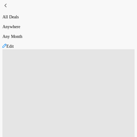
All Deals
Anywhere
Any Month
Edit