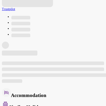
Trustpilot
Accommodation