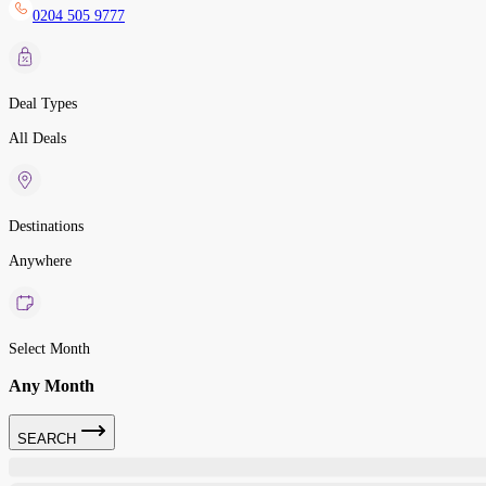
0204 505 9777
Deal Types
All Deals
Destinations
Anywhere
Select Month
Any Month
SEARCH