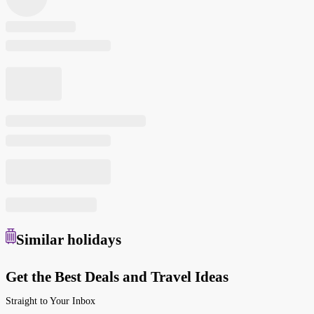
Similar
holidays
Get the Best Deals and Travel Ideas
Straight to Your Inbox