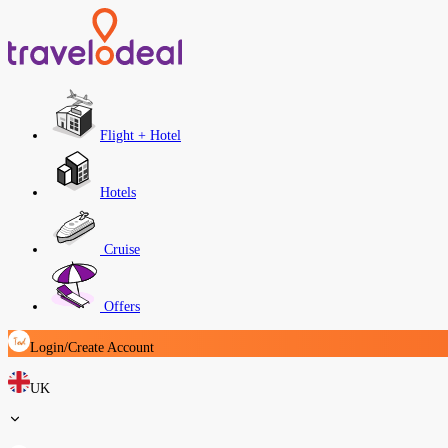
Flight + Hotel
Hotels
Cruise
Offers
Login/Create Account
UK