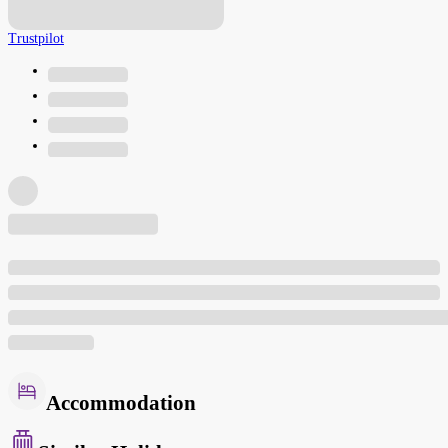
Trustpilot
Accommodation