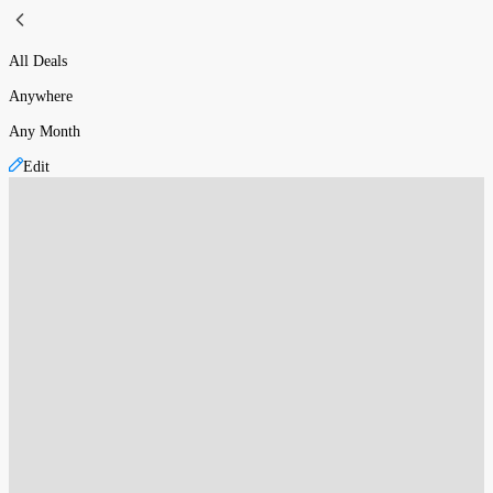
All Deals
Anywhere
Any Month
Edit