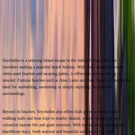
Seychelles Holiday Packages 2026
UTC +04:00
Seychellois Rupee
Seychellois Creole
Your Perfect Seychelles Holiday
Seychelles is a relaxing island escape in the Indian Ocean, ideal for
travellers seeking a peaceful beach holiday. With clear turquoise waters,
white-sand beaches and swaying palms, it offers the perfect setting to
unwind. Famous beaches such as Anse Lazio and Anse Source d’Argent are
ideal for sunbathing, swimming or simply enjoying the peaceful
surroundings.
Beyond its beaches, Seychelles also offers lush green scenery, scenic
walking trails and boat trips to nearby islands, where visitors can spot
colourful marine life and giant tortoises. With its laid-back atmosphere,
beachfront stays, fresh seafood and beautiful sunsets, it is an ideal