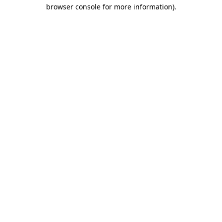
browser console for more information)
.