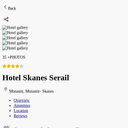
Back
35
+
PHOTOS
Hotel Skanes Serail
Monastir
,
Monastir- Skanes
Overview
Amenities
Location
Reviews