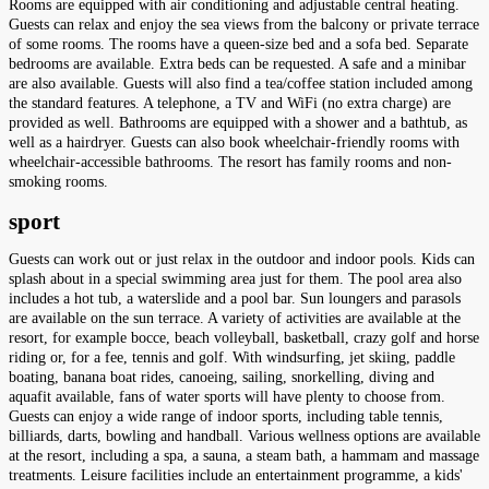
Rooms are equipped with air conditioning and adjustable central heating.
Guests can relax and enjoy the sea views from the balcony or private terrace
of some rooms. The rooms have a queen-size bed and a sofa bed. Separate
bedrooms are available. Extra beds can be requested. A safe and a minibar
are also available. Guests will also find a tea/coffee station included among
the standard features. A telephone, a TV and WiFi (no extra charge) are
provided as well. Bathrooms are equipped with a shower and a bathtub, as
well as a hairdryer. Guests can also book wheelchair-friendly rooms with
wheelchair-accessible bathrooms. The resort has family rooms and non-
smoking rooms.
sport
Guests can work out or just relax in the outdoor and indoor pools. Kids can
splash about in a special swimming area just for them. The pool area also
includes a hot tub, a waterslide and a pool bar. Sun loungers and parasols
are available on the sun terrace. A variety of activities are available at the
resort, for example bocce, beach volleyball, basketball, crazy golf and horse
riding or, for a fee, tennis and golf. With windsurfing, jet skiing, paddle
boating, banana boat rides, canoeing, sailing, snorkelling, diving and
aquafit available, fans of water sports will have plenty to choose from.
Guests can enjoy a wide range of indoor sports, including table tennis,
billiards, darts, bowling and handball. Various wellness options are available
at the resort, including a spa, a sauna, a steam bath, a hammam and massage
treatments. Leisure facilities include an entertainment programme, a kids'