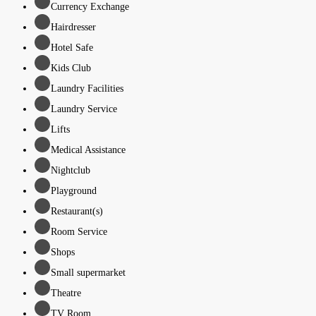
Currency Exchange
Hairdresser
Hotel Safe
Kids Club
Laundry Facilities
Laundry Service
Lifts
Medical Assistance
Nightclub
Playground
Restaurant(s)
Room Service
Shops
Small supermarket
Theatre
TV Room