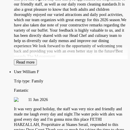
our friendly staff, as well as our daily room cleaning standards.It is
also a great pleasure to know that both adults and children
thoroughly enjoyed our varied attractions and daily pool activities,
which our team organizes with great energy for this 2026 season.We
have also taken due note of your constructive remarks regarding the
variety of our buffet. Your feedback is highly valuable to us, and it
has been directly shared with our Head Chef and culinary team to
help us diversify our daily menus and improve our dining
experience.We look forward to the opportunity of welcoming you
back and providing you with an even better stay in the future!Best
regards,The Management.
Read more
User:
William F
Trip type:
Family
Fantastic
11 Jun 2026
It was very good holiday, the staff was very nice and friendly and
made me laugh every day and night.The water polo with alex was
good every day and I'm gonna miss this place FETHI
HARZALLAH, Propriétaire at Skanes Serail, responded to this
review Dear Guest,Thank you so much for taking the time to share