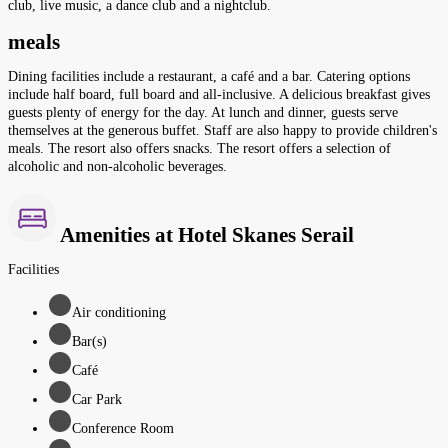
club, live music, a dance club and a nightclub.
meals
Dining facilities include a restaurant, a café and a bar. Catering options
include half board, full board and all-inclusive. A delicious breakfast gives
guests plenty of energy for the day. At lunch and dinner, guests serve
themselves at the generous buffet. Staff are also happy to provide children's
meals. The resort also offers snacks. The resort offers a selection of
alcoholic and non-alcoholic beverages.
Amenities at Hotel Skanes Serail
Facilities
Air conditioning
Bar(s)
Café
Car Park
Conference Room