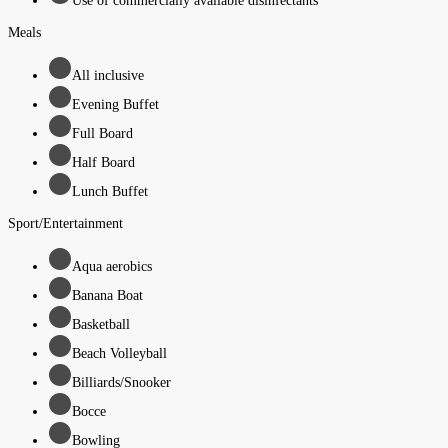
Use of commercially available disinfectants
Meals
All inclusive
Evening Buffet
Full Board
Half Board
Lunch Buffet
Sport/Entertainment
Aqua aerobics
Banana Boat
Basketball
Beach Volleyball
Billiards/Snooker
Bocce
Bowling