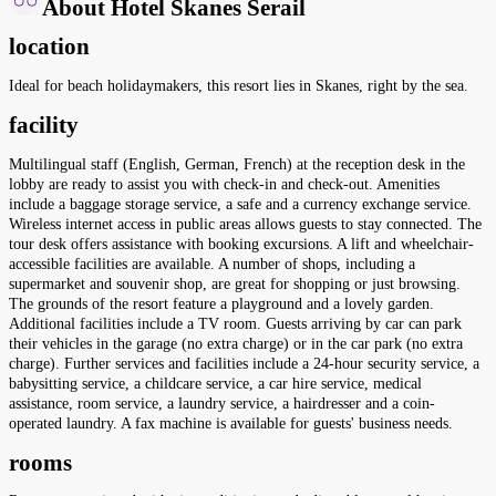
About Hotel Skanes Serail
location
Ideal for beach holidaymakers, this resort lies in Skanes, right by the sea.
facility
Multilingual staff (English, German, French) at the reception desk in the
lobby are ready to assist you with check-in and check-out. Amenities
include a baggage storage service, a safe and a currency exchange service.
Wireless internet access in public areas allows guests to stay connected. The
tour desk offers assistance with booking excursions. A lift and wheelchair-
accessible facilities are available. A number of shops, including a
supermarket and souvenir shop, are great for shopping or just browsing.
The grounds of the resort feature a playground and a lovely garden.
Additional facilities include a TV room. Guests arriving by car can park
their vehicles in the garage (no extra charge) or in the car park (no extra
charge). Further services and facilities include a 24-hour security service, a
babysitting service, a childcare service, a car hire service, medical
assistance, room service, a laundry service, a hairdresser and a coin-
operated laundry. A fax machine is available for guests' business needs.
rooms