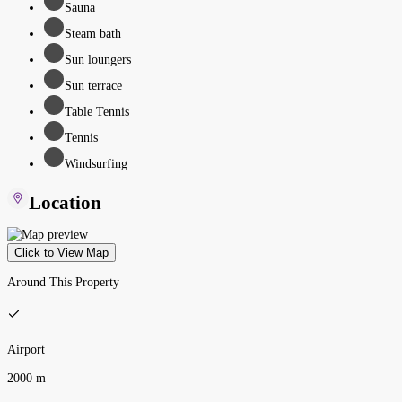
Sauna
Steam bath
Sun loungers
Sun terrace
Table Tennis
Tennis
Windsurfing
Location
Click to View Map
Around This Property
Airport
2000 m