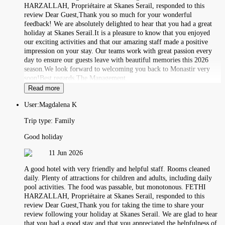
HARZALLAH, Propriétaire at Skanes Serail, responded to this
review Dear Guest,Thank you so much for your wonderful
feedback! We are absolutely delighted to hear that you had a great
holiday at Skanes Serail.It is a pleasure to know that you enjoyed
our exciting activities and that our amazing staff made a positive
impression on your stay. Our teams work with great passion every
day to ensure our guests leave with beautiful memories this 2026
season.We look forward to welcoming you back to Monastir very
soon!Best regards,The Management.
Read more
User:
Magdalena K
Trip type:
Family
Good holiday
11 Jun 2026
A good hotel with very friendly and helpful staff. Rooms cleaned
daily. Plenty of attractions for children and adults, including daily
pool activities. The food was passable, but monotonous. FETHI
HARZALLAH, Propriétaire at Skanes Serail, responded to this
review Dear Guest,Thank you for taking the time to share your
review following your holiday at Skanes Serail. We are glad to hear
that you had a good stay and that you appreciated the helpfulness of