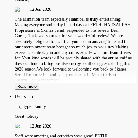
12 Jun 2026
The animation team especially Hannibal is truly entertaining!
Making everyone smile day in and day out FETHI HARZALLAH,
Propriétaire at Skanes Serail, responded to this review Dear
Guest,Thank you so much for your wonderful review! We are
absolutely delighted to hear that you had an amazing time and that
our entertainment team brought so much joy to your stay.Making
everyone smile day in and day out is exactly what our team strives
for. Your kind words will be proudly shared with the entire staff as
they continue to bring positive energy to all our guests during this
2026 season.We look forward to welcoming you back to Skanes
Serail for more fun and happy memories in Monastir!Best
regards,The Management.
Read more
User:
sam c
Trip type:
Family
Great holiday
12 Jun 2026
Staff were amazing and activities were great! FETHI