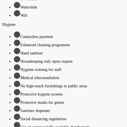
Waterslide
Wifi
Hygiene
Contactless payment
Enhanced cleaning programme
Hand sanitiser
Housekeeping only upon request
Hygiene training for staff
Medical teleconsultation
No high-touch furnishings in public areas
Protective hygiene screens
Protective masks for guests
Sanitiser dispenser
Social distancing regulations