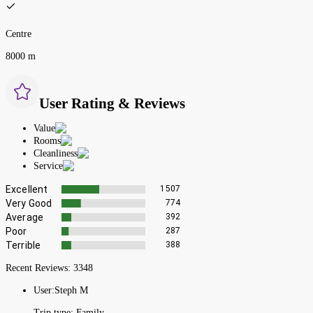
Centre
8000 m
User Rating & Reviews
Value
Rooms
Cleanliness
Service
Excellent
1507
Very Good
774
Average
392
Poor
287
Terrible
388
Recent Reviews:
3348
User:
Steph M
Trip type:
Family