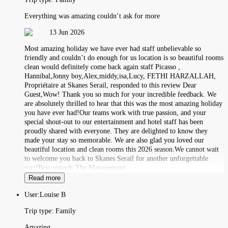
Everything was amazing couldn’t ask for more
13 Jun 2026
Most amazing holiday we have ever had staff unbelievable so
friendly and couldn’t do enough for us location is so beautiful rooms
clean would definitely come back again staff Picasso ,
Hannibal,Jonny boy,Alex,middy,isa,Lucy, FETHI HARZALLAH,
Propriétaire at Skanes Serail, responded to this review Dear
Guest,Wow! Thank you so much for your incredible feedback. We
are absolutely thrilled to hear that this was the most amazing holiday
you have ever had!Our teams work with true passion, and your
special shout-out to our entertainment and hotel staff has been
proudly shared with everyone. They are delighted to know they
made your stay so memorable. We are also glad you loved our
beautiful location and clean rooms this 2026 season.We cannot wait
to welcome you back to Skanes Serail for another unforgettable
stay!Best regards,The Management
Read more
User:
Louise B
Trip type:
Family
Amazing