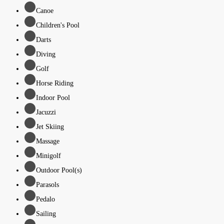
Canoe
Children's Pool
Darts
Diving
Golf
Horse Riding
Indoor Pool
Jacuzzi
Jet Skiing
Massage
Minigolf
Outdoor Pool(s)
Parasols
Pedalo
Sailing