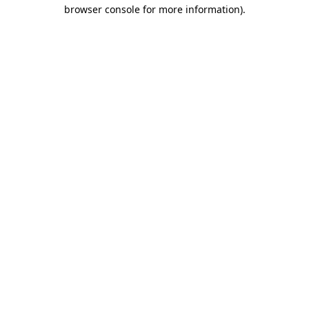
browser console for more information)
.