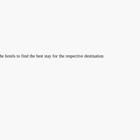
hotels to find the best stay for the respective destination.