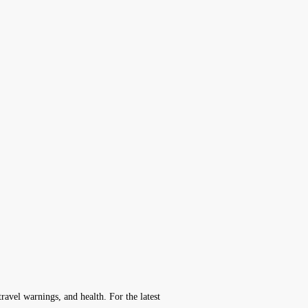
avel warnings, and health. For the latest