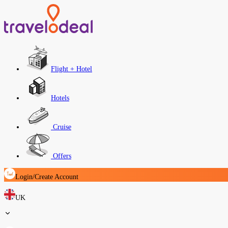
Flight + Hotel
Hotels
Cruise
Offers
Login/Create Account
UK