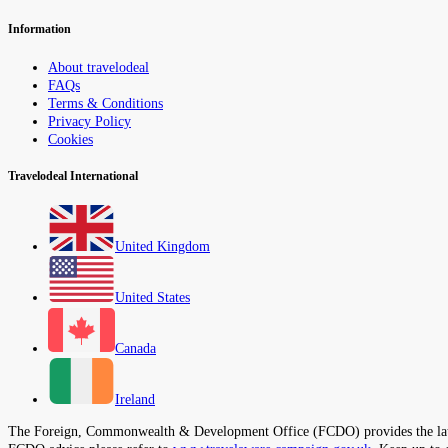
Information
About travelodeal
FAQs
Terms & Conditions
Privacy Policy
Cookies
Travelodeal International
United Kingdom
United States
Canada
Ireland
The Foreign, Commonwealth & Development Office (FCDO) provides the latest t