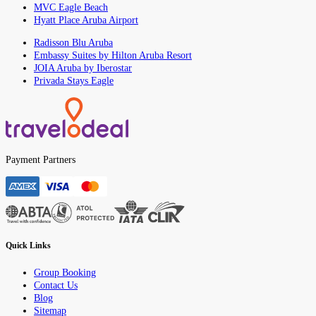
MVC Eagle Beach
Hyatt Place Aruba Airport
Radisson Blu Aruba
Embassy Suites by Hilton Aruba Resort
JOIA Aruba by Iberostar
Privada Stays Eagle
Payment Partners
Quick Links
Group Booking
Contact Us
Blog
Sitemap