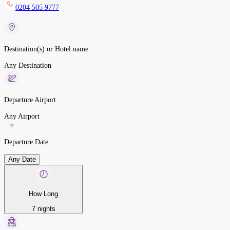
0204 505 9777
Destination(s) or Hotel name
Any Destination
Departure Airport
Any Airport
Departure Date
Any Date
How Long
7 nights