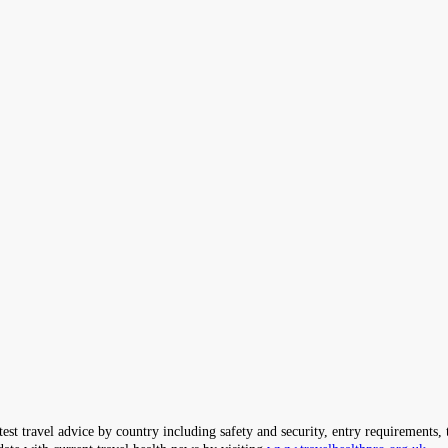
ravel advice by country including safety and security, entry requirements, tr