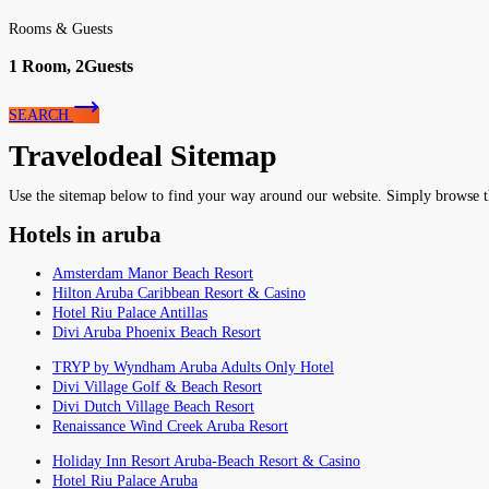
Rooms & Guests
1
Room,
2
Guests
SEARCH
Travelodeal Sitemap
Use the sitemap below to find your way around our website. Simply browse the 
Hotels in aruba
Amsterdam Manor Beach Resort
Hilton Aruba Caribbean Resort & Casino
Hotel Riu Palace Antillas
Divi Aruba Phoenix Beach Resort
TRYP by Wyndham Aruba Adults Only Hotel
Divi Village Golf & Beach Resort
Divi Dutch Village Beach Resort
Renaissance Wind Creek Aruba Resort
Holiday Inn Resort Aruba-Beach Resort & Casino
Hotel Riu Palace Aruba