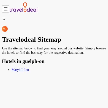
Travelodeal Sitemap
Use the sitemap below to find your way around our website. Simply browse
the hotels to find the best stay for the respective destination.
Hotels in guelph-on
Maryhill Inn