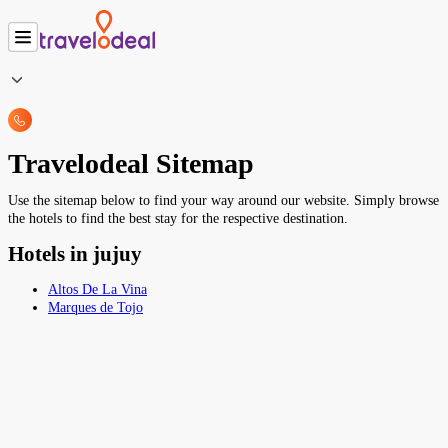
Travelodeal Sitemap
Use the sitemap below to find your way around our website. Simply browse
the hotels to find the best stay for the respective destination.
Hotels in jujuy
Altos De La Vina
Marques de Tojo