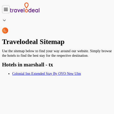
Travelodeal Sitemap
Use the sitemap below to find your way around our website. Simply browse
the hotels to find the best stay for the respective destination.
Hotels in marshall - tx
Colonial Inn Extended Stay By OYO New Ulm