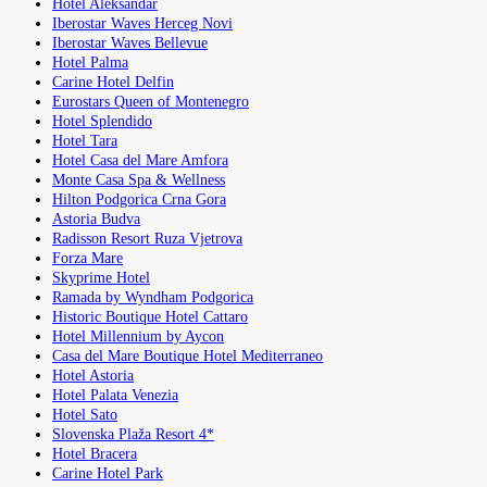
Hotel Aleksandar
Iberostar Waves Herceg Novi
Iberostar Waves Bellevue
Hotel Palma
Carine Hotel Delfin
Eurostars Queen of Montenegro
Hotel Splendido
Hotel Tara
Hotel Casa del Mare Amfora
Monte Casa Spa & Wellness
Hilton Podgorica Crna Gora
Astoria Budva
Radisson Resort Ruza Vjetrova
Forza Mare
Skyprime Hotel
Ramada by Wyndham Podgorica
Historic Boutique Hotel Cattaro
Hotel Millennium by Aycon
Casa del Mare Boutique Hotel Mediterraneo
Hotel Astoria
Hotel Palata Venezia
Hotel Sato
Slovenska Plaža Resort 4*
Hotel Bracera
Carine Hotel Park