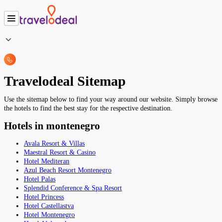
Travelodeal Sitemap
Use the sitemap below to find your way around our website. Simply browse
the hotels to find the best stay for the respective destination.
Hotels in montenegro
Avala Resort & Villas
Maestral Resort & Casino
Hotel Mediteran
Azul Beach Resort Montenegro
Hotel Palas
Splendid Conference & Spa Resort
Hotel Princess
Hotel Castellastva
Hotel Montenegro