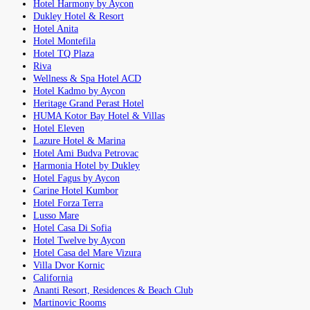
Hotel Harmony by Aycon
Dukley Hotel & Resort
Hotel Anita
Hotel Montefila
Hotel TQ Plaza
Riva
Wellness & Spa Hotel ACD
Hotel Kadmo by Aycon
Heritage Grand Perast Hotel
HUMA Kotor Bay Hotel & Villas
Hotel Eleven
Lazure Hotel & Marina
Hotel Ami Budva Petrovac
Harmonia Hotel by Dukley
Hotel Fagus by Aycon
Carine Hotel Kumbor
Hotel Forza Terra
Lusso Mare
Hotel Casa Di Sofia
Hotel Twelve by Aycon
Hotel Casa del Mare Vizura
Villa Dvor Kornic
California
Ananti Resort, Residences & Beach Club
Martinovic Rooms