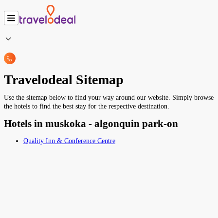
Travelodeal Sitemap
Use the sitemap below to find your way around our website. Simply browse
the hotels to find the best stay for the respective destination.
Hotels in muskoka - algonquin park-on
Quality Inn & Conference Centre