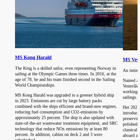
MS Kong Harald
MS Vest
The King is a skilled sailor, even representing Norway in
An intima
sailing at the Olympic Games three times. In 2016, at the
age of 78, he and his team finished second in the Sailing
Named aft
World Championships.
Vesteråle
working r
MS Kong Harald was upgraded to a greener hybrid ship
sailings.
in 2023. Emissions are cut by large battery packs
combined with the ships efficient and brand-new engines,
Her 2025 
reducing fuel consumption and CO2-emissions by
introduce
approximately 25 percent. The ship is also updated with
preserving
state-of-the-art wastewater treatment equipment, and SRC
polished 
technology that reduce NOx emissions by at least 80
classical 
percent. In addition, cabins on deck 2 and 3 were
aboard a f