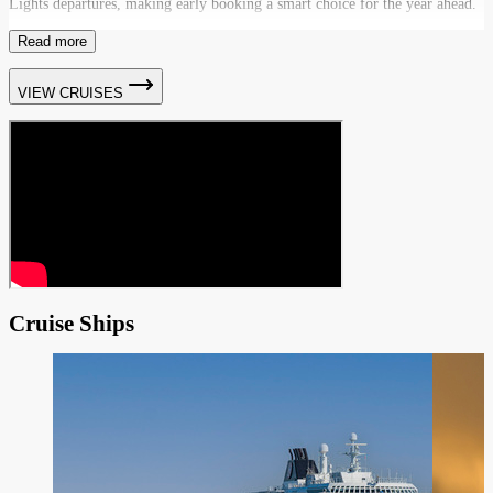
Lights departures, making early booking a smart choice for the year ahead.
Read more
VIEW CRUISES
Cruise Ships