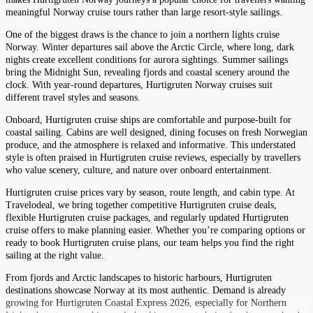
meaningful Norway cruise tours rather than large resort-style sailings.
One of the biggest draws is the chance to join a northern lights cruise
Norway. Winter departures sail above the Arctic Circle, where long, dark
nights create excellent conditions for aurora sightings. Summer sailings
bring the Midnight Sun, revealing fjords and coastal scenery around the
clock. With year-round departures, Hurtigruten Norway cruises suit
different travel styles and seasons.
Onboard, Hurtigruten cruise ships are comfortable and purpose-built for
coastal sailing. Cabins are well designed, dining focuses on fresh Norwegian
produce, and the atmosphere is relaxed and informative. This understated
style is often praised in Hurtigruten cruise reviews, especially by travellers
who value scenery, culture, and nature over onboard entertainment.
Hurtigruten cruise prices vary by season, route length, and cabin type. At
Travelodeal, we bring together competitive Hurtigruten cruise deals,
flexible Hurtigruten cruise packages, and regularly updated Hurtigruten
cruise offers to make planning easier. Whether you’re comparing options or
ready to book Hurtigruten cruise plans, our team helps you find the right
sailing at the right value.
From fjords and Arctic landscapes to historic harbours, Hurtigruten
destinations showcase Norway at its most authentic. Demand is already
growing for Hurtigruten Coastal Express 2026, especially for Northern