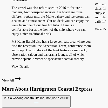
refurbished.
With arou
The vessel was also refurbished in 2016 to feature a
ships, li
modern, Arctic-inspired interior. On board are three
enjoy clo
different restaurants, the Multe bakery and ice cream bar,
and infor
a sauna and fitness room. Out on deck you can enjoy the
daily life
view from one of our two hot tubs. There is a
View Deta
comfortable bar at the front of the ship where you can
enjoy a nice traditional drink.
MS Kong Harald also has a large compass area where you
find the reception, the Expedition Team, conference room
and shop. The top deck of the boat features a sun deck,
observation saloon and panorama lounge, all of which
provide splendid views of spectacular coastal scenery.
View Details
View All
More About
Hurtigruten Coastal Express
It is a working coastal lifeline, not just a cruise