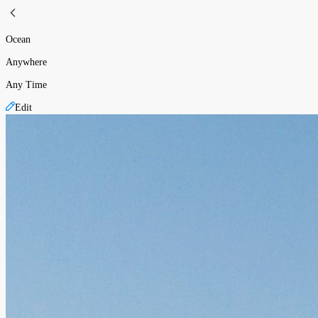
Ocean
Anywhere
Any Time
Edit