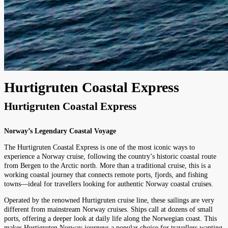
Hurtigruten Coastal Express
Hurtigruten Coastal Express
Norway’s Legendary Coastal Voyage
The Hurtigruten Coastal Express is one of the most iconic ways to
experience a Norway cruise, following the country’s historic coastal route
from Bergen to the Arctic north. More than a traditional cruise, this is a
working coastal journey that connects remote ports, fjords, and fishing
towns—ideal for travellers looking for authentic Norway coastal cruises.
Operated by the renowned Hurtigruten cruise line, these sailings are very
different from mainstream Norway cruises. Ships call at dozens of small
ports, offering a deeper look at daily life along the Norwegian coast. This
makes Hurtigruten Norway journeys a popular choice for travellers wanting