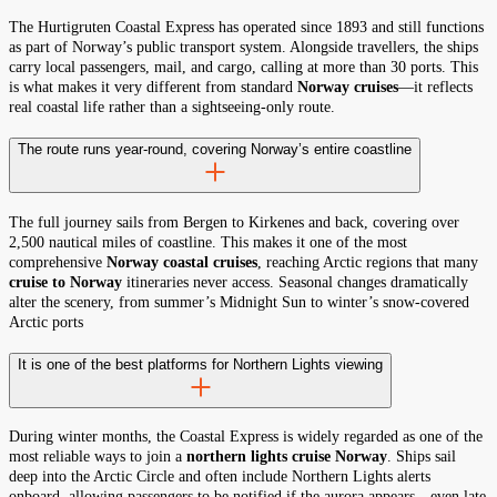
The Hurtigruten Coastal Express has operated since 1893 and still functions
as part of Norway’s public transport system. Alongside travellers, the ships
carry local passengers, mail, and cargo, calling at more than 30 ports. This
is what makes it very different from standard
Norway cruises
—it reflects
real coastal life rather than a sightseeing-only route.
The route runs year-round, covering Norway’s entire coastline
The full journey sails from Bergen to Kirkenes and back, covering over
2,500 nautical miles of coastline. This makes it one of the most
comprehensive
Norway coastal cruises
, reaching Arctic regions that many
cruise to Norway
itineraries never access. Seasonal changes dramatically
alter the scenery, from summer’s Midnight Sun to winter’s snow-covered
Arctic ports
It is one of the best platforms for Northern Lights viewing
During winter months, the Coastal Express is widely regarded as one of the
most reliable ways to join a
northern lights cruise Norway
. Ships sail
deep into the Arctic Circle and often include Northern Lights alerts
onboard, allowing passengers to be notified if the aurora appears—even late