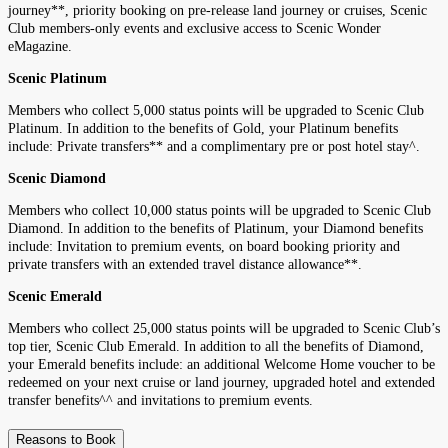
journey**, priority booking on pre-release land journey or cruises, Scenic
Club members-only events and exclusive access to Scenic Wonder
eMagazine.
Scenic Platinum
Members who collect 5,000 status points will be upgraded to Scenic Club
Platinum. In addition to the benefits of Gold, your Platinum benefits
include: Private transfers** and a complimentary pre or post hotel stay^.
Scenic Diamond
Members who collect 10,000 status points will be upgraded to Scenic Club
Diamond. In addition to the benefits of Platinum, your Diamond benefits
include: Invitation to premium events, on board booking priority and
private transfers with an extended travel distance allowance**.
Scenic Emerald
Members who collect 25,000 status points will be upgraded to Scenic Club’s
top tier, Scenic Club Emerald. In addition to all the benefits of Diamond,
your Emerald benefits include: an additional Welcome Home voucher to be
redeemed on your next cruise or land journey, upgraded hotel and extended
transfer benefits^^ and invitations to premium events.
Reasons to Book