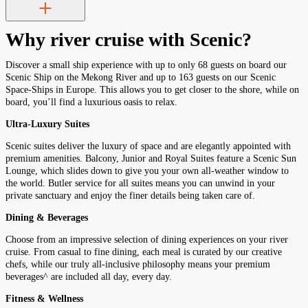
Why river cruise with Scenic?
Discover a small ship experience with up to only 68 guests on board our
Scenic Ship on the Mekong River and up to 163 guests on our Scenic
Space-Ships in Europe. This allows you to get closer to the shore, while on
board, you’ll find a luxurious oasis to relax.
Ultra-Luxury Suites
Scenic suites deliver the luxury of space and are elegantly appointed with
premium amenities. Balcony, Junior and Royal Suites feature a Scenic Sun
Lounge, which slides down to give you your own all-weather window to
the world. Butler service for all suites means you can unwind in your
private sanctuary and enjoy the finer details being taken care of.
Dining & Beverages
Choose from an impressive selection of dining experiences on your river
cruise. From casual to fine dining, each meal is curated by our creative
chefs, while our truly all-inclusive philosophy means your premium
beverages^ are included all day, every day.
Fitness & Wellness