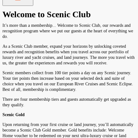
Welcome to Scenic Club
It’s more than a membership... Welcome to Scenic Club, our rewards and
recognition program where we put our guests at the heart of everything we
do.
As a Scenic Club member, expand your horizons by unlocking coveted
rewards and recognition benefits when you travel across our portfolio of
luxury river and yacht cruises, and land journeys. The more you travel with
us, the greater the experiences and rewards you will receive.
Scenic members collect from 100 tier points a day on any Scenic journey.
Your tier points then increase based on your selected deck and suite of
choice when you travel on our European River Cruises and Scenic Eclipse.
Best of all, membership is complimentary.
There are four membership tiers and guests automatically get upgraded as
they qualify.
Scenic Gold
Upon returning from your first cruise or land journey, you’ll automatically
become a Scenic Club Gold member. Gold benefits include: Welcome
Home voucher to be redeemed on your next ultra-luxury cruise or land