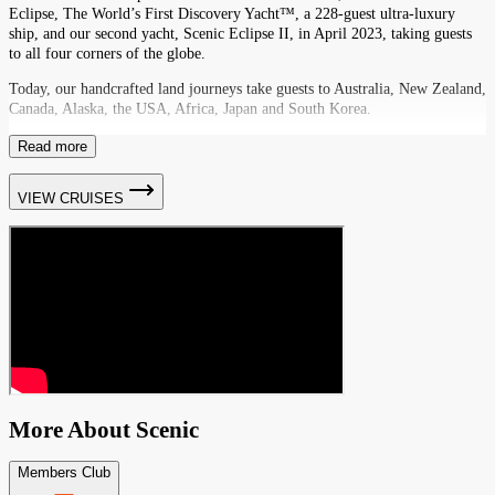
Eclipse, The World’s First Discovery Yacht™, a 228-guest ultra-luxury
ship, and our second yacht, Scenic Eclipse II, in April 2023, taking guests
to all four corners of the globe.
Today, our handcrafted land journeys take guests to Australia, New Zealand,
Canada, Alaska, the USA, Africa, Japan and South Korea.
Read more
VIEW CRUISES
More About
Scenic
Members Club