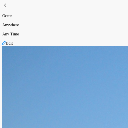
Ocean
Anywhere
Any Time
Edit