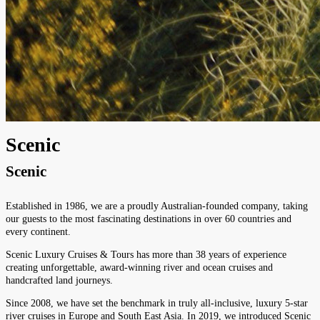
Scenic
Scenic
Established in 1986, we are a proudly Australian-founded company, taking
our guests to the most fascinating destinations in over 60 countries and
every continent.
Scenic Luxury Cruises & Tours has more than 38 years of experience
creating unforgettable, award-winning river and ocean cruises and
handcrafted land journeys.
Since 2008, we have set the benchmark in truly all-inclusive, luxury 5-star
river cruises in Europe and South East Asia. In 2019, we introduced Scenic