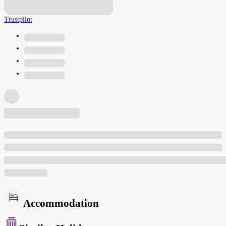
Trustpilot
Accommodation