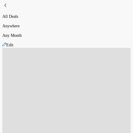
All Deals
Anywhere
Any Month
Edit