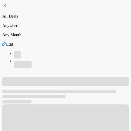
All Deals
Anywhere
Any Month
Edit