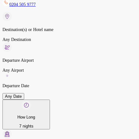
0204 505 9777
Destination(s) or Hotel name
Any Destination
Departure Airport
Any Airport
Departure Date
Any Date
How Long
7 nights