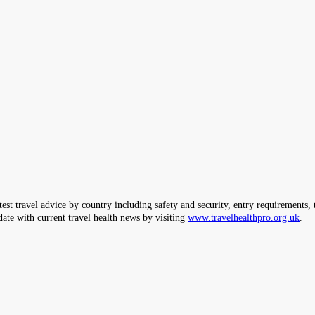
ravel advice by country including safety and security, entry requirements, tr
date with current travel health news by visiting
www.travelhealthpro.org.uk
.