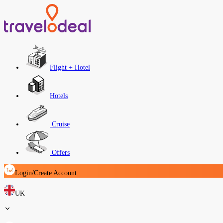
Flight + Hotel
Hotels
Cruise
Offers
Login/Create Account
UK