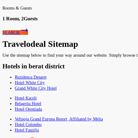
Rooms & Guests
1
Room,
2
Guests
SEARCH
Travelodeal Sitemap
Use the sitemap below to find your way around our website. Simply browse the 
Hotels in berat district
Rezidenca Desaret
Hotel White City
Grand White City Hotel
Hotel Kaceli
Belagrita Hotel
Hotel Orestiada
Velipoja Grand Europa Resort, Affiliated by Melia
Hotel Colombo
Hotel Familja