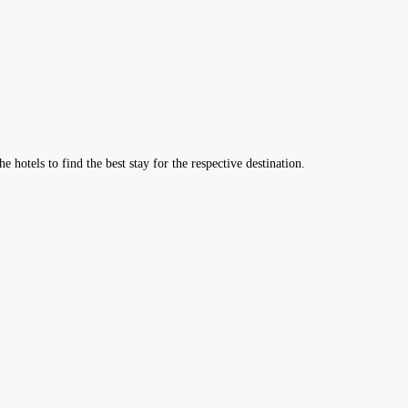
hotels to find the best stay for the respective destination.