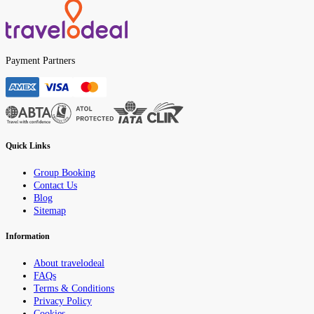
Payment Partners
Quick Links
Group Booking
Contact Us
Blog
Sitemap
Information
About travelodeal
FAQs
Terms & Conditions
Privacy Policy
Cookies