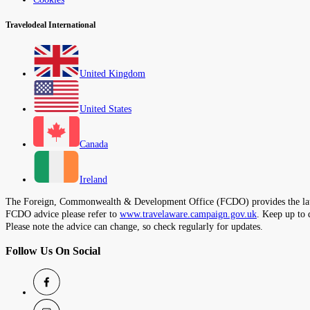
Travelodeal International
United Kingdom
United States
Canada
Ireland
The Foreign, Commonwealth & Development Office (FCDO) provides the latest t
FCDO advice please refer to
www.travelaware.campaign.gov.uk
. Keep up to 
Please note the advice can change, so check regularly for updates.
Follow Us On Social