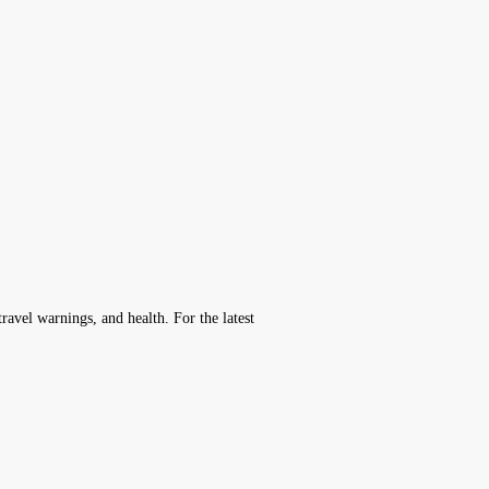
avel warnings, and health. For the latest