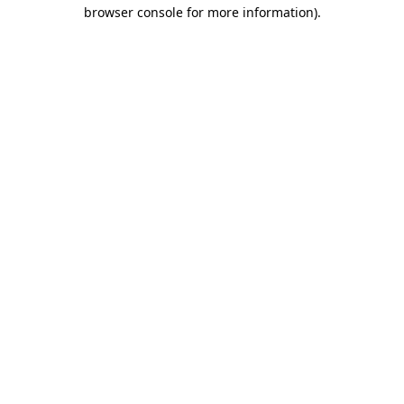
browser console for more information)
.