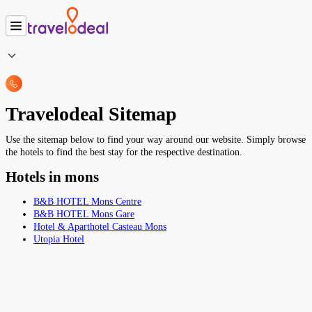
Travelodeal Sitemap
Use the sitemap below to find your way around our website. Simply browse
the hotels to find the best stay for the respective destination.
Hotels in mons
B&B HOTEL Mons Centre
B&B HOTEL Mons Gare
Hotel & Aparthotel Casteau Mons
Utopia Hotel