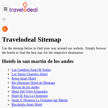
Travelodeal Sitemap
Use the sitemap below to find your way around our website. Simply browse
the hotels to find the best stay for the respective destination.
Hotels in san martin de los andes
Las Cumbres Apart & Suites
Loi Suites Chapelco Hotel
Rotui Apart Hotel
Rio Hermoso Hotel de Montana
Rincon de los Andes
Hotel Del Viejo Esquiador
Hotel & Spa La Cheminee
Apart E Hosteria La Fontaine-san Martin
Rucaleufu Apart Hotel