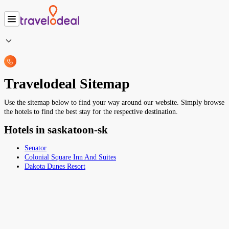
Travelodeal Sitemap
Use the sitemap below to find your way around our website. Simply browse
the hotels to find the best stay for the respective destination.
Hotels in saskatoon-sk
Senator
Colonial Square Inn And Suites
Dakota Dunes Resort