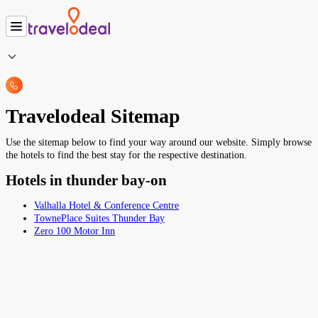
Travelodeal Sitemap
Use the sitemap below to find your way around our website. Simply browse
the hotels to find the best stay for the respective destination.
Hotels in thunder bay-on
Valhalla Hotel & Conference Centre
TownePlace Suites Thunder Bay
Zero 100 Motor Inn