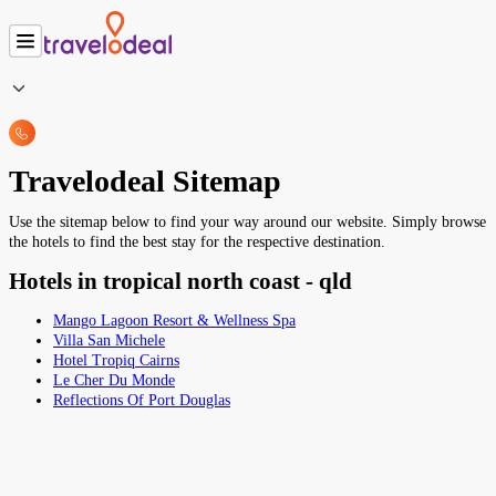
Travelodeal Sitemap
Use the sitemap below to find your way around our website. Simply browse
the hotels to find the best stay for the respective destination.
Hotels in tropical north coast - qld
Mango Lagoon Resort & Wellness Spa
Villa San Michele
Hotel Tropiq Cairns
Le Cher Du Monde
Reflections Of Port Douglas