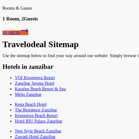
Rooms & Guests
1
Room,
2
Guests
SEARCH
Travelodeal Sitemap
Use the sitemap below to find your way around our website. Simply browse the 
Hotels in zanzibar
VOI Kiwengwa Resort
Zanzibar Serena Hotel
Karafuu Beach Resort & Spa
Melia Zanzibar
Kena Beach Hotel
The Residence Zanzibar
Kiwengwa Beach Resort
Hotel RIU Palace Zanzibar
Nest Style Beach Zanzibar
Zawadi Hotel Zanzibar