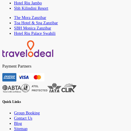
Hotel Riu Jambo
Sbh Kilindini Resort
The Mora Zanzibar
Toa Hotel & Spa Zanzibar
SBH Monica Zanzibar
Hotel Riu Palace Swahili
Payment Partners
Quick Links
Group Booking
Contact Us
Blog
Sitemap