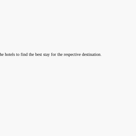
hotels to find the best stay for the respective destination.