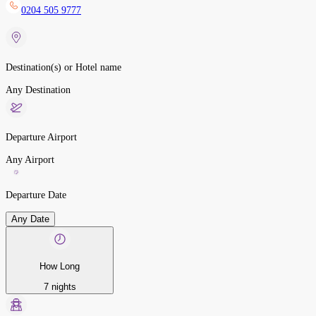
0204 505 9777
Destination(s) or Hotel name
Any Destination
Departure Airport
Any Airport
Departure Date
Any Date
How Long
7 nights