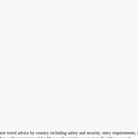
ravel advice by country including safety and security, entry requirements, tr