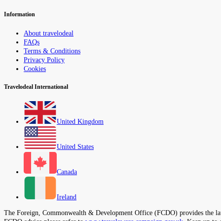
Information
About travelodeal
FAQs
Terms & Conditions
Privacy Policy
Cookies
Travelodeal International
United Kingdom
United States
Canada
Ireland
The Foreign, Commonwealth & Development Office (FCDO) provides the latest t