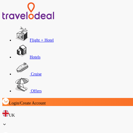
Flight + Hotel
Hotels
Cruise
Offers
Login/Create Account
UK