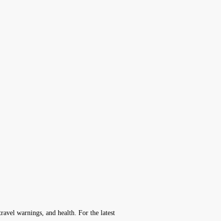
avel warnings, and health. For the latest