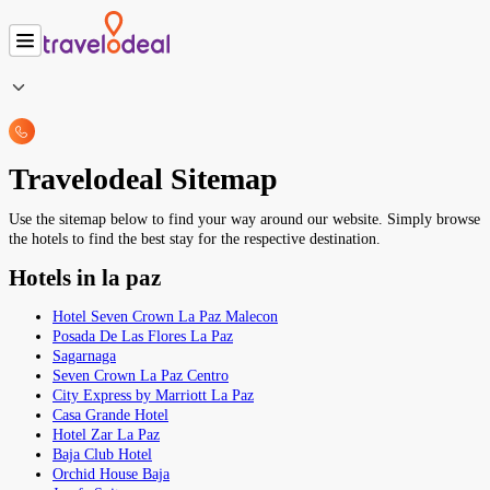
Travelodeal Sitemap
Use the sitemap below to find your way around our website. Simply browse
the hotels to find the best stay for the respective destination.
Hotels in la paz
Hotel Seven Crown La Paz Malecon
Posada De Las Flores La Paz
Sagarnaga
Seven Crown La Paz Centro
City Express by Marriott La Paz
Casa Grande Hotel
Hotel Zar La Paz
Baja Club Hotel
Orchid House Baja