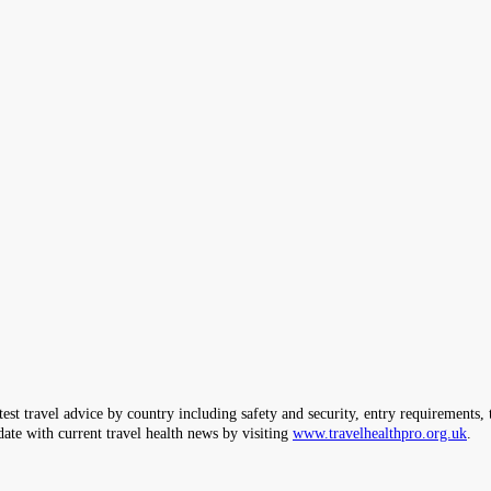
ravel advice by country including safety and security, entry requirements, tr
date with current travel health news by visiting
www.travelhealthpro.org.uk
.