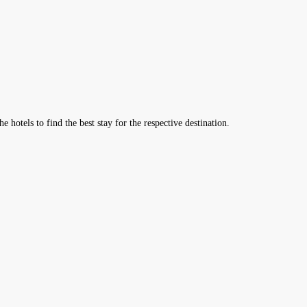
hotels to find the best stay for the respective destination.