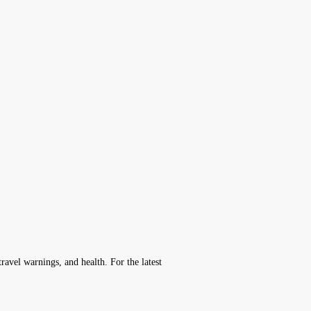
avel warnings, and health. For the latest