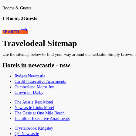
Rooms & Guests
1
Room,
2
Guests
SEARCH
Travelodeal Sitemap
Use the sitemap below to find your way around our website. Simply browse the 
Hotels in newcastle - nsw
Rydges Newcastle
Cardiff Executive Apartments
Cumberland Motor Inn
Crown on Darby
The Aussie Rest Motel
Newcastle Links Motel
The Oasis at One Mile Beach
Hamilton Executive Apartments
Crystalbrook Kingsley
QT Newcastle