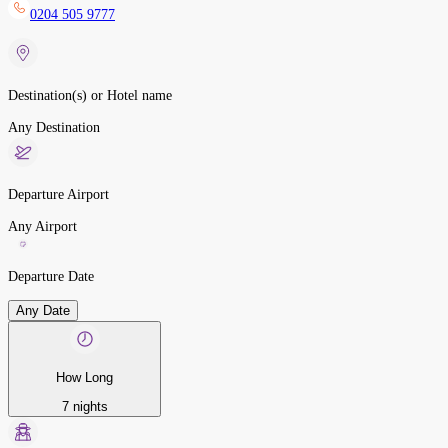
0204 505 9777
Destination(s) or Hotel name
Any Destination
Departure Airport
Any Airport
Departure Date
Any Date
How Long
7 nights