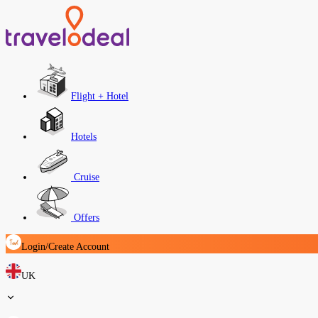
Flight + Hotel
Hotels
Cruise
Offers
Login/Create Account
UK