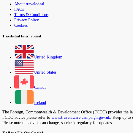
About travelodeal
FAQs
Terms & Conditions
Privacy Policy
Cookies
Travelodeal International
United Kingdom
United States
Canada
Ireland
The Foreign, Commonwealth & Development Office (FCDO) provides the latest t
FCDO advice please refer to
www.travelaware.campaign.gov.uk
. Keep up to 
Please note the advice can change, so check regularly for updates.