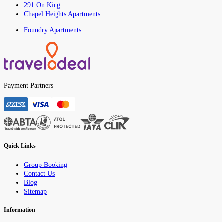
291 On King
Chapel Heights Apartments
Foundry Apartments
Payment Partners
Quick Links
Group Booking
Contact Us
Blog
Sitemap
Information