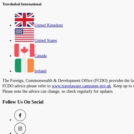
Travelodeal International
United Kingdom
United States
Canada
Ireland
The Foreign, Commonwealth & Development Office (FCDO) provides the latest t
FCDO advice please refer to
www.travelaware.campaign.gov.uk
. Keep up to 
Please note the advice can change, so check regularly for updates.
Follow Us On Social