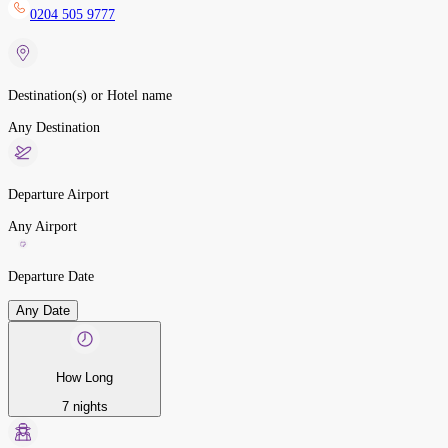
0204 505 9777
Destination(s) or Hotel name
Any Destination
Departure Airport
Any Airport
Departure Date
Any Date
How Long
7 nights