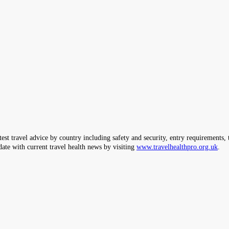
ravel advice by country including safety and security, entry requirements, tr
date with current travel health news by visiting
www.travelhealthpro.org.uk
.