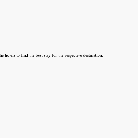
hotels to find the best stay for the respective destination.