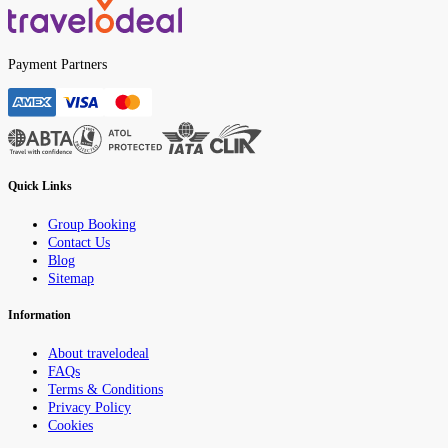
Payment Partners
Quick Links
Group Booking
Contact Us
Blog
Sitemap
Information
About travelodeal
FAQs
Terms & Conditions
Privacy Policy
Cookies