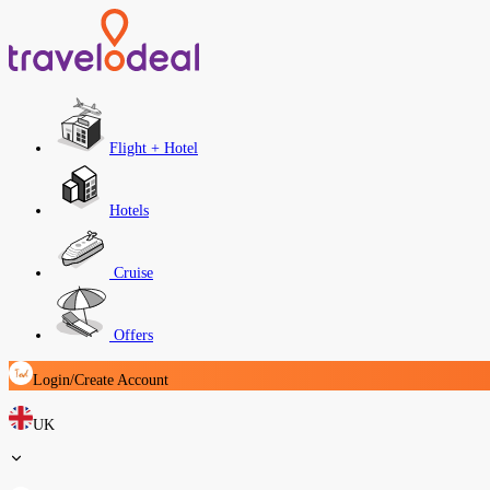
Flight + Hotel
Hotels
Cruise
Offers
Login/Create Account
UK