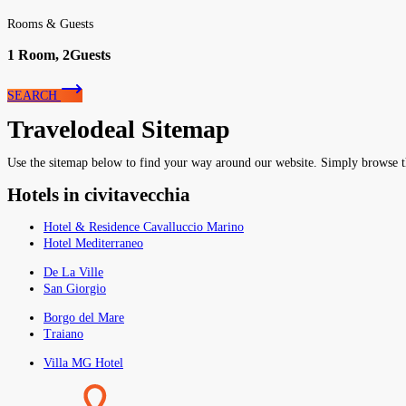
Rooms & Guests
1
Room,
2
Guests
SEARCH
Travelodeal Sitemap
Use the sitemap below to find your way around our website. Simply browse the 
Hotels in civitavecchia
Hotel & Residence Cavalluccio Marino
Hotel Mediterraneo
De La Ville
San Giorgio
Borgo del Mare
Traiano
Villa MG Hotel