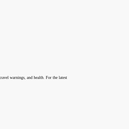
avel warnings, and health. For the latest