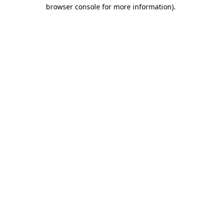
browser console for more information)
.