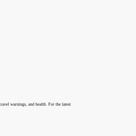
avel warnings, and health. For the latest