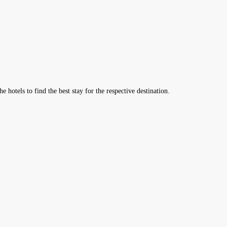
hotels to find the best stay for the respective destination.