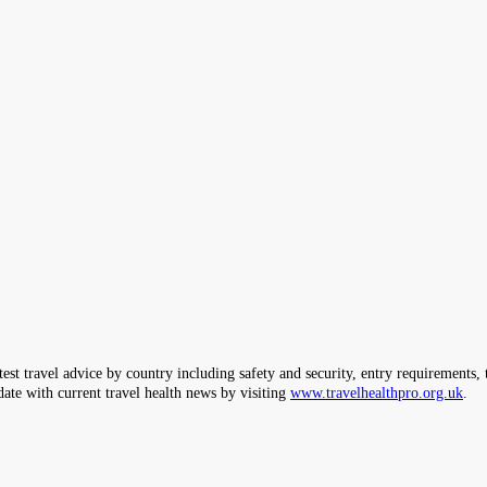
ravel advice by country including safety and security, entry requirements, tr
date with current travel health news by visiting
www.travelhealthpro.org.uk
.