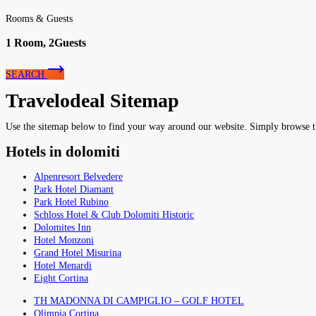
Rooms & Guests
1
Room,
2
Guests
SEARCH
Travelodeal Sitemap
Use the sitemap below to find your way around our website. Simply browse the 
Hotels in dolomiti
Alpenresort Belvedere
Park Hotel Diamant
Park Hotel Rubino
Schloss Hotel & Club Dolomiti Historic
Dolomites Inn
Hotel Monzoni
Grand Hotel Misurina
Hotel Menardi
Eight Cortina
TH MADONNA DI CAMPIGLIO – GOLF HOTEL
Olimpia Cortina