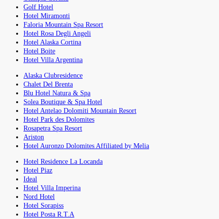
Golf Hotel
Hotel Miramonti
Faloria Mountain Spa Resort
Hotel Rosa Degli Angeli
Hotel Alaska Cortina
Hotel Boite
Hotel Villa Argentina
Alaska Clubresidence
Chalet Del Brenta
Blu Hotel Natura & Spa
Solea Boutique & Spa Hotel
Hotel Antelao Dolomiti Mountain Resort
Hotel Park des Dolomites
Rosapetra Spa Resort
Ariston
Hotel Auronzo Dolomites Affiliated by Melia
Hotel Residence La Locanda
Hotel Piaz
Ideal
Hotel Villa Imperina
Nord Hotel
Hotel Sorapiss
Hotel Posta R.T.A