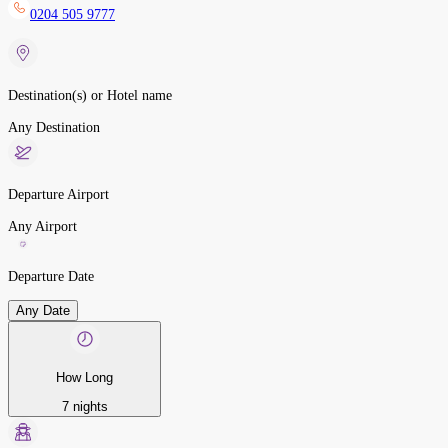
0204 505 9777
Destination(s) or Hotel name
Any Destination
Departure Airport
Any Airport
Departure Date
Any Date
How Long
7 nights