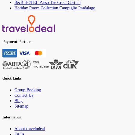
B&B HOTEL Passo Tre Croci Cortina
Hotiday Room Collection Campiglio Pradalago
Payment Partners
Quick Links
Group Booking
Contact Us
Blog
Sitemap
Information
About travelodeal
FAQs