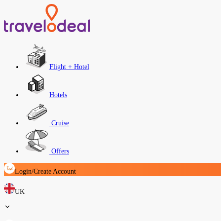
Flight + Hotel
Hotels
Cruise
Offers
Login/Create Account
UK