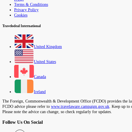
Terms & Conditions
Privacy Policy
Cookies
Travelodeal International
United Kingdom
United States
Canada
Ireland
The Foreign, Commonwealth & Development Office (FCDO) provides the latest t
FCDO advice please refer to
www.travelaware.campaign.gov.uk
. Keep up to 
Please note the advice can change, so check regularly for updates.
Follow Us On Social