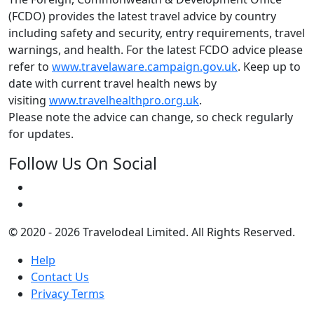
(FCDO) provides the latest travel advice by country
including safety and security, entry requirements, travel
warnings, and health. For the latest FCDO advice please
refer to
www.travelaware.campaign.gov.uk
. Keep up to
date with current travel health news by
visiting
www.travelhealthpro.org.uk
.
Please note the advice can change, so check regularly
for updates.
Follow Us On Social
© 2020 - 2026 Travelodeal Limited. All Rights Reserved.
Help
Contact Us
Privacy Terms