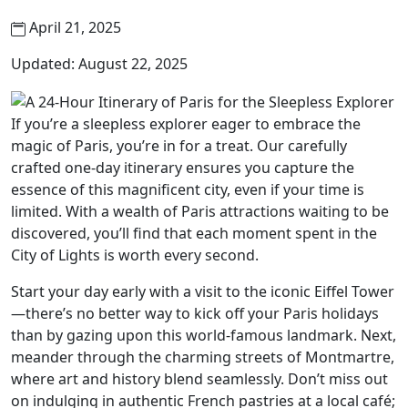
April 21, 2025
Updated: August 22, 2025
If you’re a sleepless explorer eager to embrace the
magic of Paris, you’re in for a treat. Our carefully
crafted one-day itinerary ensures you capture the
essence of this magnificent city, even if your time is
limited. With a wealth of Paris attractions waiting to be
discovered, you’ll find that each moment spent in the
City of Lights is worth every second.
Start your day early with a visit to the iconic Eiffel Tower
—there’s no better way to kick off your Paris holidays
than by gazing upon this world-famous landmark. Next,
meander through the charming streets of Montmartre,
where art and history blend seamlessly. Don’t miss out
on indulging in authentic French pastries at a local café;