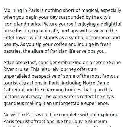
Morning in Paris is nothing short of magical, especially
when you begin your day surrounded by the city’s
iconic landmarks. Picture yourself enjoying a delightful
breakfast in a quaint café, perhaps with a view of the
Eiffel Tower, which stands as a symbol of romance and
beauty. As you sip your coffee and indulge in fresh
pastries, the allure of Parisian life envelops you.
After breakfast, consider embarking on a serene Seine
River cruise. This leisurely journey offers an
unparalleled perspective of some of the most famous
tourist attractions in Paris, including Notre Dame
Cathedral and the charming bridges that span this
historic waterway. The calm waters reflect the city’s
grandeur, making it an unforgettable experience.
No visit to Paris would be complete without exploring
Paris tourist attractions like the Louvre Museum