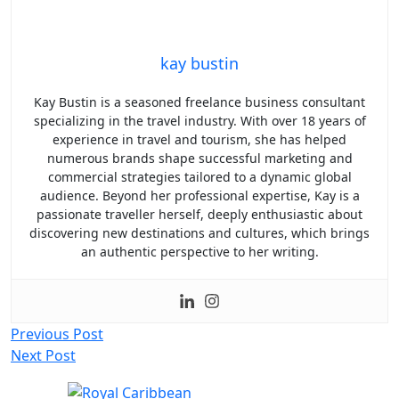
kay bustin
Kay Bustin is a seasoned freelance business consultant
specializing in the travel industry. With over 18 years of
experience in travel and tourism, she has helped
numerous brands shape successful marketing and
commercial strategies tailored to a dynamic global
audience. Beyond her professional expertise, Kay is a
passionate traveller herself, deeply enthusiastic about
discovering new destinations and cultures, which brings
an authentic perspective to her writing.
Post
Previous Post
Next Post
navigation