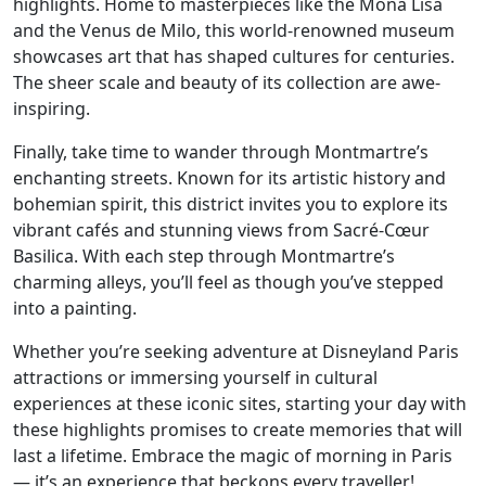
highlights. Home to masterpieces like the Mona Lisa
and the Venus de Milo, this world-renowned museum
showcases art that has shaped cultures for centuries.
The sheer scale and beauty of its collection are awe-
inspiring.
Finally, take time to wander through Montmartre’s
enchanting streets. Known for its artistic history and
bohemian spirit, this district invites you to explore its
vibrant cafés and stunning views from Sacré-Cœur
Basilica. With each step through Montmartre’s
charming alleys, you’ll feel as though you’ve stepped
into a painting.
Whether you’re seeking adventure at Disneyland Paris
attractions or immersing yourself in cultural
experiences at these iconic sites, starting your day with
these highlights promises to create memories that will
last a lifetime. Embrace the magic of morning in Paris
— it’s an experience that beckons every traveller!