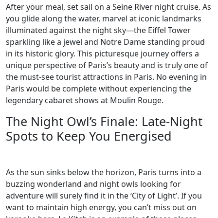
After your meal, set sail on a Seine River night cruise. As
you glide along the water, marvel at iconic landmarks
illuminated against the night sky—the Eiffel Tower
sparkling like a jewel and Notre Dame standing proud
in its historic glory. This picturesque journey offers a
unique perspective of Paris’s beauty and is truly one of
the must-see tourist attractions in Paris. No evening in
Paris would be complete without experiencing the
legendary cabaret shows at Moulin Rouge.
The Night Owl’s Finale: Late-Night
Spots to Keep You Energised
As the sun sinks below the horizon, Paris turns into a
buzzing wonderland and night owls looking for
adventure will surely find it in the ‘City of Light’. If you
want to maintain high energy, you can’t miss out on