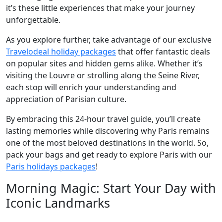
it’s these little experiences that make your journey
unforgettable.
As you explore further, take advantage of our exclusive
Travelodeal holiday packages
that offer fantastic deals
on popular sites and hidden gems alike. Whether it’s
visiting the Louvre or strolling along the Seine River,
each stop will enrich your understanding and
appreciation of Parisian culture.
By embracing this 24-hour travel guide, you’ll create
lasting memories while discovering why Paris remains
one of the most beloved destinations in the world. So,
pack your bags and get ready to explore Paris with our
Paris holidays packages
!
Morning Magic: Start Your Day with
Iconic Landmarks