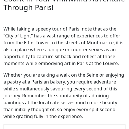
Through Paris!
While taking a speedy tour of Paris, note that as the
“City of Light” has a vast range of experiences to offer
from the Eiffel Tower to the streets of Montmartre, it is
also a place where a unique encounter serves as an
opportunity to capture sit back and reflect at those
moments while embodying art in Paris at the Louvre.
Whether you are taking a walk on the Seine or enjoying
a pastry at a Parisian bakery, you require adventure
while simultaneously savouring every second of this
journey. Remember, the spontaneity of admiring
paintings at the local cafe serves much more beauty
than initially thought of, so enjoy every split second
while grazing fully in the experience.