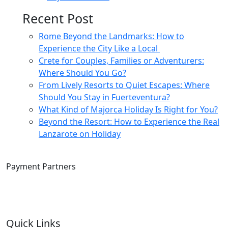
Recent Post
Rome Beyond the Landmarks: How to
Experience the City Like a Local
Crete for Couples, Families or Adventurers:
Where Should You Go?
From Lively Resorts to Quiet Escapes: Where
Should You Stay in Fuerteventura?
What Kind of Majorca Holiday Is Right for You?
Beyond the Resort: How to Experience the Real
Lanzarote on Holiday
Payment Partners
Quick Links