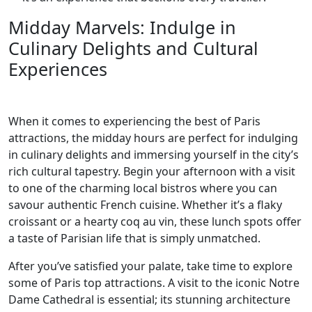
Midday Marvels: Indulge in
Culinary Delights and Cultural
Experiences
When it comes to experiencing the best of Paris
attractions, the midday hours are perfect for indulging
in culinary delights and immersing yourself in the city’s
rich cultural tapestry. Begin your afternoon with a visit
to one of the charming local bistros where you can
savour authentic French cuisine. Whether it’s a flaky
croissant or a hearty coq au vin, these lunch spots offer
a taste of Parisian life that is simply unmatched.
After you’ve satisfied your palate, take time to explore
some of Paris top attractions. A visit to the iconic Notre
Dame Cathedral is essential; its stunning architecture