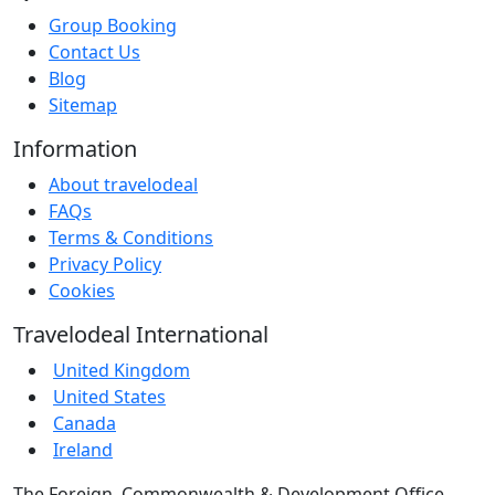
Group Booking
Contact Us
Blog
Sitemap
Information
About travelodeal
FAQs
Terms & Conditions
Privacy Policy
Cookies
Travelodeal International
United Kingdom
United States
Canada
Ireland
The Foreign, Commonwealth & Development Office