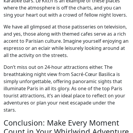
karaoke bars. Le Kitch is an example of these places
where the atmosphere is off the charts, and you can
sing your heart out with a crowd of fellow night lovers.
We have all glimpsed at those patisseries on television,
and yes, those along with themed cafes serve as a rich
accent to Parisian culture. Imagine yourself enjoying an
espresso or an eclair while leisurely looking around at
all the activity on the streets.
Don’t miss out on 24-hour attractions either. The
breathtaking night view from Sacré-Cœur Basilica is
simply unforgettable, offering panoramic sights that
illuminate Paris in all its glory. As one of the top Paris
tourist attractions, it’s an ideal place to reflect on your
adventures or plan your next escapade under the
stars.
Conclusion: Make Every Moment
Count in Your Whirlwind Adventure