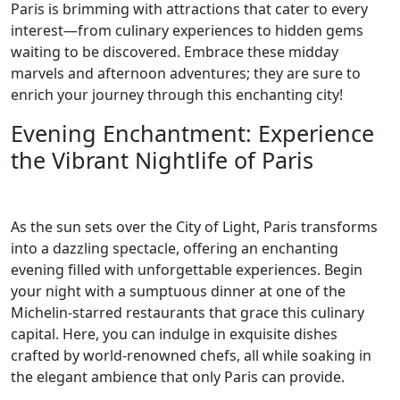
Paris is brimming with attractions that cater to every
interest—from culinary experiences to hidden gems
waiting to be discovered. Embrace these midday
marvels and afternoon adventures; they are sure to
enrich your journey through this enchanting city!
Evening Enchantment: Experience
the Vibrant Nightlife of Paris
As the sun sets over the City of Light, Paris transforms
into a dazzling spectacle, offering an enchanting
evening filled with unforgettable experiences. Begin
your night with a sumptuous dinner at one of the
Michelin-starred restaurants that grace this culinary
capital. Here, you can indulge in exquisite dishes
crafted by world-renowned chefs, all while soaking in
the elegant ambience that only Paris can provide.