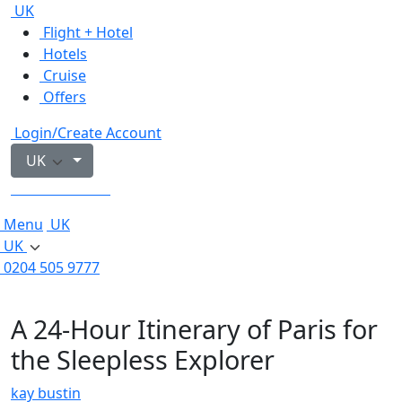
UK
Flight + Hotel
Hotels
Cruise
Offers
Login/Create Account
UK
0204 505 9777
Menu
UK
UK
0204 505 9777
A 24-Hour Itinerary of Paris for
the Sleepless Explorer
kay bustin