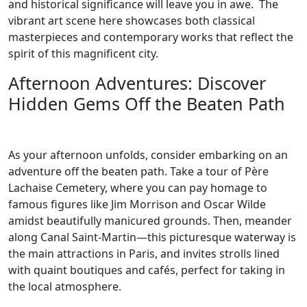
and historical significance will leave you in awe. The
vibrant art scene here showcases both classical
masterpieces and contemporary works that reflect the
spirit of this magnificent city.
Afternoon Adventures: Discover
Hidden Gems Off the Beaten Path
As your afternoon unfolds, consider embarking on an
adventure off the beaten path. Take a tour of Père
Lachaise Cemetery, where you can pay homage to
famous figures like Jim Morrison and Oscar Wilde
amidst beautifully manicured grounds. Then, meander
along Canal Saint-Martin—this picturesque waterway is
the main attractions in Paris, and invites strolls lined
with quaint boutiques and cafés, perfect for taking in
the local atmosphere.