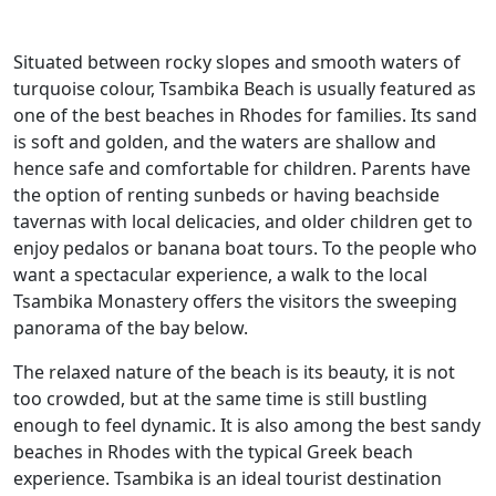
Situated between rocky slopes and smooth waters of
turquoise colour, Tsambika Beach is usually featured as
one of the best beaches in Rhodes for families. Its sand
is soft and golden, and the waters are shallow and
hence safe and comfortable for children. Parents have
the option of renting sunbeds or having beachside
tavernas with local delicacies, and older children get to
enjoy pedalos or banana boat tours. To the people who
want a spectacular experience, a walk to the local
Tsambika Monastery offers the visitors the sweeping
panorama of the bay below.
The relaxed nature of the beach is its beauty, it is not
too crowded, but at the same time is still bustling
enough to feel dynamic. It is also among the best sandy
beaches in Rhodes with the typical Greek beach
experience. Tsambika is an ideal tourist destination