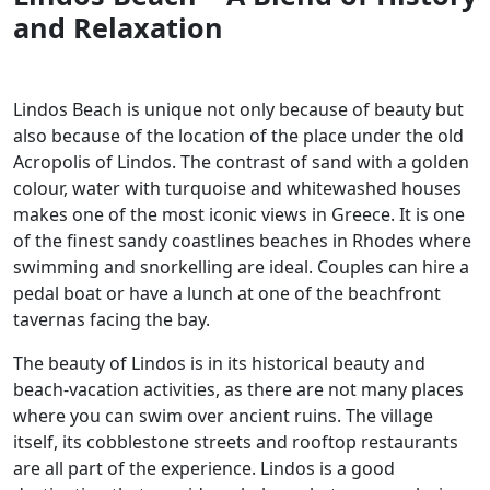
and Relaxation
Lindos Beach is unique not only because of beauty but
also because of the location of the place under the old
Acropolis of Lindos. The contrast of sand with a golden
colour, water with turquoise and whitewashed houses
makes one of the most iconic views in Greece. It is one
of the finest sandy coastlines beaches in Rhodes where
swimming and snorkelling are ideal. Couples can hire a
pedal boat or have a lunch at one of the beachfront
tavernas facing the bay.
The beauty of Lindos is in its historical beauty and
beach-vacation activities, as there are not many places
where you can swim over ancient ruins. The village
itself, its cobblestone streets and rooftop restaurants
are all part of the experience. Lindos is a good