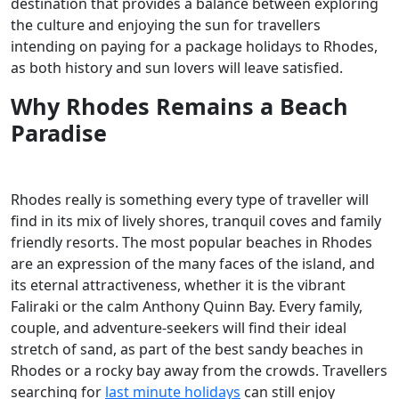
destination that provides a balance between exploring
the culture and enjoying the sun for travellers
intending on paying for a package holidays to Rhodes,
as both history and sun lovers will leave satisfied.
Why Rhodes Remains a Beach
Paradise
Rhodes really is something every type of traveller will
find in its mix of lively shores, tranquil coves and family
friendly resorts. The most popular beaches in Rhodes
are an expression of the many faces of the island, and
its eternal attractiveness, whether it is the vibrant
Faliraki or the calm Anthony Quinn Bay. Every family,
couple, and adventure-seekers will find their ideal
stretch of sand, as part of the best sandy beaches in
Rhodes or a rocky bay away from the crowds. Travellers
searching for
last minute holidays
can still enjoy