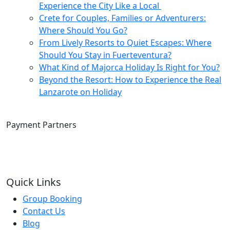
Experience the City Like a Local
Crete for Couples, Families or Adventurers:
Where Should You Go?
From Lively Resorts to Quiet Escapes: Where
Should You Stay in Fuerteventura?
What Kind of Majorca Holiday Is Right for You?
Beyond the Resort: How to Experience the Real
Lanzarote on Holiday
Payment Partners
Quick Links
Group Booking
Contact Us
Blog