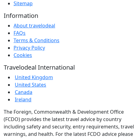
Sitemap
Information
About travelodeal
FAQs
Terms & Conditions
Privacy Policy
Cookies
Travelodeal International
United Kingdom
United States
Canada
Ireland
The Foreign, Commonwealth & Development Office
(FCDO) provides the latest travel advice by country
including safety and security, entry requirements, travel
warnings, and health. For the latest FCDO advice please