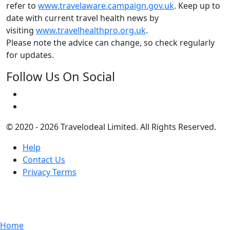
refer to
www.travelaware.campaign.gov.uk
. Keep up to
date with current travel health news by
visiting
www.travelhealthpro.org.uk
.
Please note the advice can change, so check regularly
for updates.
Follow Us On Social
© 2020 - 2026 Travelodeal Limited. All Rights Reserved.
Help
Contact Us
Privacy Terms
Home