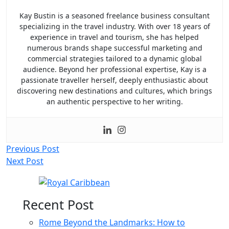
Kay Bustin is a seasoned freelance business consultant
specializing in the travel industry. With over 18 years of
experience in travel and tourism, she has helped
numerous brands shape successful marketing and
commercial strategies tailored to a dynamic global
audience. Beyond her professional expertise, Kay is a
passionate traveller herself, deeply enthusiastic about
discovering new destinations and cultures, which brings
an authentic perspective to her writing.
Post
Previous Post
Next Post
navigation
Recent Post
Rome Beyond the Landmarks: How to