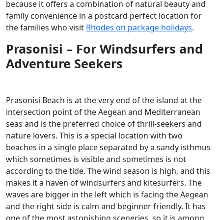
because it offers a combination of natural beauty and
family convenience in a postcard perfect location for
the families who visit
Rhodes on package holidays
.
Prasonisi – For Windsurfers and
Adventure Seekers
Prasonisi Beach is at the very end of the island at the
intersection point of the Aegean and Mediterranean
seas and is the preferred choice of thrill-seekers and
nature lovers. This is a special location with two
beaches in a single place separated by a sandy isthmus
which sometimes is visible and sometimes is not
according to the tide. The wind season is high, and this
makes it a haven of windsurfers and kitesurfers. The
waves are bigger in the left which is facing the Aegean
and the right side is calm and beginner friendly. It has
one of the most astonishing sceneries, so it is among