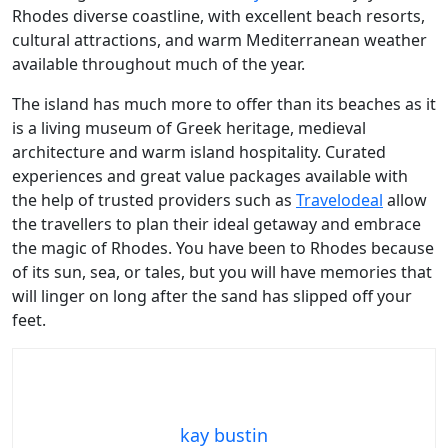
Rhodes diverse coastline, with excellent beach resorts,
cultural attractions, and warm Mediterranean weather
available throughout much of the year.
The island has much more to offer than its beaches as it
is a living museum of Greek heritage, medieval
architecture and warm island hospitality. Curated
experiences and great value packages available with
the help of trusted providers such as
Travelodeal
allow
the travellers to plan their ideal getaway and embrace
the magic of Rhodes. You have been to Rhodes because
of its sun, sea, or tales, but you will have memories that
will linger on long after the sand has slipped off your
feet.
kay bustin