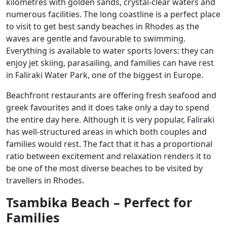
kilometres with golden sands, crystal-clear waters and
numerous facilities. The long coastline is a perfect place
to visit to get best sandy beaches in Rhodes as the
waves are gentle and favourable to swimming.
Everything is available to water sports lovers: they can
enjoy jet skiing, parasailing, and families can have rest
in Faliraki Water Park, one of the biggest in Europe.
Beachfront restaurants are offering fresh seafood and
greek favourites and it does take only a day to spend
the entire day here. Although it is very popular, Faliraki
has well-structured areas in which both couples and
families would rest. The fact that it has a proportional
ratio between excitement and relaxation renders it to
be one of the most diverse beaches to be visited by
travellers in Rhodes.
Tsambika Beach – Perfect for
Families