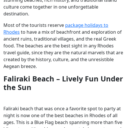
culture come together in one unforgettable
destination.
Most of the tourists reserve
package holidays to
Rhodes
to have a mix of beachfront and exploration of
ancient ruins, traditional villages, and the real Greek
food. The beaches are the best sight in any Rhodes
travel guide, since they are the natural marvels that are
created by the history, culture, and the unresistible
Aegean breeze.
Faliraki Beach – Lively Fun Under
the Sun
Faliraki beach that was once a favorite spot to party at
night is now one of the best beaches in Rhodes of all
ages. This is a Blue Flag beach spanning more than five