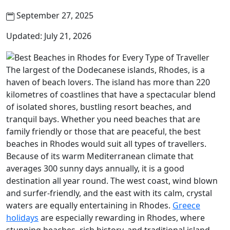
September 27, 2025
Updated: July 21, 2026
The largest of the Dodecanese islands, Rhodes, is a
haven of beach lovers. The island has more than 220
kilometres of coastlines that have a spectacular blend
of isolated shores, bustling resort beaches, and
tranquil bays. Whether you need beaches that are
family friendly or those that are peaceful, the best
beaches in Rhodes would suit all types of travellers.
Because of its warm Mediterranean climate that
averages 300 sunny days annually, it is a good
destination all year round. The west coast, wind blown
and surfer-friendly, and the east with its calm, crystal
waters are equally entertaining in Rhodes.
Greece
holidays
are especially rewarding in Rhodes, where
stunning beaches, rich history, and traditional island