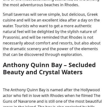
the most adventurous beaches in Rhodes.
Small tavernas will serve simple, but delicious, Greek
cuisine and will be an excellent idea after a day on the
water. Tourists who want to get a more authentic
natural feel will be delighted by the stylish nature of
Prasonisi, and will be reminded that Rhodes is not
necessarily about comfort and resorts, but also about
the dramatic scenery and the power of the elements
that can be discovered through exploration.
Anthony Quinn Bay – Secluded
Beauty and Crystal Waters
The Anthony Quinn Bay is named after the Hollywood
actor who fell in love with Rhodes when he filmed The
Guns of Navarone and is still one of the most beautiful
areas in the island. The bay is also encircled by hills