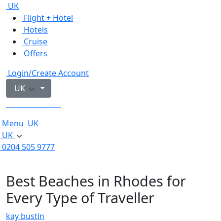
UK
Flight + Hotel
Hotels
Cruise
Offers
Login/Create Account
UK
0204 505 9777
Menu
UK
UK
0204 505 9777
Best Beaches in Rhodes for
Every Type of Traveller
kay bustin