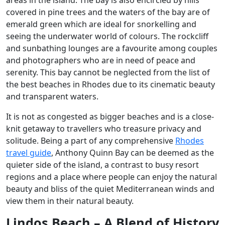
covered in pine trees and the waters of the bay are of
emerald green which are ideal for snorkelling and
seeing the underwater world of colours. The rockcliff
and sunbathing lounges are a favourite among couples
and photographers who are in need of peace and
serenity. This bay cannot be neglected from the list of
the best beaches in Rhodes due to its cinematic beauty
and transparent waters.
It is not as congested as bigger beaches and is a close-
knit getaway to travellers who treasure privacy and
solitude. Being a part of any comprehensive
Rhodes
travel guide
, Anthony Quinn Bay can be deemed as the
quieter side of the island, a contrast to busy resort
regions and a place where people can enjoy the natural
beauty and bliss of the quiet Mediterranean winds and
view them in their natural beauty.
Lindos Beach – A Blend of History