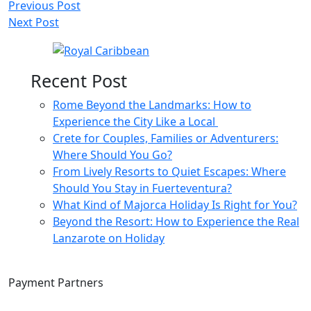
Post
Previous Post
Next Post
navigation
Recent Post
Rome Beyond the Landmarks: How to
Experience the City Like a Local
Crete for Couples, Families or Adventurers:
Where Should You Go?
From Lively Resorts to Quiet Escapes: Where
Should You Stay in Fuerteventura?
What Kind of Majorca Holiday Is Right for You?
Beyond the Resort: How to Experience the Real
Lanzarote on Holiday
Payment Partners