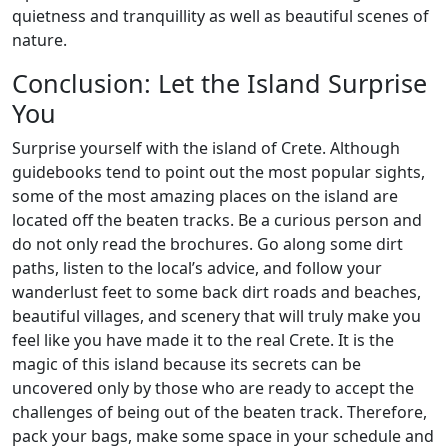
quietness and tranquillity as well as beautiful scenes of
nature.
Conclusion: Let the Island Surprise
You
Surprise yourself with the island of Crete. Although
guidebooks tend to point out the most popular sights,
some of the most amazing places on the island are
located off the beaten tracks. Be a curious person and
do not only read the brochures. Go along some dirt
paths, listen to the local’s advice, and follow your
wanderlust feet to some back dirt roads and beaches,
beautiful villages, and scenery that will truly make you
feel like you have made it to the real Crete. It is the
magic of this island because its secrets can be
uncovered only by those who are ready to accept the
challenges of being out of the beaten track. Therefore,
pack your bags, make some space in your schedule and