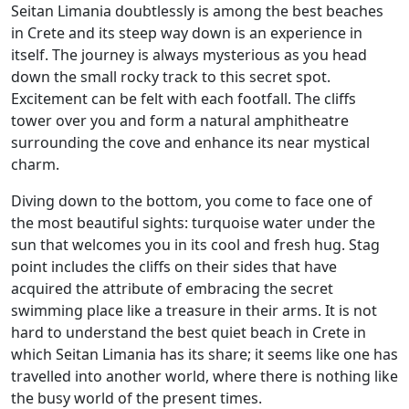
Seitan Limania doubtlessly is among the best beaches
in Crete and its steep way down is an experience in
itself. The journey is always mysterious as you head
down the small rocky track to this secret spot.
Excitement can be felt with each footfall. The cliffs
tower over you and form a natural amphitheatre
surrounding the cove and enhance its near mystical
charm.
Diving down to the bottom, you come to face one of
the most beautiful sights: turquoise water under the
sun that welcomes you in its cool and fresh hug. Stag
point includes the cliffs on their sides that have
acquired the attribute of embracing the secret
swimming place like a treasure in their arms. It is not
hard to understand the best quiet beach in Crete in
which Seitan Limania has its share; it seems like one has
travelled into another world, where there is nothing like
the busy world of the present times.