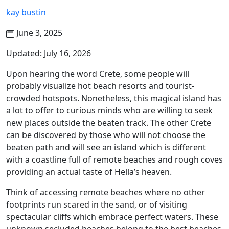
kay bustin
June 3, 2025
Updated: July 16, 2026
Upon hearing the word Crete, some people will
probably visualize hot beach resorts and tourist-
crowded hotspots. Nonetheless, this magical island has
a lot to offer to curious minds who are willing to seek
new places outside the beaten track. The other Crete
can be discovered by those who will not choose the
beaten path and will see an island which is different
with a coastline full of remote beaches and rough coves
providing an actual taste of Hella’s heaven.
Think of accessing remote beaches where no other
footprints run scared in the sand, or of visiting
spectacular cliffs which embrace perfect waters. These