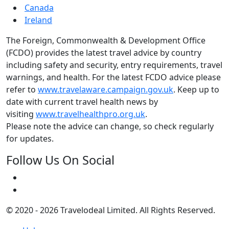
Canada
Ireland
The Foreign, Commonwealth & Development Office
(FCDO) provides the latest travel advice by country
including safety and security, entry requirements, travel
warnings, and health. For the latest FCDO advice please
refer to
www.travelaware.campaign.gov.uk
. Keep up to
date with current travel health news by
visiting
www.travelhealthpro.org.uk
.
Please note the advice can change, so check regularly
for updates.
Follow Us On Social
© 2020 - 2026 Travelodeal Limited. All Rights Reserved.