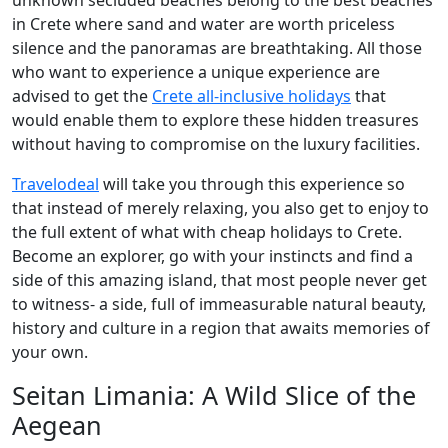
unknown secluded beaches belong to the best beaches
in Crete where sand and water are worth priceless
silence and the panoramas are breathtaking. All those
who want to experience a unique experience are
advised to get the
Crete all-inclusive holidays
that
would enable them to explore these hidden treasures
without having to compromise on the luxury facilities.
Travelodeal
will take you through this experience so
that instead of merely relaxing, you also get to enjoy to
the full extent of what with cheap holidays to Crete.
Become an explorer, go with your instincts and find a
side of this amazing island, that most people never get
to witness- a side, full of immeasurable natural beauty,
history and culture in a region that awaits memories of
your own.
Seitan Limania: A Wild Slice of the
Aegean