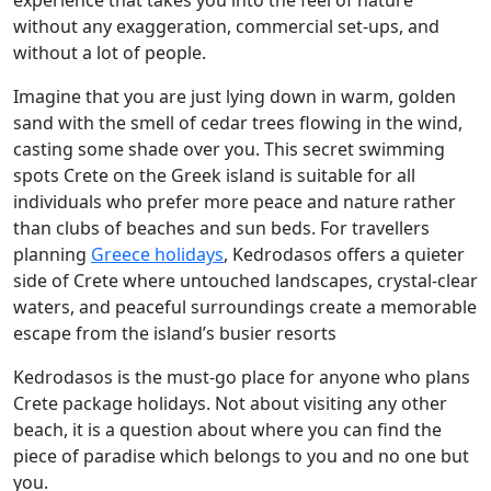
experience that takes you into the feel of nature
without any exaggeration, commercial set-ups, and
without a lot of people.
Imagine that you are just lying down in warm, golden
sand with the smell of cedar trees flowing in the wind,
casting some shade over you. This secret swimming
spots Crete on the Greek island is suitable for all
individuals who prefer more peace and nature rather
than clubs of beaches and sun beds. For travellers
planning
Greece holidays
, Kedrodasos offers a quieter
side of Crete where untouched landscapes, crystal-clear
waters, and peaceful surroundings create a memorable
escape from the island’s busier resorts
Kedrodasos is the must-go place for anyone who plans
Crete package holidays. Not about visiting any other
beach, it is a question about where you can find the
piece of paradise which belongs to you and no one but
you.