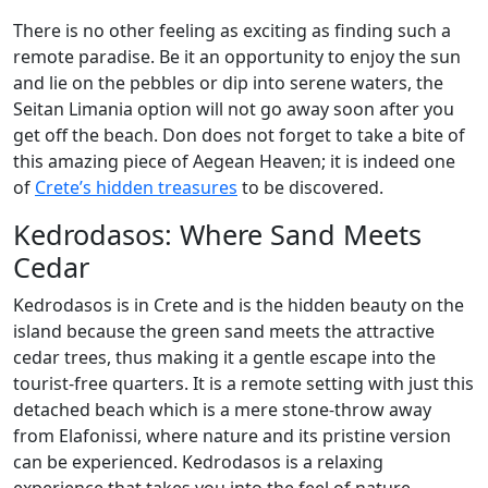
There is no other feeling as exciting as finding such a
remote paradise. Be it an opportunity to enjoy the sun
and lie on the pebbles or dip into serene waters, the
Seitan Limania option will not go away soon after you
get off the beach. Don does not forget to take a bite of
this amazing piece of Aegean Heaven; it is indeed one
of
Crete’s hidden treasures
to be discovered.
Kedrodasos: Where Sand Meets
Cedar
Kedrodasos is in Crete and is the hidden beauty on the
island because the green sand meets the attractive
cedar trees, thus making it a gentle escape into the
tourist-free quarters. It is a remote setting with just this
detached beach which is a mere stone-throw away
from Elafonissi, where nature and its pristine version
can be experienced. Kedrodasos is a relaxing