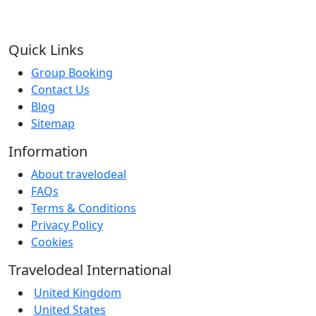
Quick Links
Group Booking
Contact Us
Blog
Sitemap
Information
About travelodeal
FAQs
Terms & Conditions
Privacy Policy
Cookies
Travelodeal International
United Kingdom
United States