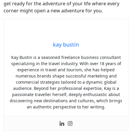
get ready for the adventure of your life where every
corner might open a new adventure for you.
kay bustin
Kay Bustin is a seasoned freelance business consultant
specializing in the travel industry. With over 18 years of
experience in travel and tourism, she has helped
numerous brands shape successful marketing and
commercial strategies tailored to a dynamic global
audience. Beyond her professional expertise, Kay is a
passionate traveller herself, deeply enthusiastic about
discovering new destinations and cultures, which brings
an authentic perspective to her writing.