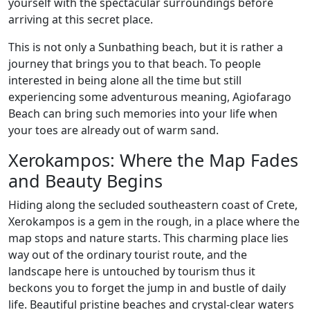
yourself with the spectacular surroundings before
arriving at this secret place.
This is not only a Sunbathing beach, but it is rather a
journey that brings you to that beach. To people
interested in being alone all the time but still
experiencing some adventurous meaning, Agiofarago
Beach can bring such memories into your life when
your toes are already out of warm sand.
Xerokampos: Where the Map Fades
and Beauty Begins
Hiding along the secluded southeastern coast of Crete,
Xerokampos is a gem in the rough, in a place where the
map stops and nature starts. This charming place lies
way out of the ordinary tourist route, and the
landscape here is untouched by tourism thus it
beckons you to forget the jump in and bustle of daily
life. Beautiful pristine beaches and crystal-clear waters