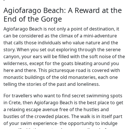
Agiofarago Beach: A Reward at the
End of the Gorge
Agiofarago Beach is not only a point of destination, it
can be considered as the climax of a mini-adventure
that calls those individuals who value nature and the
story. When you set out exploring through the serene
canyon, your ears will be filled with the soft noise of the
wilderness, except for the goats bleating around you
here and there. This picturesque road is covered with
monastic buildings of the old monasteries, each one
telling the stories of the past and loneliness.
For travellers who want to find secret swimming spots
in Crete, then Agiofarago Beach is the best place to get
a relaxing escape avenue free of the hustles and
bustles of the crowded places. The walk is in itself part
of your swim experience- the opportunity to indulge