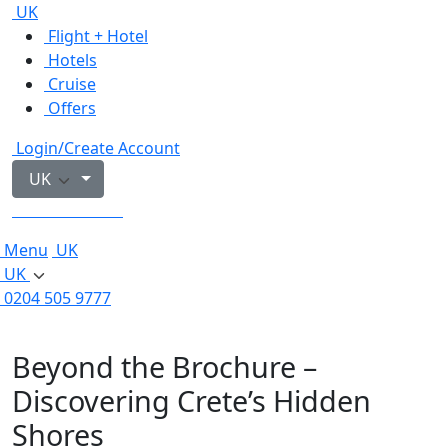
UK
Flight + Hotel
Hotels
Cruise
Offers
Login/Create Account
UK
0204 505 9777
Menu
UK
UK
0204 505 9777
Beyond the Brochure –
Discovering Crete’s Hidden
Shores