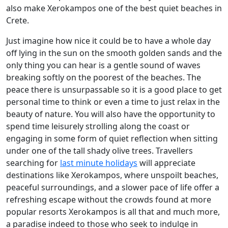
also make Xerokampos one of the best quiet beaches in
Crete.
Just imagine how nice it could be to have a whole day
off lying in the sun on the smooth golden sands and the
only thing you can hear is a gentle sound of waves
breaking softly on the poorest of the beaches. The
peace there is unsurpassable so it is a good place to get
personal time to think or even a time to just relax in the
beauty of nature. You will also have the opportunity to
spend time leisurely strolling along the coast or
engaging in some form of quiet reflection when sitting
under one of the tall shady olive trees. Travellers
searching for
last minute holidays
will appreciate
destinations like Xerokampos, where unspoilt beaches,
peaceful surroundings, and a slower pace of life offer a
refreshing escape without the crowds found at more
popular resorts Xerokampos is all that and much more,
a paradise indeed to those who seek to indulge in