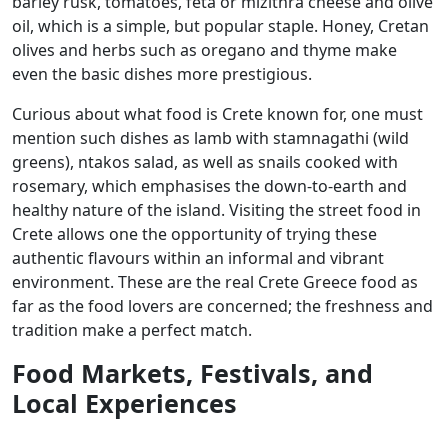
barley rusk, tomatoes, feta or mizithra cheese and olive
oil, which is a simple, but popular staple. Honey, Cretan
olives and herbs such as oregano and thyme make
even the basic dishes more prestigious.
Curious about what food is Crete known for, one must
mention such dishes as lamb with stamnagathi (wild
greens), ntakos salad, as well as snails cooked with
rosemary, which emphasises the down-to-earth and
healthy nature of the island. Visiting the street food in
Crete allows one the opportunity of trying these
authentic flavours within an informal and vibrant
environment. These are the real Crete Greece food as
far as the food lovers are concerned; the freshness and
tradition make a perfect match.
Food Markets, Festivals, and
Local Experiences