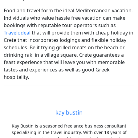
Food and travel form the ideal Mediterranean vacation.
Individuals who value hassle free vacation can make
bookings with reputable tour operators such as
Travelodeal
that will provide them with cheap holiday in
Crete that incorporates lodgings and flexible holiday
schedules. Be it trying grilled meats on the beach or
drinking raki in a village square, Crete guarantees a
feast experience that will leave you with memorable
tastes and experiences as well as good Greek
hospitality.
kay bustin
Kay Bustin is a seasoned freelance business consultant
specializing in the travel industry. With over 18 years of