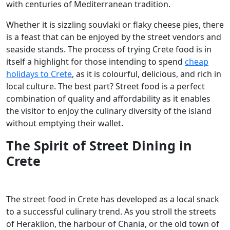
with centuries of Mediterranean tradition.
Whether it is sizzling souvlaki or flaky cheese pies, there
is a feast that can be enjoyed by the street vendors and
seaside stands. The process of trying Crete food is in
itself a highlight for those intending to spend
cheap
holidays to Crete
, as it is colourful, delicious, and rich in
local culture. The best part? Street food is a perfect
combination of quality and affordability as it enables
the visitor to enjoy the culinary diversity of the island
without emptying their wallet.
The Spirit of Street Dining in
Crete
The street food in Crete has developed as a local snack
to a successful culinary trend. As you stroll the streets
of Heraklion, the harbour of Chania, or the old town of