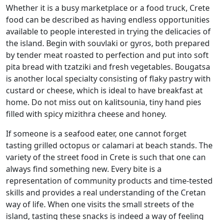
Whether it is a busy marketplace or a food truck, Crete
food can be described as having endless opportunities
available to people interested in trying the delicacies of
the island. Begin with souvlaki or gyros, both prepared
by tender meat roasted to perfection and put into soft
pita bread with tzatziki and fresh vegetables. Bougatsa
is another local specialty consisting of flaky pastry with
custard or cheese, which is ideal to have breakfast at
home. Do not miss out on kalitsounia, tiny hand pies
filled with spicy mizithra cheese and honey.
If someone is a seafood eater, one cannot forget
tasting grilled octopus or calamari at beach stands. The
variety of the street food in Crete is such that one can
always find something new. Every bite is a
representation of community products and time-tested
skills and provides a real understanding of the Cretan
way of life. When one visits the small streets of the
island, tasting these snacks is indeed a way of feeling