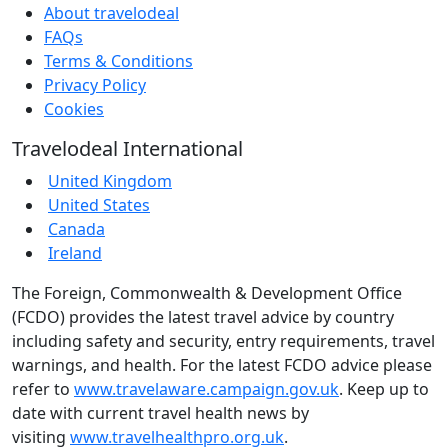
About travelodeal
FAQs
Terms & Conditions
Privacy Policy
Cookies
Travelodeal International
United Kingdom
United States
Canada
Ireland
The Foreign, Commonwealth & Development Office
(FCDO) provides the latest travel advice by country
including safety and security, entry requirements, travel
warnings, and health. For the latest FCDO advice please
refer to
www.travelaware.campaign.gov.uk
. Keep up to
date with current travel health news by
visiting
www.travelhealthpro.org.uk
.