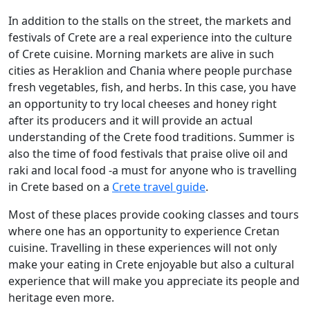
In addition to the stalls on the street, the markets and
festivals of Crete are a real experience into the culture
of Crete cuisine. Morning markets are alive in such
cities as Heraklion and Chania where people purchase
fresh vegetables, fish, and herbs. In this case, you have
an opportunity to try local cheeses and honey right
after its producers and it will provide an actual
understanding of the Crete food traditions. Summer is
also the time of food festivals that praise olive oil and
raki and local food -a must for anyone who is travelling
in Crete based on a
Crete travel guide
.
Most of these places provide cooking classes and tours
where one has an opportunity to experience Cretan
cuisine. Travelling in these experiences will not only
make your eating in Crete enjoyable but also a cultural
experience that will make you appreciate its people and
heritage even more.