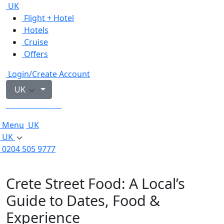
UK
Flight + Hotel
Hotels
Cruise
Offers
Login/Create Account
UK
0204 505 9777
Menu
UK
UK
0204 505 9777
Crete Street Food: A Local’s
Guide to Dates, Food &
Experience