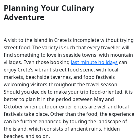
Planning Your Culinary
Adventure
A visit to the island in Crete is incomplete without trying
street food. The variety is such that every traveller will
find something to love in seaside towns, with mountain
villages. Even those booking
last minute holidays
can
enjoy Crete’s vibrant street food scene, with local
markets, beachside tavernas, and food festivals
welcoming visitors throughout the travel season.
Should you decide to make your trip food-oriented, it is
better to plan it in the period between May and
October when outdoor experiences are well and local
festivals take place. Other than the food, the experience
can be further enhanced by touring the landscape of
the island, which consists of ancient ruins, hidden
beaches, and so on.