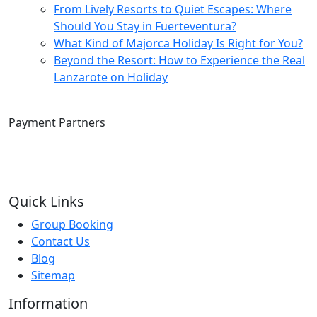
From Lively Resorts to Quiet Escapes: Where
Should You Stay in Fuerteventura?
What Kind of Majorca Holiday Is Right for You?
Beyond the Resort: How to Experience the Real
Lanzarote on Holiday
Payment Partners
Quick Links
Group Booking
Contact Us
Blog
Sitemap
Information