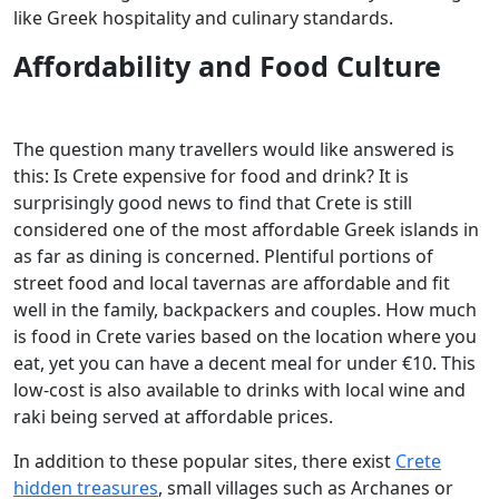
like Greek hospitality and culinary standards.
Affordability and Food Culture
The question many travellers would like answered is
this: Is Crete expensive for food and drink? It is
surprisingly good news to find that Crete is still
considered one of the most affordable Greek islands in
as far as dining is concerned. Plentiful portions of
street food and local tavernas are affordable and fit
well in the family, backpackers and couples. How much
is food in Crete varies based on the location where you
eat, yet you can have a decent meal for under €10. This
low-cost is also available to drinks with local wine and
raki being served at affordable prices.
In addition to these popular sites, there exist
Crete
hidden treasures
, small villages such as Archanes or