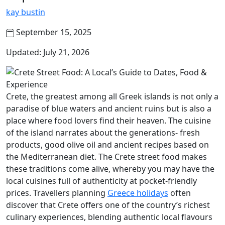
kay bustin
September 15, 2025
Updated: July 21, 2026
Crete, the greatest among all Greek islands is not only a
paradise of blue waters and ancient ruins but is also a
place where food lovers find their heaven. The cuisine
of the island narrates about the generations- fresh
products, good olive oil and ancient recipes based on
the Mediterranean diet. The Crete street food makes
these traditions come alive, whereby you may have the
local cuisines full of authenticity at pocket-friendly
prices. Travellers planning
Greece holidays
often
discover that Crete offers one of the country’s richest
culinary experiences, blending authentic local flavours