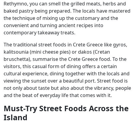
Rethymno, you can smell the grilled meats, herbs and
baked pastry being prepared. The locals have mastered
the technique of mixing up the customary and the
convenient and turning ancient recipes into
contemporary takeaway treats.
The traditional street foods in Crete Greece like gyros,
kalitsounia (mini cheese pies) or dakos (Cretan
bruschetta), summarise the Crete Greece food. To the
visitors, this casual form of dining offers a certain
cultural experience, dining together with the locals and
viewing the sunset over a beautiful port. Street food is
not only about taste but also about the vibrancy, people
and the beat of everyday life that comes with it.
Must-Try Street Foods Across the
Island