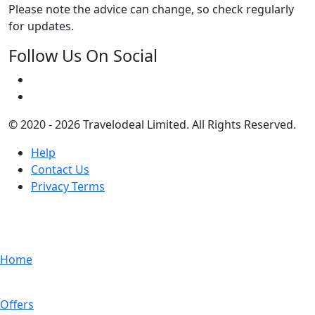
Please note the advice can change, so check regularly
for updates.
Follow Us On Social
© 2020 - 2026 Travelodeal Limited. All Rights Reserved.
Help
Contact Us
Privacy Terms
Home
Offers