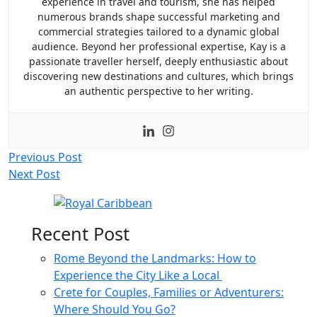
experience in travel and tourism, she has helped
numerous brands shape successful marketing and
commercial strategies tailored to a dynamic global
audience. Beyond her professional expertise, Kay is a
passionate traveller herself, deeply enthusiastic about
discovering new destinations and cultures, which brings
an authentic perspective to her writing.
Post
Previous Post
Next Post
navigation
Recent Post
Rome Beyond the Landmarks: How to
Experience the City Like a Local
Crete for Couples, Families or Adventurers:
Where Should You Go?