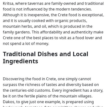
Kritsa, where tavernas are family-owned and traditional
food is not influenced by the modern tendencies.
Although it is inexpensive, the Crete food is exceptional,
and it is usually cooked with organic products,
mountain herbs, and oil, which is produced in the
family gardens. This affordability and authenticity make
Crete one of the best places to visit as a food lover and
not spend a lot of money.
Traditional Dishes and Local
Ingredients
Discovering the food in Crete, one simply cannot
surpass the richness of tastes and diversity based on
the centuries-old customs. Every ingredient has a story,
be it on the fertile plains of the mountain villages.
Dakos, to give just one example, is prepared using