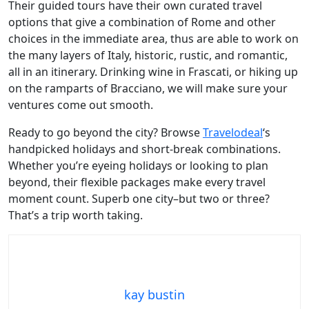
Their guided tours have their own curated travel
options that give a combination of Rome and other
choices in the immediate area, thus are able to work on
the many layers of Italy, historic, rustic, and romantic,
all in an itinerary. Drinking wine in Frascati, or hiking up
on the ramparts of Bracciano, we will make sure your
ventures come out smooth.
Ready to go beyond the city? Browse
Travelodeal
‘s
handpicked holidays and short-break combinations.
Whether you’re eyeing holidays or looking to plan
beyond, their flexible packages make every travel
moment count. Superb one city–but two or three?
That’s a trip worth taking.
kay bustin