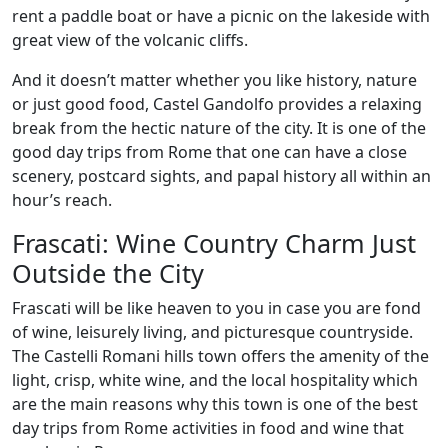
rent a paddle boat or have a picnic on the lakeside with
great view of the volcanic cliffs.
And it doesn’t matter whether you like history, nature
or just good food, Castel Gandolfo provides a relaxing
break from the hectic nature of the city. It is one of the
good day trips from Rome that one can have a close
scenery, postcard sights, and papal history all within an
hour’s reach.
Frascati: Wine Country Charm Just
Outside the City
Frascati will be like heaven to you in case you are fond
of wine, leisurely living, and picturesque countryside.
The Castelli Romani hills town offers the amenity of the
light, crisp, white wine, and the local hospitality which
are the main reasons why this town is one of the best
day trips from Rome activities in food and wine that