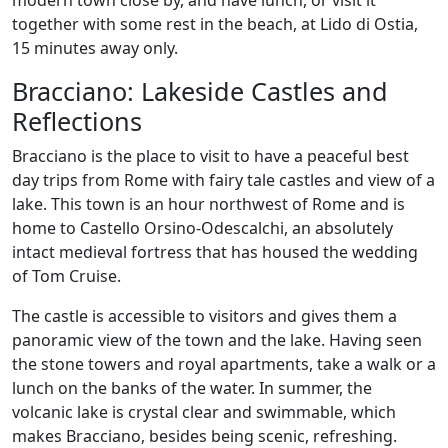
modern town close by, and have lunch, or visit it
together with some rest in the beach, at Lido di Ostia,
15 minutes away only.
Bracciano: Lakeside Castles and
Reflections
Bracciano is the place to visit to have a peaceful best
day trips from Rome with fairy tale castles and view of a
lake. This town is an hour northwest of Rome and is
home to Castello Orsino-Odescalchi, an absolutely
intact medieval fortress that has housed the wedding
of Tom Cruise.
The castle is accessible to visitors and gives them a
panoramic view of the town and the lake. Having seen
the stone towers and royal apartments, take a walk or a
lunch on the banks of the water. In summer, the
volcanic lake is crystal clear and swimmable, which
makes Bracciano, besides being scenic, refreshing.