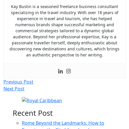
Kay Bustin is a seasoned freelance business consultant
specializing in the travel industry. With over 18 years of
experience in travel and tourism, she has helped
numerous brands shape successful marketing and
commercial strategies tailored to a dynamic global
audience. Beyond her professional expertise, Kay is a
passionate traveller herself, deeply enthusiastic about
discovering new destinations and cultures, which brings
an authentic perspective to her writing.
Post
Previous Post
Next Post
navigation
Recent Post
Rome Beyond the Landmarks: How to