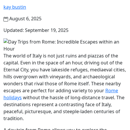
kay bustin
August 6, 2025
Updated: September 19, 2025
The world of Italy is not just ruins and piazzas of the
capital. Even in the space of an hour, driving out of the
Eternal City, you have lakeside refuges, mediaeval cities,
hills overgrown with vineyards, and archaeological
wonders that rival those of Rome itself. These nearby
escapes are perfect for adding variety to your
Rome
holidays
without the hassle of long-distance travel. The
destinations represent a contrasting face of Italy,
peaceful, picturesque, and steeple-laden centuries of
tradition.