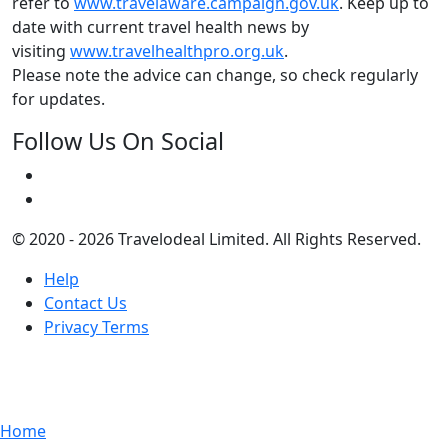
refer to
www.travelaware.campaign.gov.uk
. Keep up to
date with current travel health news by
visiting
www.travelhealthpro.org.uk
.
Please note the advice can change, so check regularly
for updates.
Follow Us On Social
© 2020 - 2026 Travelodeal Limited. All Rights Reserved.
Help
Contact Us
Privacy Terms
Home