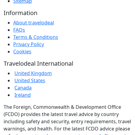
Sitemap
Information
About travelodeal
FAQs
Terms & Conditions
Privacy Policy
Cookies
Travelodeal International
United Kingdom
United States
Canada
Ireland
The Foreign, Commonwealth & Development Office
(FCDO) provides the latest travel advice by country
including safety and security, entry requirements, travel
warnings, and health. For the latest FCDO advice please