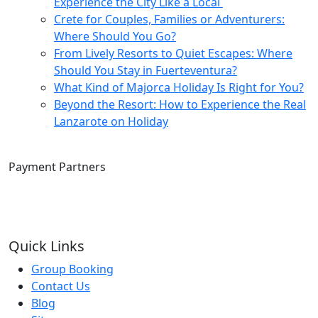
Experience the City Like a Local
Crete for Couples, Families or Adventurers:
Where Should You Go?
From Lively Resorts to Quiet Escapes: Where
Should You Stay in Fuerteventura?
What Kind of Majorca Holiday Is Right for You?
Beyond the Resort: How to Experience the Real
Lanzarote on Holiday
Payment Partners
Quick Links
Group Booking
Contact Us
Blog