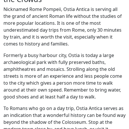
Nicknamed Rome Pompeii, Ostia Antica is serving all
the grand of ancient Roman life without the studies of
more popular locations. It is one of the most
underestimated day trips from Rome, only 30 minutes
by train, and it is worth the visit, especially when it
comes to history and families.
Formerly a busy harbour city, Ostia is today a large
archaeological park with fully preserved baths,
amphitheatres and mosaics. Strolling along the old
streets is more of an experience and less people come
to the city which gives a person more time to walk
around at their own speed. Remember to bring water,
good shoes and at least half a day to walk.
To Romans who go on a day trip, Ostia Antica serves as
an indication that a wonderful history can be found way
beyond the shadow of the Colosseum. Stop at the