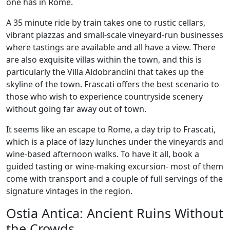
one has in Rome.
A 35 minute ride by train takes one to rustic cellars,
vibrant piazzas and small-scale vineyard-run businesses
where tastings are available and all have a view. There
are also exquisite villas within the town, and this is
particularly the Villa Aldobrandini that takes up the
skyline of the town. Frascati offers the best scenario to
those who wish to experience countryside scenery
without going far away out of town.
It seems like an escape to Rome, a day trip to Frascati,
which is a place of lazy lunches under the vineyards and
wine-based afternoon walks. To have it all, book a
guided tasting or wine-making excursion- most of them
come with transport and a couple of full servings of the
signature vintages in the region.
Ostia Antica: Ancient Ruins Without
the Crowds