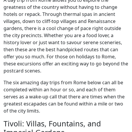
A day trip from Rome allows you to explore the
greatness of the country without having to change
hotels or repack. Through thermal spas in ancient
villages, down to cliff-top villages and Renaissance
gardens, there is a cool change of pace right outside
the city precincts. Whether you are a food lover, a
history lover or just want to savour serene sceneries,
then these are the best handpicked routes that can
offer you so much. For those on holidays to Rome,
these excursions offer an exciting way to go beyond the
postcard scenes.
The six amazing day trips from Rome below can all be
completed within an hour or so, and each of them
serves as a wake-up call that there are times when the
greatest escapades can be found within a mile or two
of the city limits.
Tivoli: Villas, Fountains, and