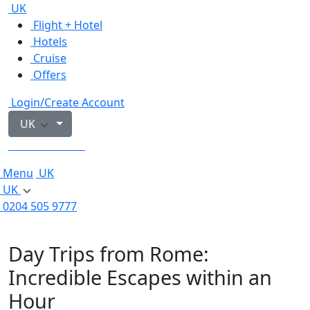
UK
Flight + Hotel
Hotels
Cruise
Offers
Login/Create Account
UK
0204 505 9777
Menu
UK
UK
0204 505 9777
Day Trips from Rome:
Incredible Escapes within an
Hour