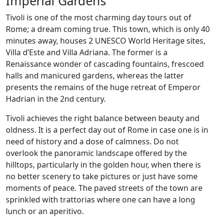
Imperial Gardens
Tivoli is one of the most charming day tours out of
Rome; a dream coming true. This town, which is only 40
minutes away, houses 2 UNESCO World Heritage sites,
Villa d’Este and Villa Adriana. The former is a
Renaissance wonder of cascading fountains, frescoed
halls and manicured gardens, whereas the latter
presents the remains of the huge retreat of Emperor
Hadrian in the 2nd century.
Tivoli achieves the right balance between beauty and
oldness. It is a perfect day out of Rome in case one is in
need of history and a dose of calmness. Do not
overlook the panoramic landscape offered by the
hilltops, particularly in the golden hour, when there is
no better scenery to take pictures or just have some
moments of peace. The paved streets of the town are
sprinkled with trattorias where one can have a long
lunch or an aperitivo.