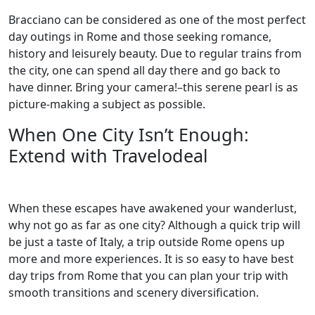
Bracciano can be considered as one of the most perfect
day outings in Rome and those seeking romance,
history and leisurely beauty. Due to regular trains from
the city, one can spend all day there and go back to
have dinner. Bring your camera!–this serene pearl is as
picture-making a subject as possible.
When One City Isn’t Enough:
Extend with Travelodeal
When these escapes have awakened your wanderlust,
why not go as far as one city? Although a quick trip will
be just a taste of Italy, a trip outside Rome opens up
more and more experiences. It is so easy to have best
day trips from Rome that you can plan your trip with
smooth transitions and scenery diversification.