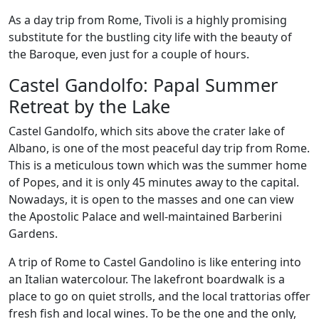
As a day trip from Rome, Tivoli is a highly promising
substitute for the bustling city life with the beauty of
the Baroque, even just for a couple of hours.
Castel Gandolfo: Papal Summer
Retreat by the Lake
Castel Gandolfo, which sits above the crater lake of
Albano, is one of the most peaceful day trip from Rome.
This is a meticulous town which was the summer home
of Popes, and it is only 45 minutes away to the capital.
Nowadays, it is open to the masses and one can view
the Apostolic Palace and well-maintained Barberini
Gardens.
A trip of Rome to Castel Gandolino is like entering into
an Italian watercolour. The lakefront boardwalk is a
place to go on quiet strolls, and the local trattorias offer
fresh fish and local wines. To be the one and the only,