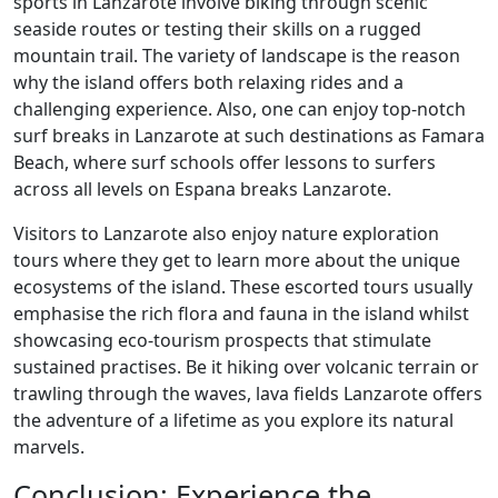
sports in Lanzarote involve biking through scenic
seaside routes or testing their skills on a rugged
mountain trail. The variety of landscape is the reason
why the island offers both relaxing rides and a
challenging experience. Also, one can enjoy top-notch
surf breaks in Lanzarote at such destinations as Famara
Beach, where surf schools offer lessons to surfers
across all levels on Espana breaks Lanzarote.
Visitors to Lanzarote also enjoy nature exploration
tours where they get to learn more about the unique
ecosystems of the island. These escorted tours usually
emphasise the rich flora and fauna in the island whilst
showcasing eco-tourism prospects that stimulate
sustained practises. Be it hiking over volcanic terrain or
trawling through the waves, lava fields Lanzarote offers
the adventure of a lifetime as you explore its natural
marvels.
Conclusion: Experience the