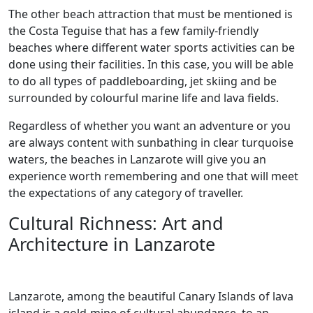
The other beach attraction that must be mentioned is
the Costa Teguise that has a few family-friendly
beaches where different water sports activities can be
done using their facilities. In this case, you will be able
to do all types of paddleboarding, jet skiing and be
surrounded by colourful marine life and lava fields.
Regardless of whether you want an adventure or you
are always content with sunbathing in clear turquoise
waters, the beaches in Lanzarote will give you an
experience worth remembering and one that will meet
the expectations of any category of traveller.
Cultural Richness: Art and
Architecture in Lanzarote
Lanzarote, among the beautiful Canary Islands of lava