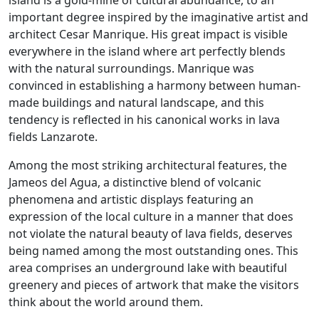
island is a gold-mine of cultural abundance, to an
important degree inspired by the imaginative artist and
architect Cesar Manrique. His great impact is visible
everywhere in the island where art perfectly blends
with the natural surroundings. Manrique was
convinced in establishing a harmony between human-
made buildings and natural landscape, and this
tendency is reflected in his canonical works in lava
fields Lanzarote.
Among the most striking architectural features, the
Jameos del Agua, a distinctive blend of volcanic
phenomena and artistic displays featuring an
expression of the local culture in a manner that does
not violate the natural beauty of lava fields, deserves
being named among the most outstanding ones. This
area comprises an underground lake with beautiful
greenery and pieces of artwork that make the visitors
think about the world around them.