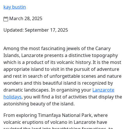
kay bustin
March 28, 2025
Updated: September 17, 2025
Among the most fascinating jewels of the Canary
Islands, Lanzarote presents a distinctive topography
which is a product of its volcanic history. It is the most
appropriate island to visit in the pursuit of adventure
and rest in search of unforgettable scenes and nature
wonders and this beautiful island is recognized by
dramatic landscapes. In organising your
Lanzarote
holidays
, you will find a list of activities that display the
astonishing beauty of the island.
From exploring Timanfaya National Park, where
volcanic eruptions of volcano in Lanzarote have