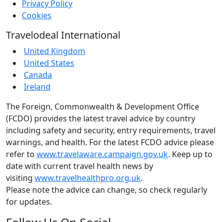
Privacy Policy
Cookies
Travelodeal International
United Kingdom
United States
Canada
Ireland
The Foreign, Commonwealth & Development Office
(FCDO) provides the latest travel advice by country
including safety and security, entry requirements, travel
warnings, and health. For the latest FCDO advice please
refer to
www.travelaware.campaign.gov.uk
. Keep up to
date with current travel health news by
visiting
www.travelhealthpro.org.uk
.
Please note the advice can change, so check regularly
for updates.