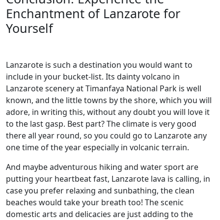
Enchantment of Lanzarote for
Yourself
Lanzarote is such a destination you would want to
include in your bucket-list. Its dainty volcano in
Lanzarote scenery at Timanfaya National Park is well
known, and the little towns by the shore, which you will
adore, in writing this, without any doubt you will love it
to the last gasp. Best part? The climate is very good
there all year round, so you could go to Lanzarote any
one time of the year especially in volcanic terrain.
And maybe adventurous hiking and water sport are
putting your heartbeat fast, Lanzarote lava is calling, in
case you prefer relaxing and sunbathing, the clean
beaches would take your breath too! The scenic
domestic arts and delicacies are just adding to the