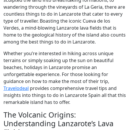
sculpted the land into breathtaking formations, to
wandering through the vineyards of La Geria, there are
countless things to do in Lanzarote that cater to every
type of traveller. Boasting the iconic Cueva de los
Verdes, a mind-blowing Lanzarote lava fields that is
home to the geological history of the island also counts
among the best things to do in Lanzarote.
Whether you’re interested in hiking across unique
terrains or simply soaking up the sun on beautiful
beaches, holidays in Lanzarote promise an
unforgettable experience. For those looking for
guidance on how to make the most of their trip,
Travelodeal
provides comprehensive travel tips and
insights into things to do in Lanzarote Spain all that this
remarkable island has to offer.
The Volcanic Origins:
Understanding Lanzarote’s Lava