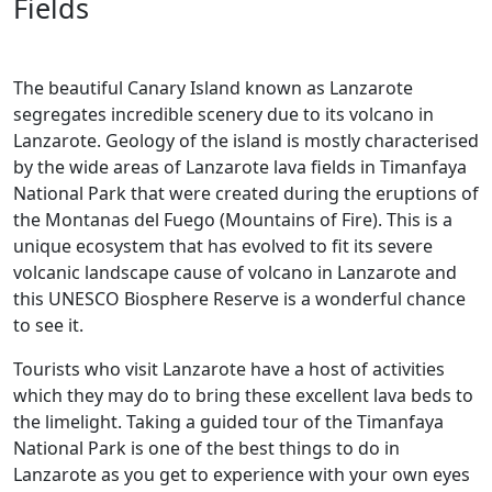
Fields
The beautiful Canary Island known as Lanzarote
segregates incredible scenery due to its volcano in
Lanzarote. Geology of the island is mostly characterised
by the wide areas of Lanzarote lava fields in Timanfaya
National Park that were created during the eruptions of
the Montanas del Fuego (Mountains of Fire). This is a
unique ecosystem that has evolved to fit its severe
volcanic landscape cause of volcano in Lanzarote and
this UNESCO Biosphere Reserve is a wonderful chance
to see it.
Tourists who visit Lanzarote have a host of activities
which they may do to bring these excellent lava beds to
the limelight. Taking a guided tour of the Timanfaya
National Park is one of the best things to do in
Lanzarote as you get to experience with your own eyes