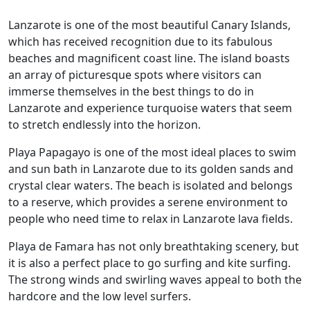
Lanzarote is one of the most beautiful Canary Islands,
which has received recognition due to its fabulous
beaches and magnificent coast line. The island boasts
an array of picturesque spots where visitors can
immerse themselves in the best things to do in
Lanzarote and experience turquoise waters that seem
to stretch endlessly into the horizon.
Playa Papagayo is one of the most ideal places to swim
and sun bath in Lanzarote due to its golden sands and
crystal clear waters. The beach is isolated and belongs
to a reserve, which provides a serene environment to
people who need time to relax in Lanzarote lava fields.
Playa de Famara has not only breathtaking scenery, but
it is also a perfect place to go surfing and kite surfing.
The strong winds and swirling waves appeal to both the
hardcore and the low level surfers.