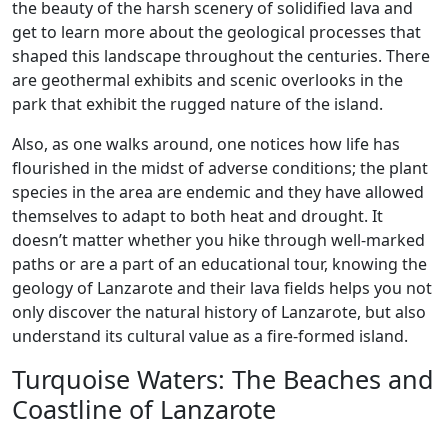
the beauty of the harsh scenery of solidified lava and
get to learn more about the geological processes that
shaped this landscape throughout the centuries. There
are geothermal exhibits and scenic overlooks in the
park that exhibit the rugged nature of the island.
Also, as one walks around, one notices how life has
flourished in the midst of adverse conditions; the plant
species in the area are endemic and they have allowed
themselves to adapt to both heat and drought. It
doesn’t matter whether you hike through well-marked
paths or are a part of an educational tour, knowing the
geology of Lanzarote and their lava fields helps you not
only discover the natural history of Lanzarote, but also
understand its cultural value as a fire-formed island.
Turquoise Waters: The Beaches and
Coastline of Lanzarote