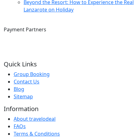
Beyond the Resort: How to Experience the Real
Lanzarote on Holiday
Payment Partners
Quick Links
Group Booking
Contact Us
Blog
Sitemap
Information
About travelodeal
FAQs
Terms & Conditions