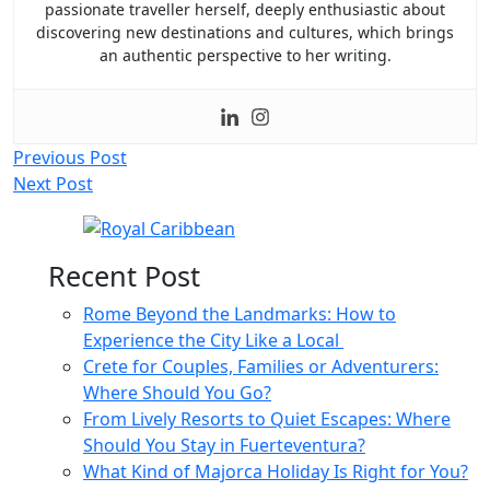
passionate traveller herself, deeply enthusiastic about
discovering new destinations and cultures, which brings
an authentic perspective to her writing.
Post
Previous Post
Next Post
navigation
Recent Post
Rome Beyond the Landmarks: How to
Experience the City Like a Local
Crete for Couples, Families or Adventurers:
Where Should You Go?
From Lively Resorts to Quiet Escapes: Where
Should You Stay in Fuerteventura?
What Kind of Majorca Holiday Is Right for You?