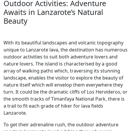
Outdoor Activities: Adventure
Awaits in Lanzarote’s Natural
Beauty
With its beautiful landscapes and volcanic topography
unique to Lanzarote lava, the destination has numerous
outdoor activities to suit both adventure lovers and
nature lovers. The island is characterised by a good
array of walking paths which, traversing its stunning
landscape, enables the visitor to explore the beauty of
nature itself which will envelop them everywhere they
turn. It could be the dramatic cliffs of Los Hervideros, or
the smooth tracks of Timanfaya National Park, there is
a trail to fit each grade of hiker for lava fields
Lanzarote.
To get their adrenaline rush, the outdoor adventure