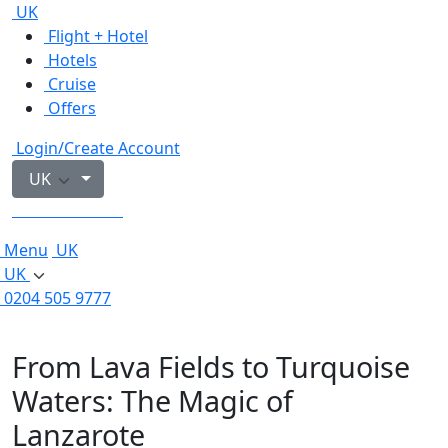
UK
Flight + Hotel
Hotels
Cruise
Offers
Login/Create Account
UK
0204 505 9777
Menu
UK
UK
0204 505 9777
From Lava Fields to Turquoise
Waters: The Magic of
Lanzarote