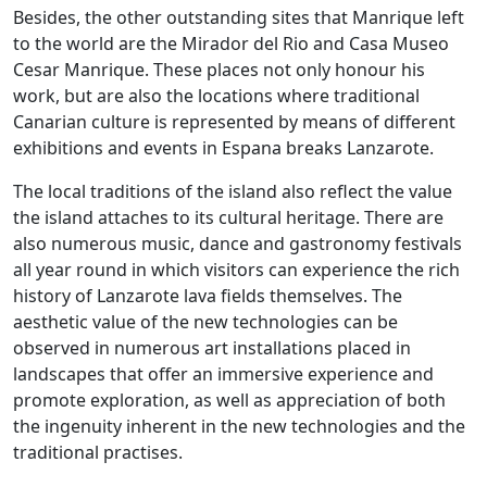
Besides, the other outstanding sites that Manrique left
to the world are the Mirador del Rio and Casa Museo
Cesar Manrique. These places not only honour his
work, but are also the locations where traditional
Canarian culture is represented by means of different
exhibitions and events in Espana breaks Lanzarote.
The local traditions of the island also reflect the value
the island attaches to its cultural heritage. There are
also numerous music, dance and gastronomy festivals
all year round in which visitors can experience the rich
history of Lanzarote lava fields themselves. The
aesthetic value of the new technologies can be
observed in numerous art installations placed in
landscapes that offer an immersive experience and
promote exploration, as well as appreciation of both
the ingenuity inherent in the new technologies and the
traditional practises.