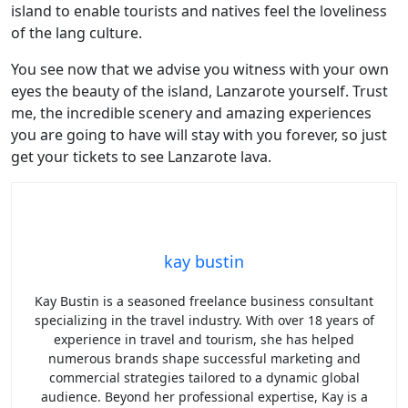
island to enable tourists and natives feel the loveliness
of the lang culture.
You see now that we advise you witness with your own
eyes the beauty of the island, Lanzarote yourself. Trust
me, the incredible scenery and amazing experiences
you are going to have will stay with you forever, so just
get your tickets to see Lanzarote lava.
kay bustin
Kay Bustin is a seasoned freelance business consultant
specializing in the travel industry. With over 18 years of
experience in travel and tourism, she has helped
numerous brands shape successful marketing and
commercial strategies tailored to a dynamic global
audience. Beyond her professional expertise, Kay is a