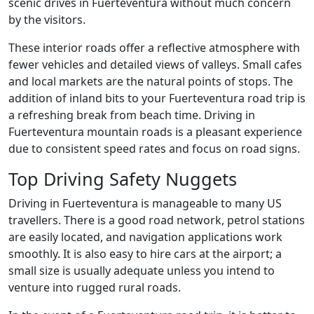
scenic drives in Fuerteventura without much concern
by the visitors.
These interior roads offer a reflective atmosphere with
fewer vehicles and detailed views of valleys. Small cafes
and local markets are the natural points of stops. The
addition of inland bits to your Fuerteventura road trip is
a refreshing break from beach time. Driving in
Fuerteventura mountain roads is a pleasant experience
due to consistent speed rates and focus on road signs.
Top Driving Safety Nuggets
Driving in Fuerteventura is manageable to many US
travellers. There is a good road network, petrol stations
are easily located, and navigation applications work
smoothly. It is also easy to hire cars at the airport; a
small size is usually adequate unless you intend to
venture into rugged rural roads.