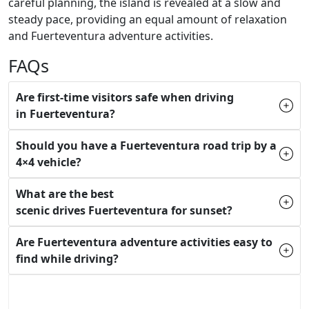
careful planning, the island is revealed at a slow and
steady pace, providing an equal amount of relaxation
and Fuerteventura adventure activities.
FAQs
Are first-time visitors safe when driving
in Fuerteventura?
Should you have a Fuerteventura road trip by a
4×4 vehicle?
What are the best
scenic drives Fuerteventura for sunset?
Are Fuerteventura adventure activities easy to
find while driving?