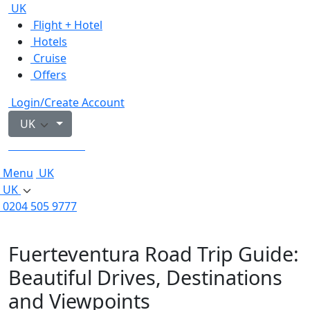
UK
Flight + Hotel
Hotels
Cruise
Offers
Login/Create Account
UK
0204 505 9777
Menu
UK
UK
0204 505 9777
Fuerteventura Road Trip Guide:
Beautiful Drives, Destinations
and Viewpoints