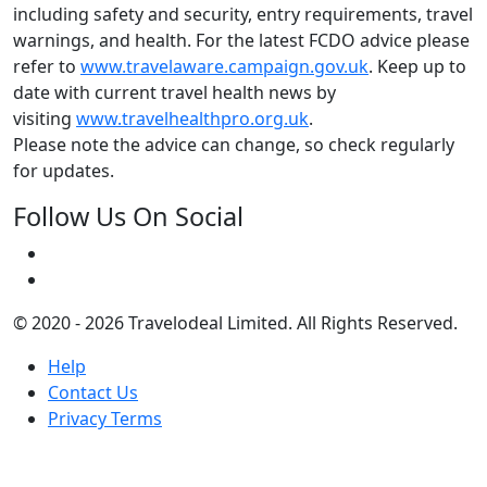
including safety and security, entry requirements, travel
warnings, and health. For the latest FCDO advice please
refer to
www.travelaware.campaign.gov.uk
. Keep up to
date with current travel health news by
visiting
www.travelhealthpro.org.uk
.
Please note the advice can change, so check regularly
for updates.
Follow Us On Social
© 2020 - 2026 Travelodeal Limited. All Rights Reserved.
Help
Contact Us
Privacy Terms