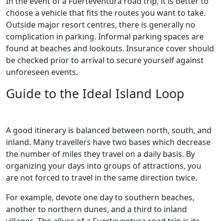
In the event of a Fuerteventura road trip, it is better to
choose a vehicle that fits the routes you want to take.
Outside major resort centres, there is generally no
complication in parking. Informal parking spaces are
found at beaches and lookouts. Insurance cover should
be checked prior to arrival to secure yourself against
unforeseen events.
Guide to the Ideal Island Loop
A good itinerary is balanced between north, south, and
inland. Many travellers have two bases which decrease
the number of miles they travel on a daily basis. By
organizing your days into groups of attractions, you
are not forced to travel in the same direction twice.
For example, devote one day to southern beaches,
another to northern dunes, and a third to inland