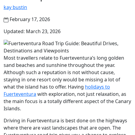
kay bustin
February 17, 2026
Updated: March 23, 2026
Most travellers relate to Fuerteventura’s long golden
sand beaches and sunshine throughout the year.
Although such a reputation is not without cause,
staying in one resort only would be missing a lot of
what the island has to offer. Having
holidays to
Fuerteventura
with exploration, not just relaxation, as
the main focus is a totally different aspect of the Canary
Islands.
Driving in Fuerteventura is best done on the highways
where there are vast landscapes that are open. The