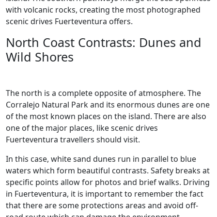
with volcanic rocks, creating the most photographed
scenic drives Fuerteventura offers.
North Coast Contrasts: Dunes and
Wild Shores
The north is a complete opposite of atmosphere. The
Corralejo Natural Park and its enormous dunes are one
of the most known places on the island. There are also
one of the major places, like scenic drives
Fuerteventura travellers should visit.
In this case, white sand dunes run in parallel to blue
waters which form beautiful contrasts. Safety breaks at
specific points allow for photos and brief walks. Driving
in Fuerteventura, it is important to remember the fact
that there are some protections areas and avoid off-