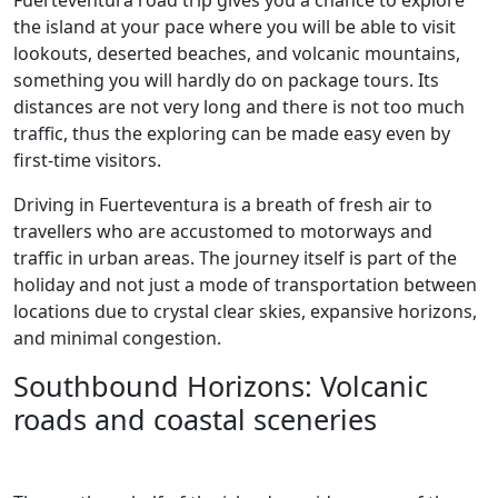
Fuerteventura road trip gives you a chance to explore
the island at your pace where you will be able to visit
lookouts, deserted beaches, and volcanic mountains,
something you will hardly do on package tours. Its
distances are not very long and there is not too much
traffic, thus the exploring can be made easy even by
first-time visitors.
Driving in Fuerteventura is a breath of fresh air to
travellers who are accustomed to motorways and
traffic in urban areas. The journey itself is part of the
holiday and not just a mode of transportation between
locations due to crystal clear skies, expansive horizons,
and minimal congestion.
Southbound Horizons: Volcanic
roads and coastal sceneries