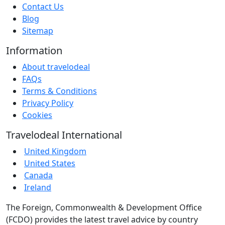
Contact Us
Blog
Sitemap
Information
About travelodeal
FAQs
Terms & Conditions
Privacy Policy
Cookies
Travelodeal International
United Kingdom
United States
Canada
Ireland
The Foreign, Commonwealth & Development Office
(FCDO) provides the latest travel advice by country