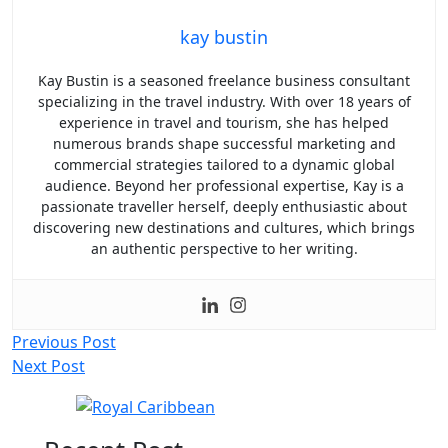
kay bustin
Kay Bustin is a seasoned freelance business consultant
specializing in the travel industry. With over 18 years of
experience in travel and tourism, she has helped
numerous brands shape successful marketing and
commercial strategies tailored to a dynamic global
audience. Beyond her professional expertise, Kay is a
passionate traveller herself, deeply enthusiastic about
discovering new destinations and cultures, which brings
an authentic perspective to her writing.
Post
Previous Post
Next Post
navigation