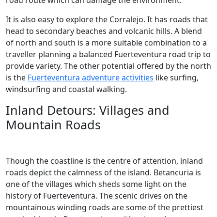
road route which can damage the environment.
It is also easy to explore the Corralejo. It has roads that
head to secondary beaches and volcanic hills. A blend
of north and south is a more suitable combination to a
traveller planning a balanced Fuerteventura road trip to
provide variety. The other potential offered by the north
is the
Fuerteventura adventure activities
like surfing,
windsurfing and coastal walking.
Inland Detours: Villages and
Mountain Roads
Though the coastline is the centre of attention, inland
roads depict the calmness of the island. Betancuria is
one of the villages which sheds some light on the
history of Fuerteventura. The scenic drives on the
mountainous winding roads are some of the prettiest