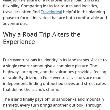
villages. The allure of a Fuerteventura road trip is its
flexibility. Comparing ideas for routes and logistics,
travellers often find
Travelodeal
helpful in the planning
phase to form itineraries that are both comfortable and
adventurous.
Why a Road Trip Alters the
Experience
Fuerteventura has its identity in its landscapes. A visit to
a single resort cannot give a complete picture. The
highways are open, and the volcanoes provide a feeling
of scale. By driving in Fuerteventura, visitors are made
independent, finding untouched coves and street cafes
that define the island’s charm.
The island finally pays off. In sandbanks and mountain
hamlets, every turn brings another outlook. Through