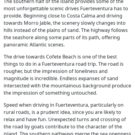
The southern half of the island provides some of the
most unforgettable scenic drives Fuerteventura has to
provide. Beginning close to Costa Calma and driving
towards Morro Jable, the scenery slowly changes into
hills instead of the plains of sand. The highway follows
the seashore along some parts of its path, offering
panoramic Atlantic scenes.
The drive towards Cofete Beach is one of the best
things to do in a Fuerteventura road trip. The road is
rougher, but the impression of loneliness and
magnitude is incredible. Endless expanses of sand
intersected with the mountainous background produce
the impression of something untouched.
Speed when driving in Fuerteventura, particularly on
rural roads, is a prudent idea, since you are likely to
relax and have fun. Unexpected turns and crossing of
the road by goats contribute to the character of the
island. The southern pathways merge the sea openness