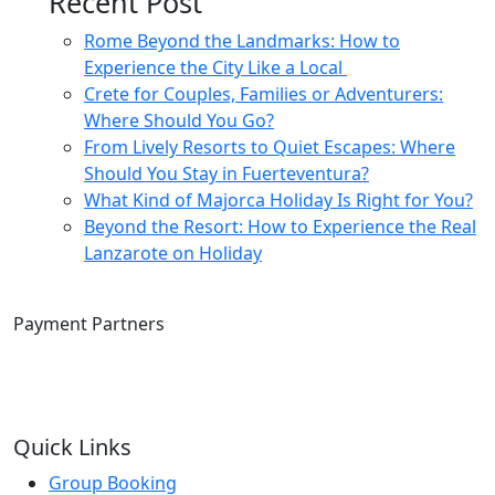
Recent Post
Rome Beyond the Landmarks: How to
Experience the City Like a Local
Crete for Couples, Families or Adventurers:
Where Should You Go?
From Lively Resorts to Quiet Escapes: Where
Should You Stay in Fuerteventura?
What Kind of Majorca Holiday Is Right for You?
Beyond the Resort: How to Experience the Real
Lanzarote on Holiday
Payment Partners
Quick Links
Group Booking