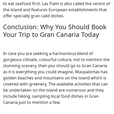
to eat seafood first. Las Palm is also called the centre of
the island and features European establishments that
offer specially gran calid dishes.
Conclusion: Why You Should Book
Your Trip to Gran Canaria Today
In case you are seeking a harmonious blend of
gorgeous climate, colourful culture, not to mention the
stunning scenery, then you should go to Gran Canaria
as it is everything you could imagine. Maspalomas has
golden beaches and mountains on the island which is
covered with greenery. The available activities that can
be undertaken on the island are numerous and they
include hiking, sampling local food dishes in Gran
Canaria just to mention a few.