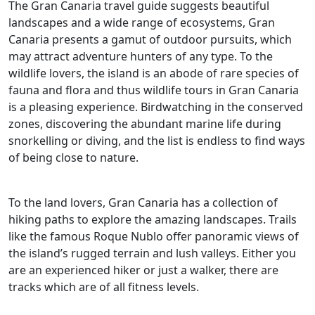
The Gran Canaria travel guide suggests beautiful
landscapes and a wide range of ecosystems, Gran
Canaria presents a gamut of outdoor pursuits, which
may attract adventure hunters of any type. To the
wildlife lovers, the island is an abode of rare species of
fauna and flora and thus wildlife tours in Gran Canaria
is a pleasing experience. Birdwatching in the conserved
zones, discovering the abundant marine life during
snorkelling or diving, and the list is endless to find ways
of being close to nature.
To the land lovers, Gran Canaria has a collection of
hiking paths to explore the amazing landscapes. Trails
like the famous Roque Nublo offer panoramic views of
the island’s rugged terrain and lush valleys. Either you
are an experienced hiker or just a walker, there are
tracks which are of all fitness levels.