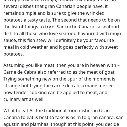
several dishes that gran Canarian people have, it
remains simple and is sure to give the wrinkled
potatoes a tasty taste. The second that needs to be on
the list of things to try is Sancocho Canario, a seafood
dish to all those who love seafood flavoured with mojo
sauce, this fish stew will definitely be your favourite
meal in cold weather, and it goes perfectly with sweet
potatoes.
Assuming you like meat, then you are in heaven with –
Carne de Cabra also referred to as the meat of goat.
Trying something new on the spur of the moment is
strange but trying the carne de cabra made me see
how tender cooking can be applied to meat, and
culinary art as well.
What to eat All the traditional food dishes in Gran
Canaria to eat is best to take is osim to gran canara, san
agustin and plamhas, though at this point, you decide