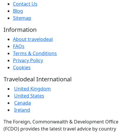
Contact Us
Blog
Sitemap
Information
About travelodeal
FAQs
Terms & Conditions
Privacy Policy
Cookies
Travelodeal International
United Kingdom
United States
Canada
Ireland
The Foreign, Commonwealth & Development Office
(FCDO) provides the latest travel advice by country