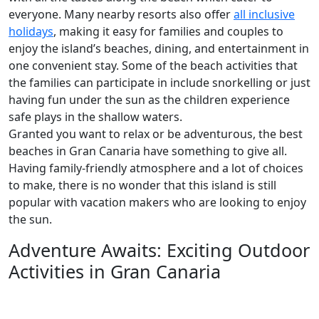
everyone. Many nearby resorts also offer
all inclusive
holidays
, making it easy for families and couples to
enjoy the island’s beaches, dining, and entertainment in
one convenient stay. Some of the beach activities that
the families can participate in include snorkelling or just
having fun under the sun as the children experience
safe plays in the shallow waters.
Granted you want to relax or be adventurous, the best
beaches in Gran Canaria have something to give all.
Having family-friendly atmosphere and a lot of choices
to make, there is no wonder that this island is still
popular with vacation makers who are looking to enjoy
the sun.
Adventure Awaits: Exciting Outdoor
Activities in Gran Canaria