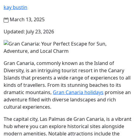
kay bustin
March 13, 2025
Updated: July 23, 2026
Gran Canaria, commonly known as the Island of
Diversity, is an intriguing tourist resort in the Canary
Islands that presents a wide range of experiences to all
kinds of travellers. From its stunning beaches to its
dramatic mountains,
Gran Canaria holidays
promise an
adventure filled with diverse landscapes and rich
cultural experiences.
The capital city, Las Palmas de Gran Canaria, is a vibrant
hub where you can explore historical sites alongside
modern amenities. Notable attractions include the