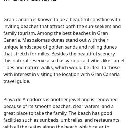
Gran Canaria is known to be a beautiful coastline with
inviting beaches that attract both the sun-seekers and
family tourism. Among the best beaches in Gran
Canaria, Maspalomas dunes stand out with their
unique landscape of golden sands and rolling dunes
that stretch for miles. Besides the beautiful scenery,
this natural reserve also has various activities like camel
rides and nature walks, which would be ideal to those
with interest in visiting the location with Gran Canaria
travel guide.
Playa de Amadores is another jewel and is renowned
because of its smooth beaches, clear waters, and a
great place to take the family. The beach has good
facilities such as sunbeds, umbrellas, and restaurants
with all the tastes along the beach which cater to