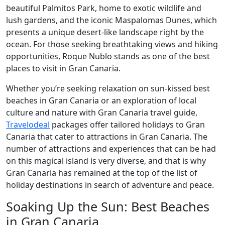
beautiful Palmitos Park, home to exotic wildlife and
lush gardens, and the iconic Maspalomas Dunes, which
presents a unique desert-like landscape right by the
ocean. For those seeking breathtaking views and hiking
opportunities, Roque Nublo stands as one of the best
places to visit in Gran Canaria.
Whether you’re seeking relaxation on sun-kissed best
beaches in Gran Canaria or an exploration of local
culture and nature with Gran Canaria travel guide,
Travelodeal
packages offer tailored holidays to Gran
Canaria that cater to attractions in Gran Canaria. The
number of attractions and experiences that can be had
on this magical island is very diverse, and that is why
Gran Canaria has remained at the top of the list of
holiday destinations in search of adventure and peace.
Soaking Up the Sun: Best Beaches
in Gran Canaria