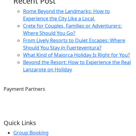
Recent Post
Rome Beyond the Landmarks: How to
Experience the City Like a Local
Crete for Couples, Families or Adventurers:
Where Should You Go?
From Lively Resorts to Quiet Escapes: Where
Should You Stay in Fuerteventura?
What Kind of Majorca Holiday Is Right for You?
Beyond the Resort: How to Experience the Real
Lanzarote on Holiday
Payment Partners
Quick Links
Group Booking