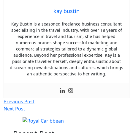
kay bustin
Kay Bustin is a seasoned freelance business consultant
specializing in the travel industry. With over 18 years of
experience in travel and tourism, she has helped
numerous brands shape successful marketing and
commercial strategies tailored to a dynamic global
audience. Beyond her professional expertise, Kay is a
passionate traveller herself, deeply enthusiastic about
discovering new destinations and cultures, which brings
an authentic perspective to her writing.
Post
Previous Post
Next Post
navigation