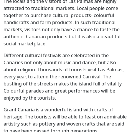
The locals and the visitors of Las Palmas are highly
attracted to traditional markets. Local people come
together to purchase cultural products- colourful
handicrafts and farm products. In such traditional
markets, visitors not only have a chance to taste the
authentic Canarian products but it is also a beautiful
social marketplace.
Different cultural festivals are celebrated in the
Canaries not only about music and dance, but also
about religion. Thousands of tourists visit Las Palmas,
every year, to attend the renowned Carnival. The
bustling of the streets makes the island full of vitality.
Colourful parades and great performances will be
enjoyed by the tourists.
Grant Canaria is a wonderful island with crafts of
heritage. The tourists will be able to feast on admirable
artistry such as pottery and woven crafts that are said
to have been passed through generations.