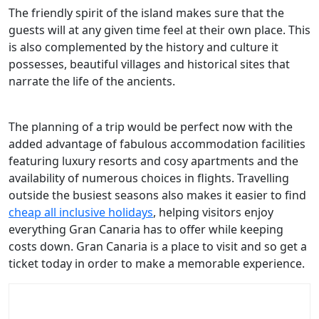
The friendly spirit of the island makes sure that the
guests will at any given time feel at their own place. This
is also complemented by the history and culture it
possesses, beautiful villages and historical sites that
narrate the life of the ancients.
The planning of a trip would be perfect now with the
added advantage of fabulous accommodation facilities
featuring luxury resorts and cosy apartments and the
availability of numerous choices in flights. Travelling
outside the busiest seasons also makes it easier to find
cheap all inclusive holidays
, helping visitors enjoy
everything Gran Canaria has to offer while keeping
costs down. Gran Canaria is a place to visit and so get a
ticket today in order to make a memorable experience.