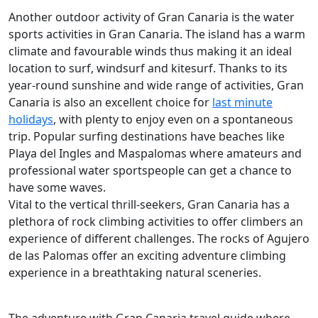
Another outdoor activity of Gran Canaria is the water
sports activities in Gran Canaria. The island has a warm
climate and favourable winds thus making it an ideal
location to surf, windsurf and kitesurf. Thanks to its
year-round sunshine and wide range of activities, Gran
Canaria is also an excellent choice for
last minute
holidays
, with plenty to enjoy even on a spontaneous
trip. Popular surfing destinations have beaches like
Playa del Ingles and Maspalomas where amateurs and
professional water sportspeople can get a chance to
have some waves.
Vital to the vertical thrill-seekers, Gran Canaria has a
plethora of rock climbing activities to offer climbers an
experience of different challenges. The rocks of Agujero
de las Palomas offer an exciting adventure climbing
experience in a breathtaking natural sceneries.