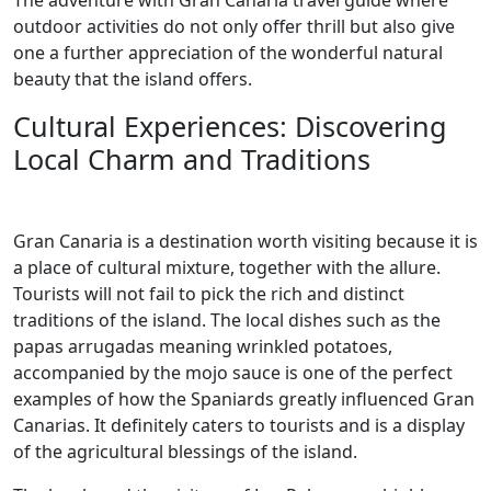
The adventure with Gran Canaria travel guide where
outdoor activities do not only offer thrill but also give
one a further appreciation of the wonderful natural
beauty that the island offers.
Cultural Experiences: Discovering
Local Charm and Traditions
Gran Canaria is a destination worth visiting because it is
a place of cultural mixture, together with the allure.
Tourists will not fail to pick the rich and distinct
traditions of the island. The local dishes such as the
papas arrugadas meaning wrinkled potatoes,
accompanied by the mojo sauce is one of the perfect
examples of how the Spaniards greatly influenced Gran
Canarias. It definitely caters to tourists and is a display
of the agricultural blessings of the island.