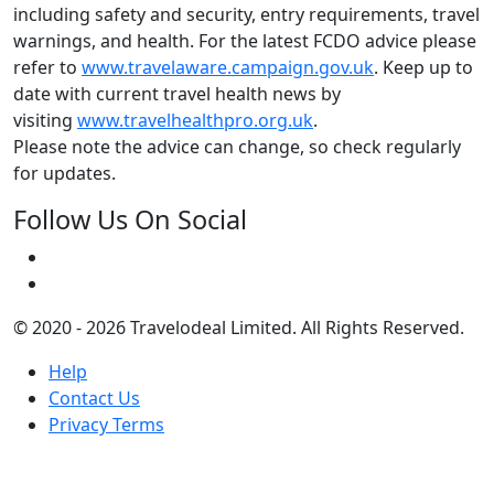
including safety and security, entry requirements, travel
warnings, and health. For the latest FCDO advice please
refer to
www.travelaware.campaign.gov.uk
. Keep up to
date with current travel health news by
visiting
www.travelhealthpro.org.uk
.
Please note the advice can change, so check regularly
for updates.
Follow Us On Social
© 2020 - 2026 Travelodeal Limited. All Rights Reserved.
Help
Contact Us
Privacy Terms