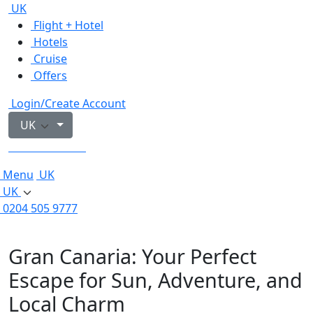
UK
Flight + Hotel
Hotels
Cruise
Offers
Login/Create Account
UK
0204 505 9777
Menu
UK
UK
0204 505 9777
Gran Canaria: Your Perfect
Escape for Sun, Adventure, and
Local Charm