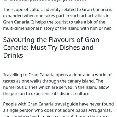
The scope of cultural identity related to Gran Canaria is
expanded when one takes part in such art activities in
Gran Canaria. It helps the tourist to take a bit of the
multi-dimensional history of the island with him or her.
Savouring the Flavours of Gran
Canaria: Must-Try Dishes and
Drinks
Travelling to Gran Canaria opens a door and a world of
tastes as one walks through the canary island. The
numerous dishes which are served in the island allow
the person to experience its distinct culture.
People with Gran Canaria travel guide have never found
a single person who does not adore papas Arrugamas.
It is appetised with mojo, a sauce. Although there are