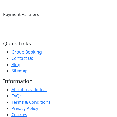
Payment Partners
Quick Links
Group Booking
Contact Us
Blog
Sitemap
Information
About travelodeal
FAQs
Terms & Conditions
Privacy Policy
Cookies