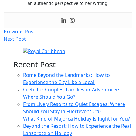
an authentic perspective to her writing.
Post
Previous Post
Next Post
navigation
Recent Post
Rome Beyond the Landmarks: How to
Experience the City Like a Local
Crete for Couples, Families or Adventurers:
Where Should You Go?
From Lively Resorts to Quiet Escapes: Where
Should You Stay in Fuerteventura?
What Kind of Majorca Holiday Is Right for You?
Beyond the Resort: How to Experience the Real
Lanzarote on Holiday