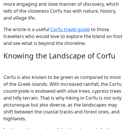
more engaging and slow manner of discovery, which
tells of the closeness Corfu has with nature, history,
and village life.
The article is a useful
Corfu travel guide
to those
travellers who would love to explore the island on foot
and see what is beyond the shoreline.
Knowing the Landscape of Corfu
Corfu is also known to be green as compared to most
of the Greek islands. With increased rainfall, the Corfu
countryside is endowed with olive trees, cypress trees
and hilly terrain. That is why hiking in Corfu is not only
picturesque but also diverse, as the landscapes may
shift between the coastal tracks and forest ones, and
highlands.