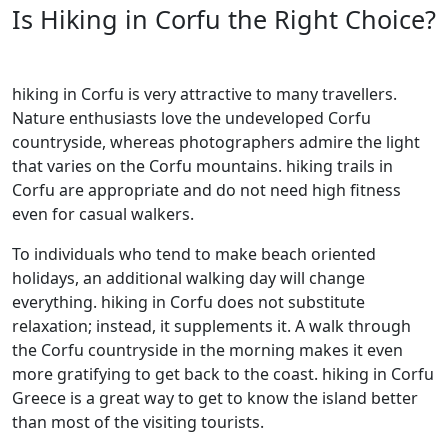
Is Hiking in Corfu the Right Choice?
hiking in Corfu is very attractive to many travellers.
Nature enthusiasts love the undeveloped Corfu
countryside, whereas photographers admire the light
that varies on the Corfu mountains. hiking trails in
Corfu are appropriate and do not need high fitness
even for casual walkers.
To individuals who tend to make beach oriented
holidays, an additional walking day will change
everything. hiking in Corfu does not substitute
relaxation; instead, it supplements it. A walk through
the Corfu countryside in the morning makes it even
more gratifying to get back to the coast. hiking in Corfu
Greece is a great way to get to know the island better
than most of the visiting tourists.