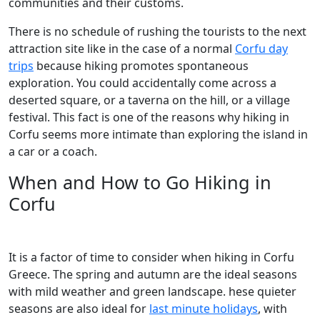
communities and their customs.
There is no schedule of rushing the tourists to the next
attraction site like in the case of a normal
Corfu day
trips
because hiking promotes spontaneous
exploration. You could accidentally come across a
deserted square, or a taverna on the hill, or a village
festival. This fact is one of the reasons why hiking in
Corfu seems more intimate than exploring the island in
a car or a coach.
When and How to Go Hiking in
Corfu
It is a factor of time to consider when hiking in Corfu
Greece. The spring and autumn are the ideal seasons
with mild weather and green landscape. hese quieter
seasons are also ideal for
last minute holidays
, with