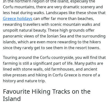
In the northern region of the island, especially the
Corfu mountains, there are very dramatic scenery and
less heat during walks. Landscapes like these show that
Greece holidays
can offer far more than beaches,
rewarding travellers with scenic mountain walks and
unspoilt natural beauty. These high grounds offer
panoramic views of the Ionian Sea and the surrounding
islands, which are even more rewarding to the hikers
since they rarely get to see them in the resort towns.
Touring around the Corfu countryside, you will find that
farming is still a significant part of life. Many paths are
lined with stone walls, old farmhouses, and ancient
olive presses and hiking in Corfu Greece is more of a
history and nature trip.
Favourite Hiking Tracks on the
Island