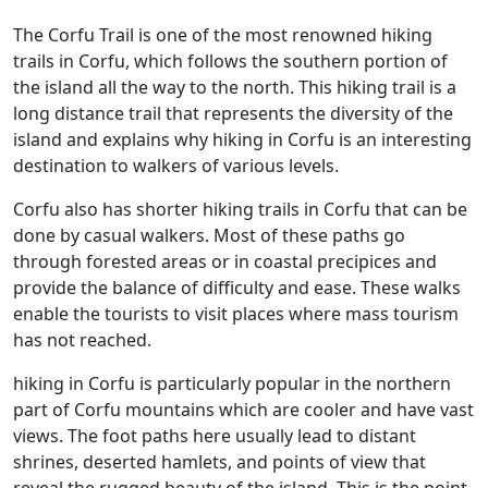
The Corfu Trail is one of the most renowned hiking
trails in Corfu, which follows the southern portion of
the island all the way to the north. This hiking trail is a
long distance trail that represents the diversity of the
island and explains why hiking in Corfu is an interesting
destination to walkers of various levels.
Corfu also has shorter hiking trails in Corfu that can be
done by casual walkers. Most of these paths go
through forested areas or in coastal precipices and
provide the balance of difficulty and ease. These walks
enable the tourists to visit places where mass tourism
has not reached.
hiking in Corfu is particularly popular in the northern
part of Corfu mountains which are cooler and have vast
views. The foot paths here usually lead to distant
shrines, deserted hamlets, and points of view that