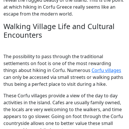
reveal the rugged beauty of the island. This is the point
at which hiking in Corfu Greece really seems like an
escape from the modern world.
Walking Village Life and Cultural
Encounters
The possibility to pass through the traditional
settlements on foot is one of the most rewarding
things about hiking in Corfu. Numerous
Corfu villages
can only be accessed via small streets or walking paths
thus being a perfect place to visit during a hike.
These Corfu villages provide a view of the day to day
activities in the island. Cafes are usually family owned,
the locals are very welcoming to the walkers, and time
appears to go slower. Going on foot through the Corfu
countryside allows one to better value these small