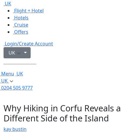
UK
Flight + Hotel
Hotels
Cruise
Offers
Login/Create Account
UK
0204 505 9777
Menu
UK
UK
0204 505 9777
Why Hiking in Corfu Reveals a
Different Side of the Island
kay bustin