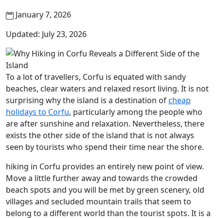
January 7, 2026
Updated: July 23, 2026
To a lot of travellers, Corfu is equated with sandy
beaches, clear waters and relaxed resort living. It is not
surprising why the island is a destination of
cheap
holidays to Corfu
, particularly among the people who
are after sunshine and relaxation. Nevertheless, there
exists the other side of the island that is not always
seen by tourists who spend their time near the shore.
hiking in Corfu provides an entirely new point of view.
Move a little further away and towards the crowded
beach spots and you will be met by green scenery, old
villages and secluded mountain trails that seem to
belong to a different world than the tourist spots. It is a