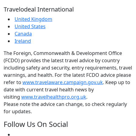
Travelodeal International
United Kingdom
United States
Canada
Ireland
The Foreign, Commonwealth & Development Office
(FCDO) provides the latest travel advice by country
including safety and security, entry requirements, travel
warnings, and health. For the latest FCDO advice please
refer to
www.travelaware.campaign.gov.uk
. Keep up to
date with current travel health news by
visiting
www.travelhealthpro.org.uk
.
Please note the advice can change, so check regularly
for updates.
Follow Us On Social