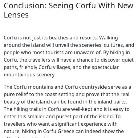
Conclusion: Seeing Corfu With New
Lenses
Corfu is not just its beaches and resorts. Walking
around the island will unveil the sceneries, cultures, and
people who most tourists are unaware of. By hiking in
Corfu, the travellers will have a chance to discover quiet
paths, friendly Corfu villages, and the spectacular
mountainous scenery.
The Corfu mountains and Corfu countryside serve as a
pure relief to the coast setting and prove that the real
beauty of the island can be found in the inland parts.
The hiking trails in Corfu are well-kept and it is easy to
enter this smaller and purest part of the island. To
travellers who want a significant experience with
nature, hiking in Corfu Greece can indeed show the