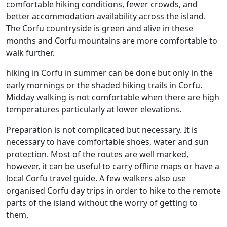
comfortable hiking conditions, fewer crowds, and
better accommodation availability across the island.
The Corfu countryside is green and alive in these
months and Corfu mountains are more comfortable to
walk further.
hiking in Corfu in summer can be done but only in the
early mornings or the shaded hiking trails in Corfu.
Midday walking is not comfortable when there are high
temperatures particularly at lower elevations.
Preparation is not complicated but necessary. It is
necessary to have comfortable shoes, water and sun
protection. Most of the routes are well marked,
however, it can be useful to carry offline maps or have a
local Corfu travel guide. A few walkers also use
organised Corfu day trips in order to hike to the remote
parts of the island without the worry of getting to
them.