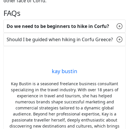
other face of Corfu.
FAQs
Do we need to be beginners to hike in Corfu?
Should I be guided when hiking in Corfu Greece?
kay bustin
Kay Bustin is a seasoned freelance business consultant
specializing in the travel industry. With over 18 years of
experience in travel and tourism, she has helped
numerous brands shape successful marketing and
commercial strategies tailored to a dynamic global
audience. Beyond her professional expertise, Kay is a
passionate traveller herself, deeply enthusiastic about
discovering new destinations and cultures, which brings