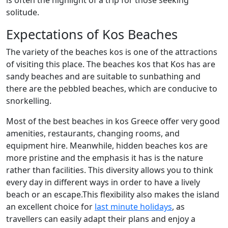
is often the highlight of a trip for those seeking
solitude.
Expectations of Kos Beaches
The variety of the beaches kos is one of the attractions
of visiting this place. The beaches kos that Kos has are
sandy beaches and are suitable to sunbathing and
there are the pebbled beaches, which are conducive to
snorkelling.
Most of the best beaches in kos Greece offer very good
amenities, restaurants, changing rooms, and
equipment hire. Meanwhile, hidden beaches kos are
more pristine and the emphasis it has is the nature
rather than facilities. This diversity allows you to think
every day in different ways in order to have a lively
beach or an escape.This flexibility also makes the island
an excellent choice for
last minute holidays
, as
travellers can easily adapt their plans and enjoy a