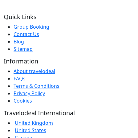
Quick Links
Group Booking
Contact Us
Blog
Sitemap
Information
About travelodeal
FAQs
Terms & Conditions
Privacy Policy
Cookies
Travelodeal International
United Kingdom
United States
Canada