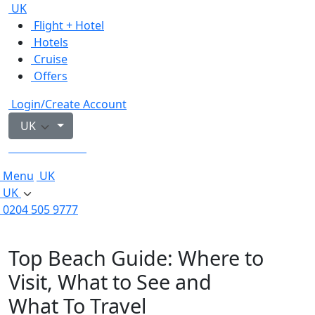
UK
Flight + Hotel
Hotels
Cruise
Offers
Login/Create Account
UK
0204 505 9777
Menu
UK
UK
0204 505 9777
Top Beach Guide: Where to
Visit, What to See and
What To Travel