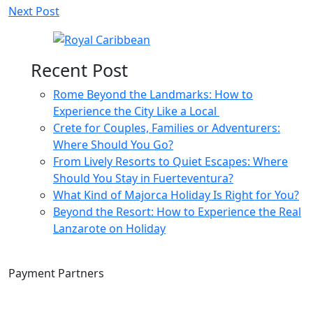
Next Post
navigation
Recent Post
Rome Beyond the Landmarks: How to
Experience the City Like a Local
Crete for Couples, Families or Adventurers:
Where Should You Go?
From Lively Resorts to Quiet Escapes: Where
Should You Stay in Fuerteventura?
What Kind of Majorca Holiday Is Right for You?
Beyond the Resort: How to Experience the Real
Lanzarote on Holiday
Payment Partners