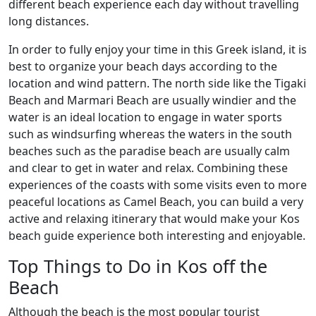
different beach experience each day without travelling
long distances.
In order to fully enjoy your time in this Greek island, it is
best to organize your beach days according to the
location and wind pattern. The north side like the Tigaki
Beach and Marmari Beach are usually windier and the
water is an ideal location to engage in water sports
such as windsurfing whereas the waters in the south
beaches such as the paradise beach are usually calm
and clear to get in water and relax. Combining these
experiences of the coasts with some visits even to more
peaceful locations as Camel Beach, you can build a very
active and relaxing itinerary that would make your Kos
beach guide experience both interesting and enjoyable.
Top Things to Do in Kos off the
Beach
Although the beach is the most popular tourist