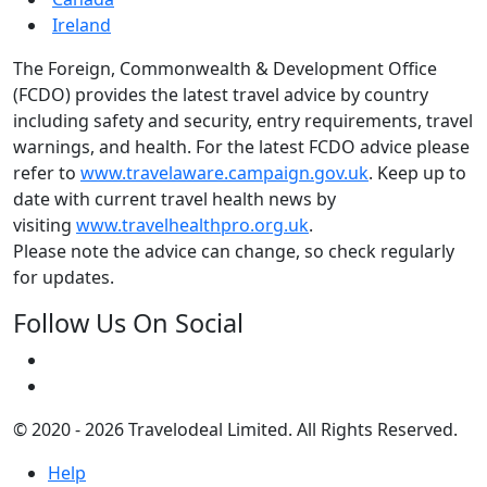
Ireland
The Foreign, Commonwealth & Development Office
(FCDO) provides the latest travel advice by country
including safety and security, entry requirements, travel
warnings, and health. For the latest FCDO advice please
refer to
www.travelaware.campaign.gov.uk
. Keep up to
date with current travel health news by
visiting
www.travelhealthpro.org.uk
.
Please note the advice can change, so check regularly
for updates.
Follow Us On Social
© 2020 - 2026 Travelodeal Limited. All Rights Reserved.
Help