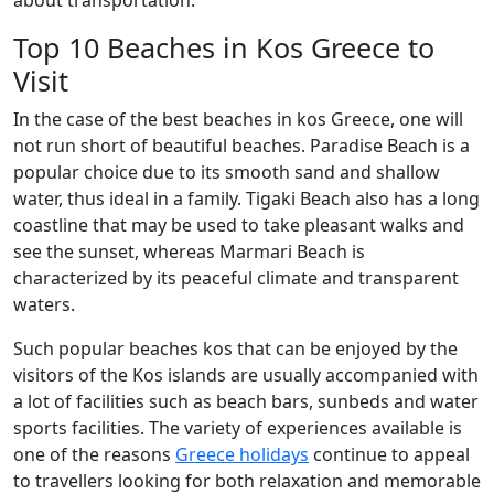
about transportation.
Top 10 Beaches in Kos Greece to
Visit
In the case of the best beaches in kos Greece, one will
not run short of beautiful beaches. Paradise Beach is a
popular choice due to its smooth sand and shallow
water, thus ideal in a family. Tigaki Beach also has a long
coastline that may be used to take pleasant walks and
see the sunset, whereas Marmari Beach is
characterized by its peaceful climate and transparent
waters.
Such popular beaches kos that can be enjoyed by the
visitors of the Kos islands are usually accompanied with
a lot of facilities such as beach bars, sunbeds and water
sports facilities. The variety of experiences available is
one of the reasons
Greece holidays
continue to appeal
to travellers looking for both relaxation and memorable