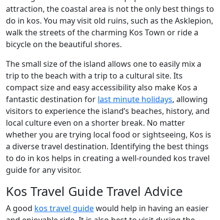
attraction, the coastal area is not the only best things to
do in kos. You may visit old ruins, such as the Asklepion,
walk the streets of the charming Kos Town or ride a
bicycle on the beautiful shores.
The small size of the island allows one to easily mix a
trip to the beach with a trip to a cultural site. Its
compact size and easy accessibility also make Kos a
fantastic destination for
last minute holidays
, allowing
visitors to experience the island’s beaches, history, and
local culture even on a shorter break. No matter
whether you are trying local food or sightseeing, Kos is
a diverse travel destination. Identifying the best things
to do in kos helps in creating a well-rounded kos travel
guide for any visitor.
Kos Travel Guide Travel Advice
A good
kos travel guide
would help in having an easier