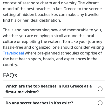
context of seashore charm and diversity. The vibrant
mood of the best beaches in kos Greece to the serene
setting of hidden beaches kos can make any traveller
find his or her ideal destination.
The island has something new and memorable to you,
whether you are enjoying a stroll around the local
culture or exploiting the waters. To make your journey
hassle-free and organized, one should consider visiting
Travelodeal
where pre-planned schedules comprise of
the best beach spots, hotels, and experiences in the
country.
FAQs
Which are the top beaches in Kos Greece as a
first-time visitor?
Do any secret beaches in Kos exist?