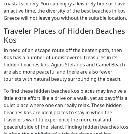
coastal scenery. You can enjoy a leisurely time or have
an active time, the diversity of the best beaches in kos
Greece will not leave you without the suitable location.
Traveler Places of Hidden Beaches
Kos
In need of an escape route off the beaten path, then
Kos has a number of undiscovered treasures in its
hidden beaches kos. Agios Stefanos and Camel Beach
are also more peaceful and there are also fewer
tourists with natural beauty surrounding the beach.
To find these hidden beaches kos places may involve a
little extra effort like a drive or a walk, yet as payoff is a
quiet place where one can really relax. These hidden
beaches kos are ideal places to stay in when the
travellers want to experience the more real and
peaceful side of the island. Finding hidden beaches kos