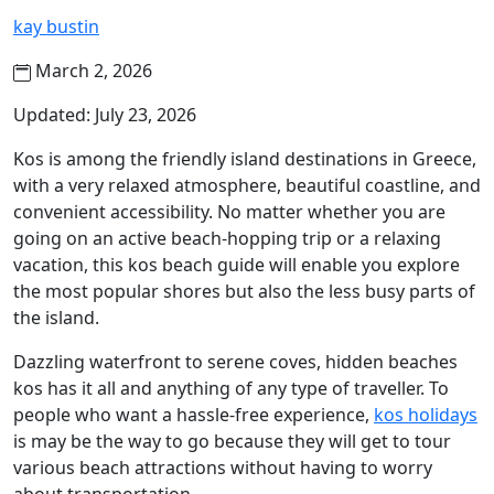
kay bustin
March 2, 2026
Updated: July 23, 2026
Kos is among the friendly island destinations in Greece,
with a very relaxed atmosphere, beautiful coastline, and
convenient accessibility. No matter whether you are
going on an active beach-hopping trip or a relaxing
vacation, this kos beach guide will enable you explore
the most popular shores but also the less busy parts of
the island.
Dazzling waterfront to serene coves, hidden beaches
kos has it all and anything of any type of traveller. To
people who want a hassle-free experience,
kos holidays
is may be the way to go because they will get to tour
various beach attractions without having to worry