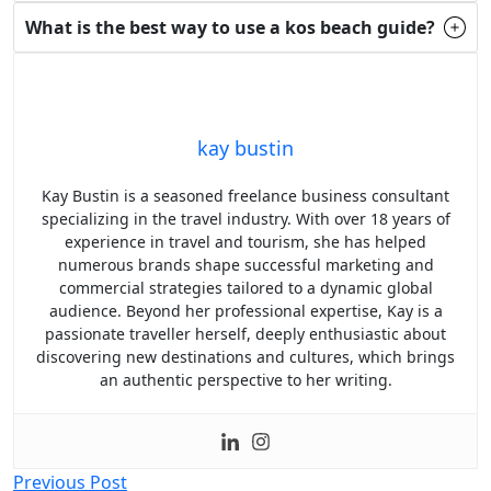
What is the best way to use a kos beach guide?
kay bustin
Kay Bustin is a seasoned freelance business consultant
specializing in the travel industry. With over 18 years of
experience in travel and tourism, she has helped
numerous brands shape successful marketing and
commercial strategies tailored to a dynamic global
audience. Beyond her professional expertise, Kay is a
passionate traveller herself, deeply enthusiastic about
discovering new destinations and cultures, which brings
an authentic perspective to her writing.
Post
Previous Post