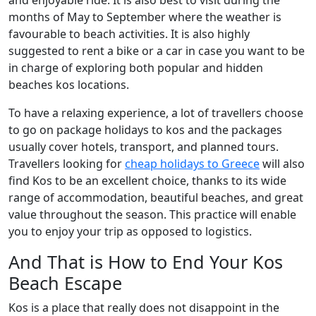
and enjoyable ride. It is also best to visit during the
months of May to September where the weather is
favourable to beach activities. It is also highly
suggested to rent a bike or a car in case you want to be
in charge of exploring both popular and hidden
beaches kos locations.
To have a relaxing experience, a lot of travellers choose
to go on package holidays to kos and the packages
usually cover hotels, transport, and planned tours.
Travellers looking for
cheap holidays to Greece
will also
find Kos to be an excellent choice, thanks to its wide
range of accommodation, beautiful beaches, and great
value throughout the season. This practice will enable
you to enjoy your trip as opposed to logistics.
And That is How to End Your Kos
Beach Escape
Kos is a place that really does not disappoint in the