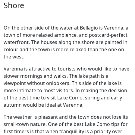
Shore
On the other side of the water at Bellagio is Varenna, a
town of more relaxed ambience, and postcard-perfect
waterfront. The houses along the shore are painted in
colour and the town is more relaxed than the one on
the west.
Varenna is attractive to tourists who would like to have
slower mornings and walks. The lake path is a
viewpoint without onlookers. This side of the lake is
more intimate to most visitors. In making the decision
of the best time to visit Lake Como, spring and early
autumn would be ideal at Varenna.
The weather is pleasant and the town does not lose its
small-town nature. One of the best Lake Como tips for
first timers is that when tranquillity is a priority over