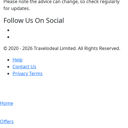
Please note the advice can change, so check regularly
for updates.
Follow Us On Social
© 2020 - 2026 Travelodeal Limited. All Rights Reserved.
Help
Contact Us
Privacy Terms
Home
Offers