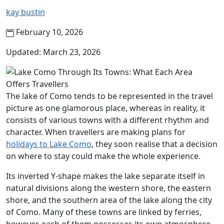
kay bustin
February 10, 2026
Updated: March 23, 2026
The lake of Como tends to be represented in the travel
picture as one glamorous place, whereas in reality, it
consists of various towns with a different rhythm and
character. When travellers are making plans for
holidays to Lake Como
, they soon realise that a decision
on where to stay could make the whole experience.
Its inverted Y-shape makes the lake separate itself in
natural divisions along the western shore, the eastern
shore, and the southern area of the lake along the city
of Como. Many of these towns are linked by ferries,