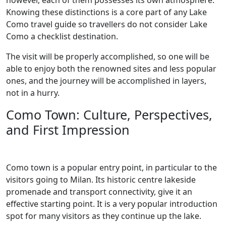
however, each of them possesses its own atmosphere.
Knowing these distinctions is a core part of any Lake
Como travel guide so travellers do not consider Lake
Como a checklist destination.
The visit will be properly accomplished, so one will be
able to enjoy both the renowned sites and less popular
ones, and the journey will be accomplished in layers,
not in a hurry.
Como Town: Culture, Perspectives,
and First Impression
Como town is a popular entry point, in particular to the
visitors going to Milan. Its historic centre lakeside
promenade and transport connectivity, give it an
effective starting point. It is a very popular introduction
spot for many visitors as they continue up the lake.