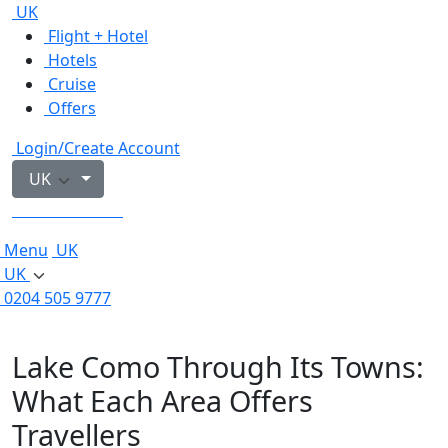
UK
Flight + Hotel
Hotels
Cruise
Offers
Login/Create Account
UK
0204 505 9777
Menu
UK
UK
0204 505 9777
Lake Como Through Its Towns:
What Each Area Offers
Travellers