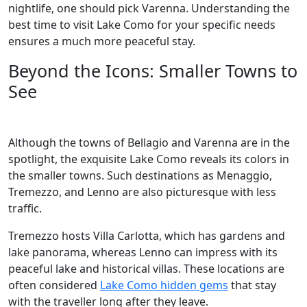
nightlife, one should pick Varenna. Understanding the
best time to visit Lake Como for your specific needs
ensures a much more peaceful stay.
Beyond the Icons: Smaller Towns to
See
Although the towns of Bellagio and Varenna are in the
spotlight, the exquisite Lake Como reveals its colors in
the smaller towns. Such destinations as Menaggio,
Tremezzo, and Lenno are also picturesque with less
traffic.
Tremezzo hosts Villa Carlotta, which has gardens and
lake panorama, whereas Lenno can impress with its
peaceful lake and historical villas. These locations are
often considered
Lake Como hidden gems
that stay
with the traveller long after they leave.