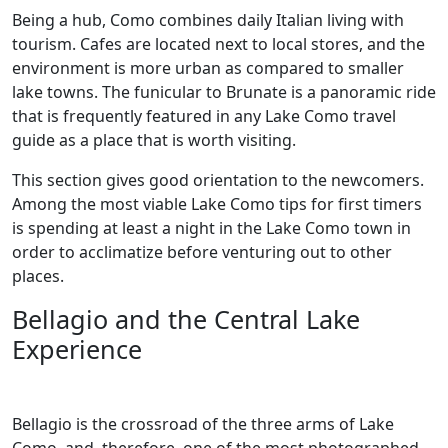
Being a hub, Como combines daily Italian living with
tourism. Cafes are located next to local stores, and the
environment is more urban as compared to smaller
lake towns. The funicular to Brunate is a panoramic ride
that is frequently featured in any Lake Como travel
guide as a place that is worth visiting.
This section gives good orientation to the newcomers.
Among the most viable Lake Como tips for first timers
is spending at least a night in the Lake Como town in
order to acclimatize before venturing out to other
places.
Bellagio and the Central Lake
Experience
Bellagio is the crossroad of the three arms of Lake