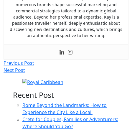
numerous brands shape successful marketing and
commercial strategies tailored to a dynamic global
audience. Beyond her professional expertise, Kay is a
passionate traveller herself, deeply enthusiastic about
discovering new destinations and cultures, which brings
an authentic perspective to her writing.
Post
Previous Post
Next Post
navigation
Recent Post
Rome Beyond the Landmarks: How to
Experience the City Like a Local
Crete for Couples, Families or Adventurers:
Where Should You Go?