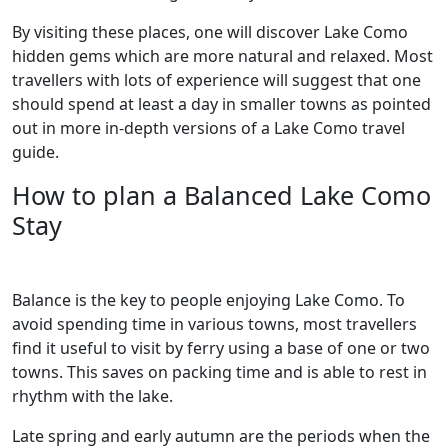
By visiting these places, one will discover Lake Como
hidden gems which are more natural and relaxed. Most
travellers with lots of experience will suggest that one
should spend at least a day in smaller towns as pointed
out in more in-depth versions of a Lake Como travel
guide.
How to plan a Balanced Lake Como
Stay
Balance is the key to people enjoying Lake Como. To
avoid spending time in various towns, most travellers
find it useful to visit by ferry using a base of one or two
towns. This saves on packing time and is able to rest in
rhythm with the lake.
Late spring and early autumn are the periods when the