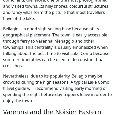
Como, and, therefore, one of the most photographed
and visited towns. Its hilly shores, colourful structures
and fancy villas form the picture that most travellers
have of the lake.
Bellagio is a good sightseeing base because of its
geographical placement. The town is easily accessible
through ferry to Varenna, Menaggio and other
townships. This centrality is usually emphasized when
talking about the best time to visit Lake Como because
summer timetables can be used to do constant boat
crossings.
Nevertheless, due to its popularity, Bellagio may be
crowded during the high seasons. A typical Lake Como
travel guide will recommend visiting early morning or
spending the night before day-trippers leave in order to
enjoy the town.
Varenna and the Noisier Eastern