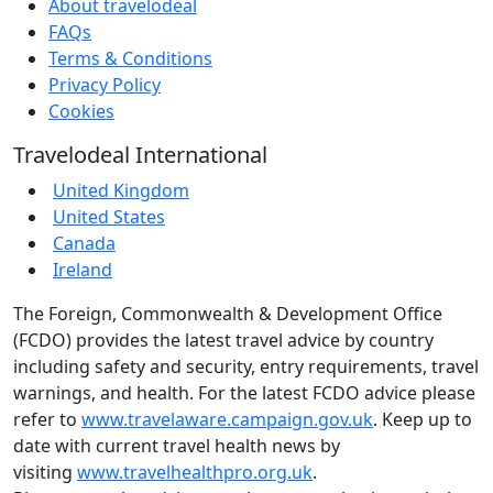
About travelodeal
FAQs
Terms & Conditions
Privacy Policy
Cookies
Travelodeal International
United Kingdom
United States
Canada
Ireland
The Foreign, Commonwealth & Development Office
(FCDO) provides the latest travel advice by country
including safety and security, entry requirements, travel
warnings, and health. For the latest FCDO advice please
refer to
www.travelaware.campaign.gov.uk
. Keep up to
date with current travel health news by
visiting
www.travelhealthpro.org.uk
.