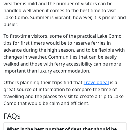
weather is mild and the number of visitors can be
handled well when it comes to the best time to visit
Lake Como. Summer is vibrant, however, it is pricier and
busier.
To first-time visitors, some of the practical Lake Como
tips for first timers would be to reserve ferries in
advance during the high season, and to be flexible with
changes in weather. Communities that can be easily
walked and those with ferry accessibility can be more
important than luxury accommodation.
Others planning their trips find that
Travelodeal
is a
great source of information to compare the time of
travelling and the places to visit to create a trip to Lake
Como that would be calm and efficient.
FAQs
What is the best number of days that should be