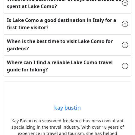
spent at Lake Como?
Is Lake Como a good destination in Italy for a
first-time visitor?
When is the best time to visit Lake Como for
gardens?
Where can I find a reliable Lake Como travel
guide for hiking?
kay bustin
Kay Bustin is a seasoned freelance business consultant
specializing in the travel industry. With over 18 years of
experience in travel and tourism, she has helped