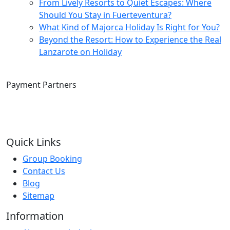
From Lively Resorts to Quiet Escapes: Where
Should You Stay in Fuerteventura?
What Kind of Majorca Holiday Is Right for You?
Beyond the Resort: How to Experience the Real
Lanzarote on Holiday
Payment Partners
Quick Links
Group Booking
Contact Us
Blog
Sitemap
Information