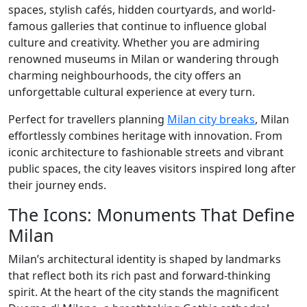
spaces, stylish cafés, hidden courtyards, and world-
famous galleries that continue to influence global
culture and creativity. Whether you are admiring
renowned museums in Milan or wandering through
charming neighbourhoods, the city offers an
unforgettable cultural experience at every turn.
Perfect for travellers planning
Milan city breaks
, Milan
effortlessly combines heritage with innovation. From
iconic architecture to fashionable streets and vibrant
public spaces, the city leaves visitors inspired long after
their journey ends.
The Icons: Monuments That Define
Milan
Milan’s architectural identity is shaped by landmarks
that reflect both its rich past and forward-thinking
spirit. At the heart of the city stands the magnificent