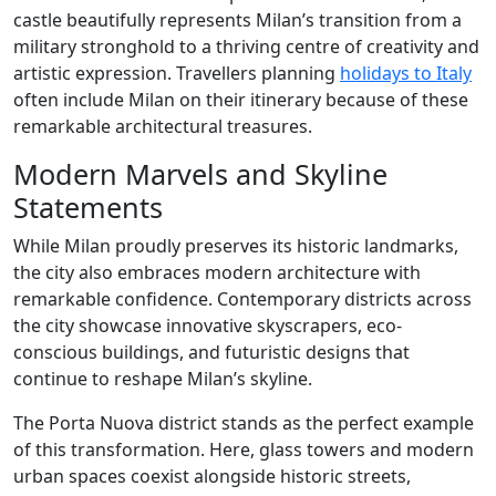
castle beautifully represents Milan’s transition from a
military stronghold to a thriving centre of creativity and
artistic expression. Travellers planning
holidays to Italy
often include Milan on their itinerary because of these
remarkable architectural treasures.
Modern Marvels and Skyline
Statements
While Milan proudly preserves its historic landmarks,
the city also embraces modern architecture with
remarkable confidence. Contemporary districts across
the city showcase innovative skyscrapers, eco-
conscious buildings, and futuristic designs that
continue to reshape Milan’s skyline.
The Porta Nuova district stands as the perfect example
of this transformation. Here, glass towers and modern
urban spaces coexist alongside historic streets,