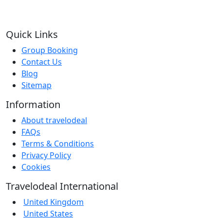
Quick Links
Group Booking
Contact Us
Blog
Sitemap
Information
About travelodeal
FAQs
Terms & Conditions
Privacy Policy
Cookies
Travelodeal International
United Kingdom
United States