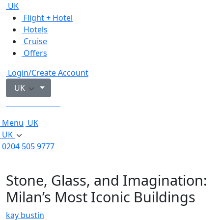
UK
Flight + Hotel
Hotels
Cruise
Offers
Login/Create Account
UK
0204 505 9777
Menu
UK
UK
0204 505 9777
Stone, Glass, and Imagination:
Milan’s Most Iconic Buildings
kay bustin