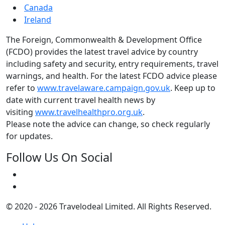
Canada
Ireland
The Foreign, Commonwealth & Development Office
(FCDO) provides the latest travel advice by country
including safety and security, entry requirements, travel
warnings, and health. For the latest FCDO advice please
refer to
www.travelaware.campaign.gov.uk
. Keep up to
date with current travel health news by
visiting
www.travelhealthpro.org.uk
.
Please note the advice can change, so check regularly
for updates.
Follow Us On Social
© 2020 - 2026 Travelodeal Limited. All Rights Reserved.