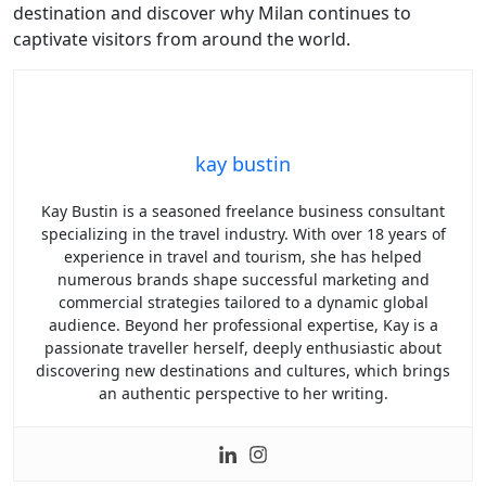
destination and discover why Milan continues to
captivate visitors from around the world.
kay bustin
Kay Bustin is a seasoned freelance business consultant
specializing in the travel industry. With over 18 years of
experience in travel and tourism, she has helped
numerous brands shape successful marketing and
commercial strategies tailored to a dynamic global
audience. Beyond her professional expertise, Kay is a
passionate traveller herself, deeply enthusiastic about
discovering new destinations and cultures, which brings
an authentic perspective to her writing.