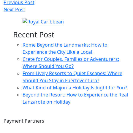
Post
Previous Post
Next Post
navigation
Recent Post
Rome Beyond the Landmarks: How to
Experience the City Like a Local
Crete for Couples, Families or Adventurers:
Where Should You Go?
From Lively Resorts to Quiet Escapes: Where
Should You Stay in Fuerteventura?
What Kind of Majorca Holiday Is Right for You?
Beyond the Resort: How to Experience the Real
Lanzarote on Holiday
Payment Partners