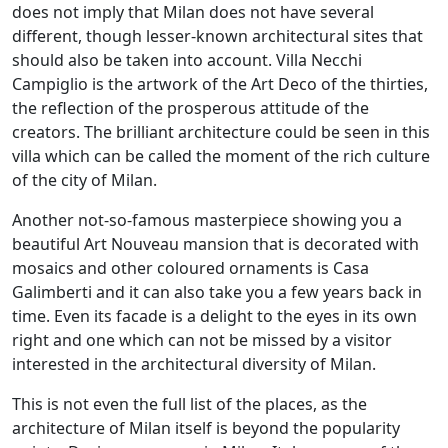
does not imply that Milan does not have several
different, though lesser-known architectural sites that
should also be taken into account. Villa Necchi
Campiglio is the artwork of the Art Deco of the thirties,
the reflection of the prosperous attitude of the
creators. The brilliant architecture could be seen in this
villa which can be called the moment of the rich culture
of the city of Milan.
Another not-so-famous masterpiece showing you a
beautiful Art Nouveau mansion that is decorated with
mosaics and other coloured ornaments is Casa
Galimberti and it can also take you a few years back in
time. Even its facade is a delight to the eyes in its own
right and one which can not be missed by a visitor
interested in the architectural diversity of Milan.
This is not even the full list of the places, as the
architecture of Milan itself is beyond the popularity