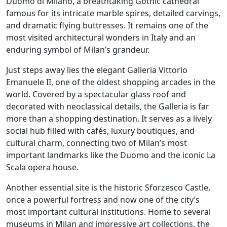
Duomo di Milano, a breathtaking Gothic cathedral
famous for its intricate marble spires, detailed carvings,
and dramatic flying buttresses. It remains one of the
most visited architectural wonders in Italy and an
enduring symbol of Milan’s grandeur.
Just steps away lies the elegant Galleria Vittorio
Emanuele II, one of the oldest shopping arcades in the
world. Covered by a spectacular glass roof and
decorated with neoclassical details, the Galleria is far
more than a shopping destination. It serves as a lively
social hub filled with cafés, luxury boutiques, and
cultural charm, connecting two of Milan’s most
important landmarks like the Duomo and the iconic La
Scala opera house.
Another essential site is the historic Sforzesco Castle,
once a powerful fortress and now one of the city’s
most important cultural institutions. Home to several
museums in Milan and impressive art collections, the