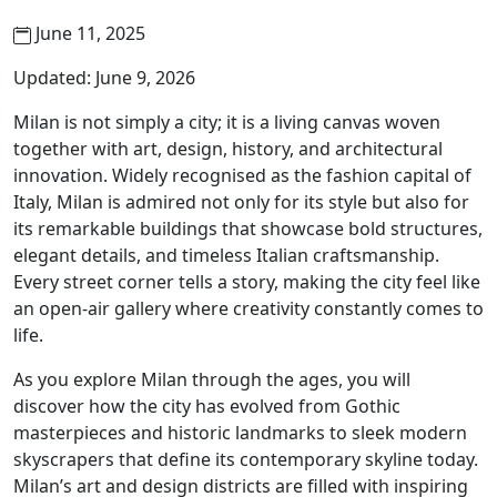
June 11, 2025
Updated: June 9, 2026
Milan is not simply a city; it is a living canvas woven
together with art, design, history, and architectural
innovation. Widely recognised as the fashion capital of
Italy, Milan is admired not only for its style but also for
its remarkable buildings that showcase bold structures,
elegant details, and timeless Italian craftsmanship.
Every street corner tells a story, making the city feel like
an open-air gallery where creativity constantly comes to
life.
As you explore Milan through the ages, you will
discover how the city has evolved from Gothic
masterpieces and historic landmarks to sleek modern
skyscrapers that define its contemporary skyline today.
Milan’s art and design districts are filled with inspiring