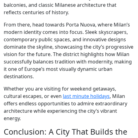
balconies, and classic Milanese architecture that
reflects centuries of history.
From there, head towards Porta Nuova, where Milan’s
modern identity comes into focus. Sleek skyscrapers,
contemporary public spaces, and innovative designs
dominate the skyline, showcasing the city’s progressive
vision for the future. The district highlights how Milan
successfully balances tradition with modernity, making
it one of Europe’s most visually dynamic urban
destinations.
Whether you are visiting for weekend getaways,
cultural escapes, or even
last minute holidays
, Milan
offers endless opportunities to admire extraordinary
architecture while experiencing the city’s vibrant
energy.
Conclusion: A City That Builds the