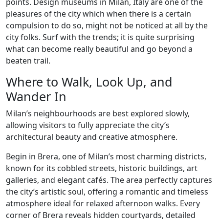
points. Design museums in Milan, Italy are one of the
pleasures of the city which when there is a certain
compulsion to do so, might not be noticed at all by the
city folks. Surf with the trends; it is quite surprising
what can become really beautiful and go beyond a
beaten trail.
Where to Walk, Look Up, and
Wander In
Milan’s neighbourhoods are best explored slowly,
allowing visitors to fully appreciate the city’s
architectural beauty and creative atmosphere.
Begin in Brera, one of Milan’s most charming districts,
known for its cobbled streets, historic buildings, art
galleries, and elegant cafés. The area perfectly captures
the city’s artistic soul, offering a romantic and timeless
atmosphere ideal for relaxed afternoon walks. Every
corner of Brera reveals hidden courtyards, detailed