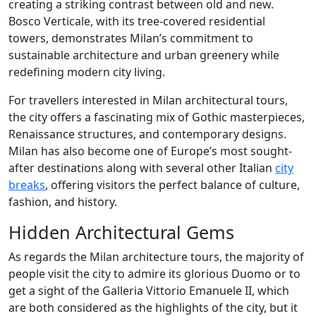
creating a striking contrast between old and new.
Bosco Verticale, with its tree-covered residential
towers, demonstrates Milan’s commitment to
sustainable architecture and urban greenery while
redefining modern city living.
For travellers interested in Milan architectural tours,
the city offers a fascinating mix of Gothic masterpieces,
Renaissance structures, and contemporary designs.
Milan has also become one of Europe’s most sought-
after destinations along with several other Italian
city
breaks
, offering visitors the perfect balance of culture,
fashion, and history.
Hidden Architectural Gems
As regards the Milan architecture tours, the majority of
people visit the city to admire its glorious Duomo or to
get a sight of the Galleria Vittorio Emanuele II, which
are both considered as the highlights of the city, but it