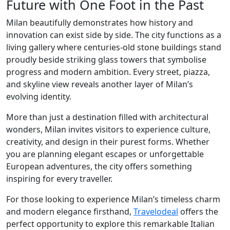
Future with One Foot in the Past
Milan beautifully demonstrates how history and
innovation can exist side by side. The city functions as a
living gallery where centuries-old stone buildings stand
proudly beside striking glass towers that symbolise
progress and modern ambition. Every street, piazza,
and skyline view reveals another layer of Milan’s
evolving identity.
More than just a destination filled with architectural
wonders, Milan invites visitors to experience culture,
creativity, and design in their purest forms. Whether
you are planning elegant escapes or unforgettable
European adventures, the city offers something
inspiring for every traveller.
For those looking to experience Milan’s timeless charm
and modern elegance firsthand,
Travelodeal
offers the
perfect opportunity to explore this remarkable Italian