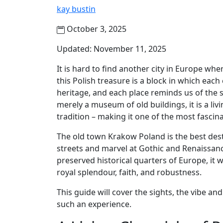
kay bustin
October 3, 2025
Updated: November 11, 2025
It is hard to find another city in Europe wh
this Polish treasure is a block in which eac
heritage, and each place reminds us of the s
merely a museum of old buildings, it is a livi
tradition – making it one of the most fascin
The old town Krakow Poland is the best dest
streets and marvel at Gothic and Renaissanc
preserved historical quarters of Europe, it 
royal splendour, faith, and robustness.
This guide will cover the sights, the vibe a
such an experience.