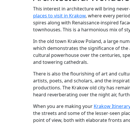
This interest in architecture will bring neve
places to visit in Krakow
, where every period 
spires along with Renaissance-inspired faca
townhouses. This is a harmonious mix of styl
In the old town Krakow Poland, a large nu
which demonstrates the significance of the 
cultural powerhouse over the centuries, spe
and towering cathedrals.
There is also the flourishing of art and cul
artists, poets, and scholars, and the inspira
productions. The Krakow old city has remai
heard reverberating over the night air, furth
When you are making your
Krakow Itinerar
the streets and some of the lesser-seen plac
point of view, both with elaborate fronts an