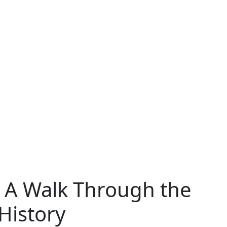
 A Walk Through the
 History