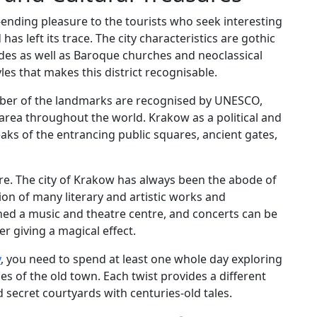
r-ending pleasure to the tourists who seek interesting
has left its trace. The city characteristics are gothic
des as well as Baroque churches and neoclassical
es that makes this district recognisable.
mber of the landmarks are recognised by UNESCO,
area throughout the world. Krakow as a political and
aks of the entrancing public squares, ancient gates,
ture. The city of Krakow has always been the abode of
tion of many literary and artistic works and
ned a music and theatre centre, and concerts can be
er giving a magical effect.
y
, you need to spend at least one whole day exploring
es of the old town. Each twist provides a different
d secret courtyards with centuries-old tales.