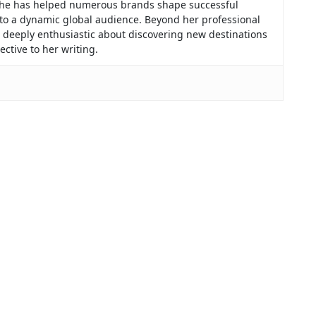
, she has helped numerous brands shape successful
 to a dynamic global audience. Beyond her professional
f, deeply enthusiastic about discovering new destinations
ctive to her writing.