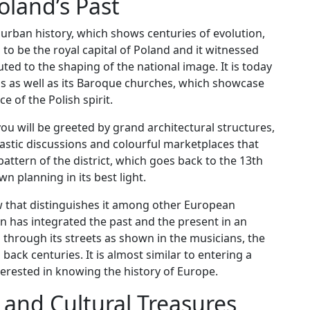
oland’s Past
urban history, which shows centuries of evolution,
 to be the royal capital of Poland and it witnessed
ed to the shaping of the national image. It is today
alls as well as its Baroque churches, which showcase
 of the Polish spirit.
you will be greeted by grand architectural structures,
lastic discussions and colourful marketplaces that
attern of the district, which goes back to the 13th
n planning in its best light.
w that distinguishes it among other European
own has integrated the past and the present in an
s through its streets as shown in the musicians, the
back centuries. It is almost similar to entering a
erested in knowing the history of Europe.
 and Cultural Treasures