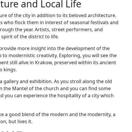
ture and Local Life
re of the city in addition to its beloved architecture.
tors who flock them in interest of seasonal festivals and
hrough the year. Artists, street performers, and
irit of the district to life.
provide more insight into the development of the
 to modernistic creativity. Exploring, you will see the
ment still alive in Krakow, preserved within its ancient
s kings.
a gallery and exhibition. As you stroll along the old
in the Mantel of the church and you can find some
and you can experience the hospitality of a city which
 like a good blend of the modern and the modernity, a
n, but lives it.