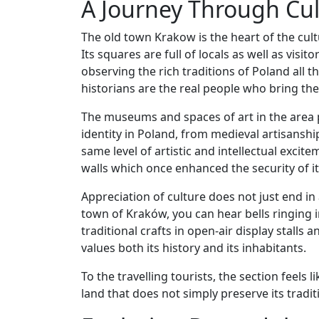
A Journey Through Cul
The old town Krakow is the heart of the cultu
Its squares are full of locals as well as visi
observing the rich traditions of Poland all t
historians are the real people who bring the sp
The museums and spaces of art in the area 
identity in Poland, from medieval artisanship
same level of artistic and intellectual excite
walls which once enhanced the security of it
Appreciation of culture does not just end in 
town of Kraków, you can hear bells ringing 
traditional crafts in open-air display stalls 
values both its history and its inhabitants.
To the travelling tourists, the section feels
land that does not simply preserve its traditio