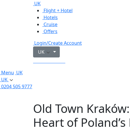
UK
Flight + Hotel
Hotels
Cruise
Offers
Login/Create Account
UK
0204 505 9777
Menu
UK
UK
0204 505 9777
Old Town Kraków:
Heart of Poland’s