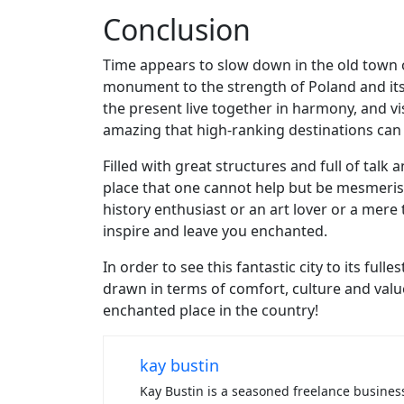
Conclusion
Time appears to slow down in the old town o
monument to the strength of Poland and its c
the present live together in harmony, and vi
amazing that high-ranking destinations can h
Filled with great structures and full of tal
place that one cannot help but be mesmeris
history enthusiast or an art lover or a mere 
inspire and leave you enchanted.
In order to see this fantastic city to its ful
drawn in terms of comfort, culture and valu
enchanted place in the country!
kay bustin
Kay Bustin is a seasoned freelance business 