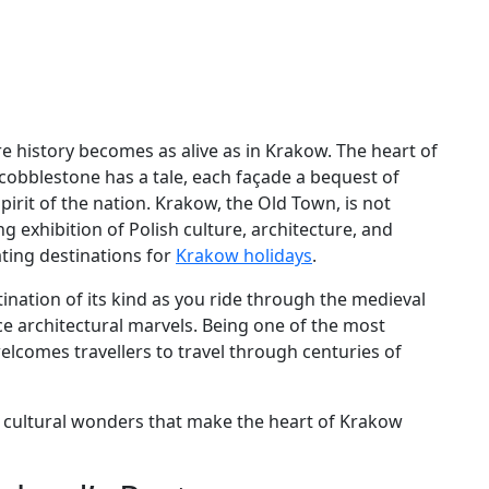
ere history becomes as alive as in Krakow. The heart of
h cobblestone has a tale, each façade a bequest of
pirit of the nation. Krakow, the Old Town, is not
ng exhibition of Polish culture, architecture, and
ating destinations for
Krakow holidays
.
ination of its kind as you ride through the medieval
e architectural marvels. Being one of the most
welcomes travellers to travel through centuries of
nd cultural wonders that make the heart of Krakow