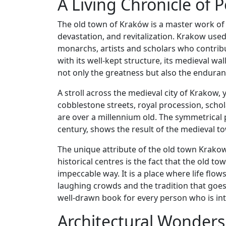
A Living Chronicle of P
The old town of Kraków is a master work of 
devastation, and revitalization. Krakow used
monarchs, artists and scholars who contribut
with its well-kept structure, its medieval w
not only the greatness but also the endurance
A stroll across the medieval city of Krakow, 
cobblestone streets, royal procession, scho
are over a millennium old. The symmetrical p
century, shows the result of the medieval tow
The unique attribute of the old town Krako
historical centres is the fact that the old t
impeccable way. It is a place where life flow
laughing crowds and the tradition that goes 
well-drawn book for every person who is int
Architectural Wonders