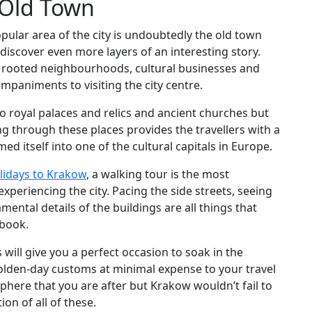
 Old Town
pular area of the city is undoubtedly the old town
discover even more layers of an interesting story.
ve rooted neighbourhoods, cultural businesses and
ompaniments to visiting the city centre.
 to royal palaces and relics and ancient churches but
ing through these places provides the travellers with a
d itself into one of the cultural capitals in Europe.
lidays to Krakow
, a walking tour is the most
xperiencing the city. Pacing the side streets, seeing
ental details of the buildings are all things that
ebook.
ill give you a perfect occasion to soak in the
 olden-day customs at minimal expense to your travel
sphere that you are after but Krakow wouldn’t fail to
n of all of these.