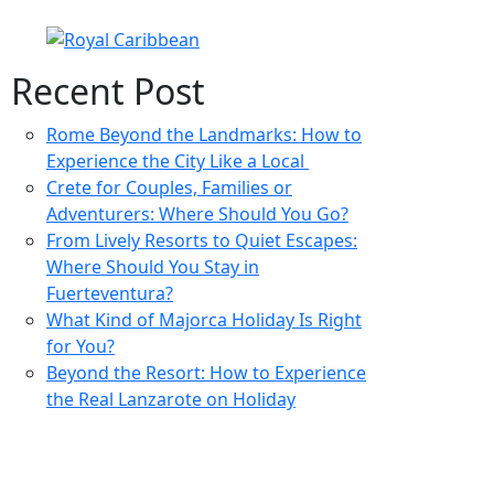
Recent Post
Rome Beyond the Landmarks: How to
Experience the City Like a Local
Crete for Couples, Families or
Adventurers: Where Should You Go?
From Lively Resorts to Quiet Escapes:
Where Should You Stay in
Fuerteventura?
What Kind of Majorca Holiday Is Right
for You?
Beyond the Resort: How to Experience
the Real Lanzarote on Holiday