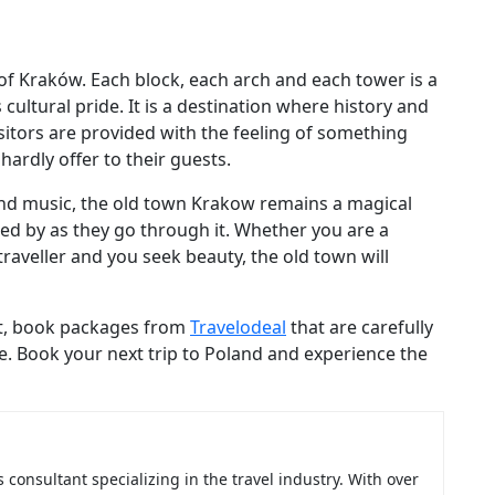
f Kraków. Each block, each arch and each tower is a
ultural pride. It is a destination where history and
sitors are provided with the feeling of something
ardly offer to their guests.
k and music, the old town Krakow remains a magical
ed by as they go through it. Whether you are a
traveller and you seek beauty, the old town will
lest, book packages from
Travelodeal
that are carefully
e. Book your next trip to Poland and experience the
consultant specializing in the travel industry. With over