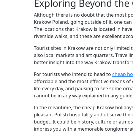
Exploring Beyond the
Although there is no doubt that the most po
Krakow Poland, going outside of it, one can 
The locations that Krakow is located in ha
riverside walks, and these are excellent acc
Tourist sites in Krakow are not only limited
also local markets and art quarters. Travell
better insight into the way Krakow transforme
For tourists who intend to head to
cheap ho
affordable and the most effective means of e
life every day, and pausing to see some ornam
cannot be in any way explained in any guid
In the meantime, the cheap Krakow holidays w
pleasant Polish hospitality and observe the
budget. It could be history, culture or atmo
impress you with a memorable conglomeratio