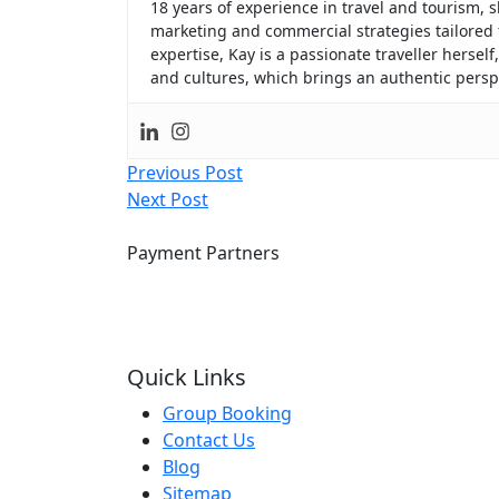
18 years of experience in travel and tourism
marketing and commercial strategies tailored
expertise, Kay is a passionate traveller hersel
and cultures, which brings an authentic perspe
Post
Previous Post
Next Post
navigation
Payment Partners
Quick Links
Group Booking
Contact Us
Blog
Sitemap