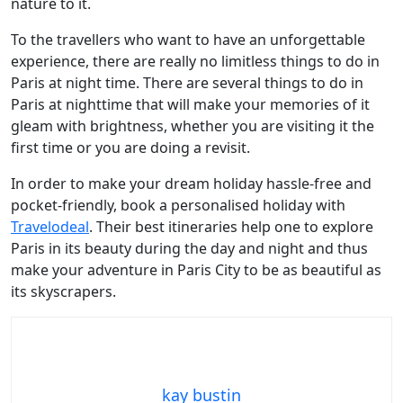
nature to it.
To the travellers who want to have an unforgettable
experience, there are really no limitless things to do in
Paris at night time. There are several things to do in
Paris at nighttime that will make your memories of it
gleam with brightness, whether you are visiting it the
first time or you are doing a revisit.
In order to make your dream holiday hassle-free and
pocket-friendly, book a personalised holiday with
Travelodeal
. Their best itineraries help one to explore
Paris in its beauty during the day and night and thus
make your adventure in Paris City to be as beautiful as
its skyscrapers.
kay bustin