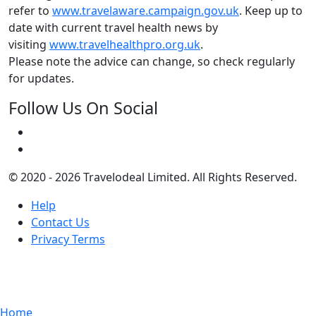
refer to
www.travelaware.campaign.gov.uk
. Keep up to
date with current travel health news by
visiting
www.travelhealthpro.org.uk
.
Please note the advice can change, so check regularly
for updates.
Follow Us On Social
© 2020 - 2026 Travelodeal Limited. All Rights Reserved.
Help
Contact Us
Privacy Terms
Home