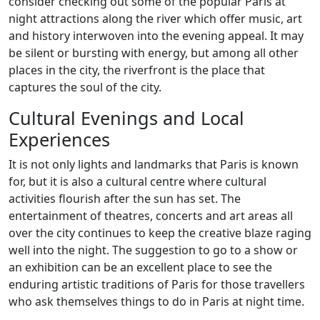
consider checking out some of the popular Paris at
night attractions along the river which offer music, art
and history interwoven into the evening appeal. It may
be silent or bursting with energy, but among all other
places in the city, the riverfront is the place that
captures the soul of the city.
Cultural Evenings and Local
Experiences
It is not only lights and landmarks that Paris is known
for, but it is also a cultural centre where cultural
activities flourish after the sun has set. The
entertainment of theatres, concerts and art areas all
over the city continues to keep the creative blaze raging
well into the night. The suggestion to go to a show or
an exhibition can be an excellent place to see the
enduring artistic traditions of Paris for those travellers
who ask themselves things to do in Paris at night time.