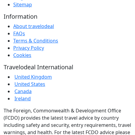
Sitemap
Information
About travelodeal
FAQs
Terms & Conditions
Privacy Policy
Cookies
Travelodeal International
United Kingdom
United States
Canada
Ireland
The Foreign, Commonwealth & Development Office
(FCDO) provides the latest travel advice by country
including safety and security, entry requirements, travel
warnings, and health. For the latest FCDO advice please