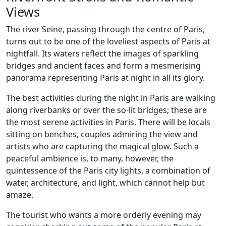
Views
The river Seine, passing through the centre of Paris,
turns out to be one of the loveliest aspects of Paris at
nightfall. Its waters reflect the images of sparkling
bridges and ancient faces and form a mesmerising
panorama representing Paris at night in all its glory.
The best activities during the night in Paris are walking
along riverbanks or over the so-lit bridges; these are
the most serene activities in Paris. There will be locals
sitting on benches, couples admiring the view and
artists who are capturing the magical glow. Such a
peaceful ambience is, to many, however, the
quintessence of the Paris city lights, a combination of
water, architecture, and light, which cannot help but
amaze.
The tourist who wants a more orderly evening may