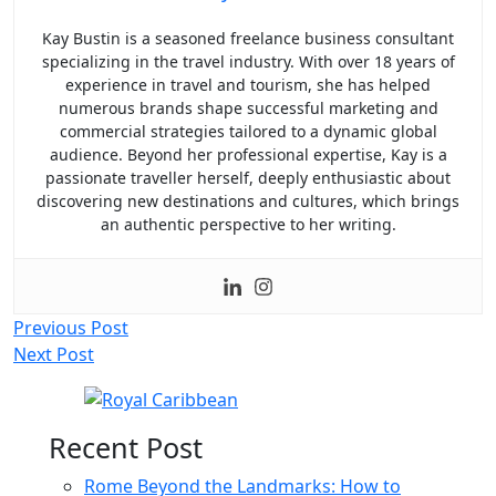
Kay Bustin is a seasoned freelance business consultant
specializing in the travel industry. With over 18 years of
experience in travel and tourism, she has helped
numerous brands shape successful marketing and
commercial strategies tailored to a dynamic global
audience. Beyond her professional expertise, Kay is a
passionate traveller herself, deeply enthusiastic about
discovering new destinations and cultures, which brings
an authentic perspective to her writing.
Post
Previous Post
Next Post
navigation
Recent Post
Rome Beyond the Landmarks: How to