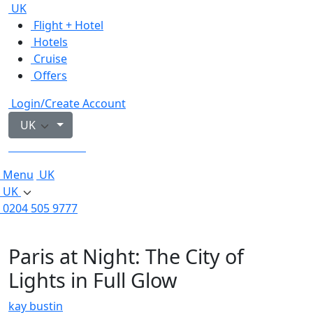
UK
Flight + Hotel
Hotels
Cruise
Offers
Login/Create Account
UK
0204 505 9777
Menu
UK
UK
0204 505 9777
Paris at Night: The City of
Lights in Full Glow
kay bustin