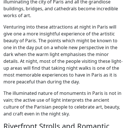
illuminating the city of Paris and all the grandiose
buildings, bridges, and cathedrals become incredible
works of art.
Venturing into these attractions at night in Paris will
give one a more insightful experience of the artistic
beauty of Paris. The points which might be known to
one in the day put on a whole new perspective in the
dark when the warm light emphasises the minor
details. At night, most of the people visiting these light-
up areas will find that taking night walks is one of the
most memorable experiences to have in Paris as it is
more peaceful than during the day.
The illuminated nature of monuments in Paris is not in
vain; the active use of light interprets the ancient
culture of the Parisian people to celebrate art, beauty,
and craft even in the night sky.
Riverfront Strolls and Romantic