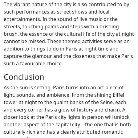
The vibrant nature of the city is also contributed to by
such performances as street shows and local
entertainments. In the sound of live music or the
streets, touching palms and steps with a bristling
brush, the essence of the cultural life of the city at night
cannot be missed. These themed activities serve as an
addition to things to do in Paris at night time and
capture the glamour and the closeness that make Paris
such a favourable choice.
Conclusion
As the sun is setting, Paris turns into an art piece of
light, sounds, and ambience. From the shining Eiffel
tower at night to the quaint banks of the Seine, each
and every corner has a glow of history and charm. A
closer look at the Paris city lights in person will unlock
another aspect of the capital city – the one that is both
culturally rich and has a clearly attributed romantic