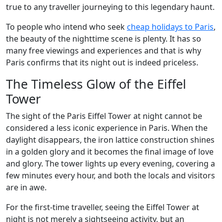
true to any traveller journeying to this legendary haunt.
To people who intend who seek
cheap holidays to Paris
,
the beauty of the nighttime scene is plenty. It has so
many free viewings and experiences and that is why
Paris confirms that its night out is indeed priceless.
The Timeless Glow of the Eiffel
Tower
The sight of the Paris Eiffel Tower at night cannot be
considered a less iconic experience in Paris. When the
daylight disappears, the iron lattice construction shines
in a golden glory and it becomes the final image of love
and glory. The tower lights up every evening, covering a
few minutes every hour, and both the locals and visitors
are in awe.
For the first-time traveller, seeing the Eiffel Tower at
night is not merely a sightseeing activity, but an