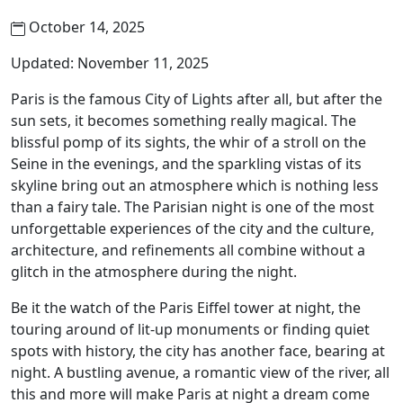
October 14, 2025
Updated: November 11, 2025
Paris is the famous City of Lights after all, but after the
sun sets, it becomes something really magical. The
blissful pomp of its sights, the whir of a stroll on the
Seine in the evenings, and the sparkling vistas of its
skyline bring out an atmosphere which is nothing less
than a fairy tale. The Parisian night is one of the most
unforgettable experiences of the city and the culture,
architecture, and refinements all combine without a
glitch in the atmosphere during the night.
Be it the watch of the Paris Eiffel tower at night, the
touring around of lit-up monuments or finding quiet
spots with history, the city has another face, bearing at
night. A bustling avenue, a romantic view of the river, all
this and more will make Paris at night a dream come