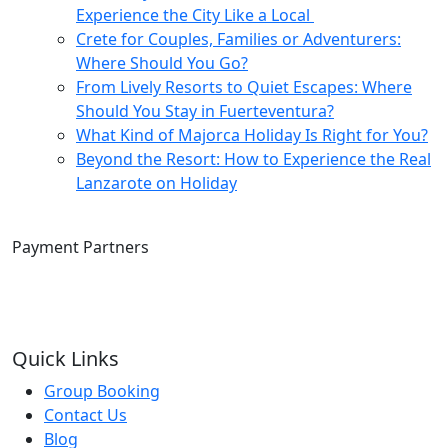
Experience the City Like a Local
Crete for Couples, Families or Adventurers:
Where Should You Go?
From Lively Resorts to Quiet Escapes: Where
Should You Stay in Fuerteventura?
What Kind of Majorca Holiday Is Right for You?
Beyond the Resort: How to Experience the Real
Lanzarote on Holiday
Payment Partners
Quick Links
Group Booking
Contact Us
Blog