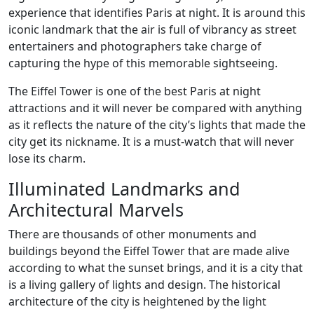
experience that identifies Paris at night. It is around this
iconic landmark that the air is full of vibrancy as street
entertainers and photographers take charge of
capturing the hype of this memorable sightseeing.
The Eiffel Tower is one of the best Paris at night
attractions and it will never be compared with anything
as it reflects the nature of the city’s lights that made the
city get its nickname. It is a must-watch that will never
lose its charm.
Illuminated Landmarks and
Architectural Marvels
There are thousands of other monuments and
buildings beyond the Eiffel Tower that are made alive
according to what the sunset brings, and it is a city that
is a living gallery of lights and design. The historical
architecture of the city is heightened by the light