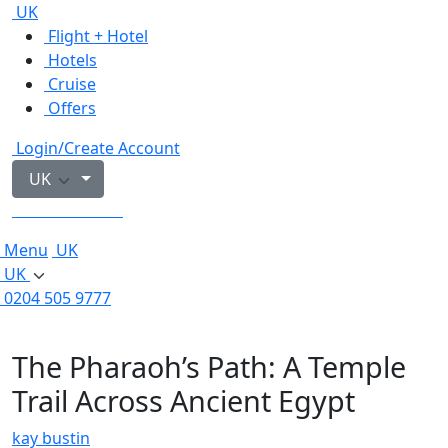
UK
Flight + Hotel
Hotels
Cruise
Offers
Login/Create Account
UK
0204 505 9777
Menu
UK
UK
0204 505 9777
The Pharaoh’s Path: A Temple
Trail Across Ancient Egypt
kay bustin