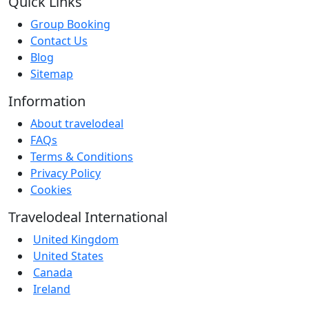
Quick Links
Group Booking
Contact Us
Blog
Sitemap
Information
About travelodeal
FAQs
Terms & Conditions
Privacy Policy
Cookies
Travelodeal International
United Kingdom
United States
Canada
Ireland