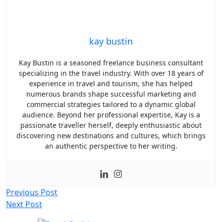
kay bustin
Kay Bustin is a seasoned freelance business consultant
specializing in the travel industry. With over 18 years of
experience in travel and tourism, she has helped
numerous brands shape successful marketing and
commercial strategies tailored to a dynamic global
audience. Beyond her professional expertise, Kay is a
passionate traveller herself, deeply enthusiastic about
discovering new destinations and cultures, which brings
an authentic perspective to her writing.
Post
Previous Post
Next Post
navigation