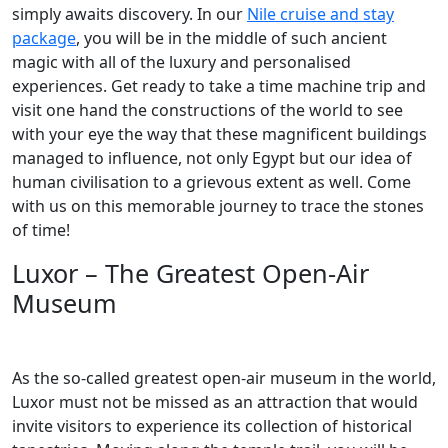
simply awaits discovery. In our
Nile cruise and stay
package
, you will be in the middle of such ancient
magic with all of the luxury and personalised
experiences. Get ready to take a time machine trip and
visit one hand the constructions of the world to see
with your eye the way that these magnificent buildings
managed to influence, not only Egypt but our idea of
human civilisation to a grievous extent as well. Come
with us on this memorable journey to trace the stones
of time!
Luxor – The Greatest Open-Air
Museum
As the so-called greatest open-air museum in the world,
Luxor must not be missed as an attraction that would
invite visitors to experience its collection of historical