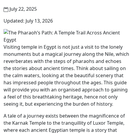
July 22, 2025
Updated: July 13, 2026
Visiting temple in Egypt is not just a visit to the lonely
monuments but a magical journey along the Nile, which
reverberates with the steps of pharaohs and echoes
the stories about ancient times. Think about sailing on
the calm waters, looking at the beautiful scenery that
has impressed people throughout the ages. This guide
will provide you with an organised approach to gaining
a feel of this breathtaking heritage, hence not only
seeing it, but experiencing the burden of history.
A tale of a journey exists between the magnificence of
the Karnak Temple to the tranquillity of Luxor Temple,
where each ancient Egyptian temple is a story that