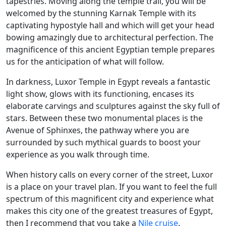
tapestries. Moving along the temple trail, you will be
welcomed by the stunning Karnak Temple with its
captivating hypostyle hall and which will get your head
bowing amazingly due to architectural perfection. The
magnificence of this ancient Egyptian temple prepares
us for the anticipation of what will follow.
In darkness, Luxor Temple in Egypt reveals a fantastic
light show, glows with its functioning, encases its
elaborate carvings and sculptures against the sky full of
stars. Between these two monumental places is the
Avenue of Sphinxes, the pathway where you are
surrounded by such mythical guards to boost your
experience as you walk through time.
When history calls on every corner of the street, Luxor
is a place on your travel plan. If you want to feel the full
spectrum of this magnificent city and experience what
makes this city one of the greatest treasures of Egypt,
then I recommend that you take a
Nile cruise
.