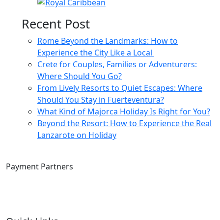
Recent Post
Rome Beyond the Landmarks: How to
Experience the City Like a Local
Crete for Couples, Families or Adventurers:
Where Should You Go?
From Lively Resorts to Quiet Escapes: Where
Should You Stay in Fuerteventura?
What Kind of Majorca Holiday Is Right for You?
Beyond the Resort: How to Experience the Real
Lanzarote on Holiday
Payment Partners