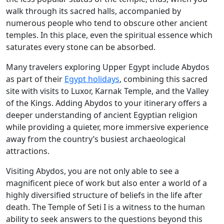
walk through its sacred halls, accompanied by
numerous people who tend to obscure other ancient
temples. In this place, even the spiritual essence which
saturates every stone can be absorbed.
Many travelers exploring Upper Egypt include Abydos
as part of their
Egypt holidays
, combining this sacred
site with visits to Luxor, Karnak Temple, and the Valley
of the Kings. Adding Abydos to your itinerary offers a
deeper understanding of ancient Egyptian religion
while providing a quieter, more immersive experience
away from the country’s busiest archaeological
attractions.
Visiting Abydos, you are not only able to see a
magnificent piece of work but also enter a world of a
highly diversified structure of beliefs in the life after
death. The Temple of Seti I is a witness to the human
ability to seek answers to the questions beyond this