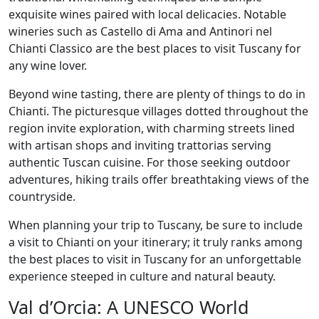
exquisite wines paired with local delicacies. Notable
wineries such as Castello di Ama and Antinori nel
Chianti Classico are the best places to visit Tuscany for
any wine lover.
Beyond wine tasting, there are plenty of things to do in
Chianti. The picturesque villages dotted throughout the
region invite exploration, with charming streets lined
with artisan shops and inviting trattorias serving
authentic Tuscan cuisine. For those seeking outdoor
adventures, hiking trails offer breathtaking views of the
countryside.
When planning your trip to Tuscany, be sure to include
a visit to Chianti on your itinerary; it truly ranks among
the best places to visit in Tuscany for an unforgettable
experience steeped in culture and natural beauty.
Val d’Orcia: A UNESCO World