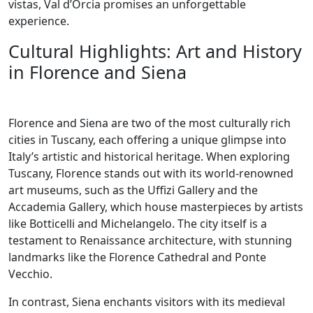
vistas, Val d’Orcia promises an unforgettable
experience.
Cultural Highlights: Art and History
in Florence and Siena
Florence and Siena are two of the most culturally rich
cities in Tuscany, each offering a unique glimpse into
Italy’s artistic and historical heritage. When exploring
Tuscany, Florence stands out with its world-renowned
art museums, such as the Uffizi Gallery and the
Accademia Gallery, which house masterpieces by artists
like Botticelli and Michelangelo. The city itself is a
testament to Renaissance architecture, with stunning
landmarks like the Florence Cathedral and Ponte
Vecchio.
In contrast, Siena enchants visitors with its medieval