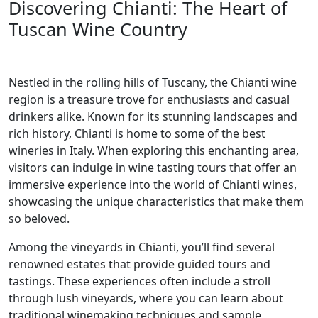
Discovering Chianti: The Heart of
Tuscan Wine Country
Nestled in the rolling hills of Tuscany, the Chianti wine
region is a treasure trove for enthusiasts and casual
drinkers alike. Known for its stunning landscapes and
rich history, Chianti is home to some of the best
wineries in Italy. When exploring this enchanting area,
visitors can indulge in wine tasting tours that offer an
immersive experience into the world of Chianti wines,
showcasing the unique characteristics that make them
so beloved.
Among the vineyards in Chianti, you’ll find several
renowned estates that provide guided tours and
tastings. These experiences often include a stroll
through lush vineyards, where you can learn about
traditional winemaking techniques and sample