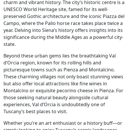
charm and vibrant history. The city’s historic centre is a
UNESCO World Heritage site, famed for its well-
preserved Gothic architecture and the iconic Piazza del
Campo, where the Palio horse race takes place twice a
year. Delving into Siena’s history offers insights into its
significance during the Middle Ages as a powerful city-
state.
Beyond these urban gems lies the breathtaking Val
d’Orcia region, known for its rolling hills and
picturesque towns such as Pienza and Montalcino.
These charming villages not only boast stunning views
but also offer local attractions like fine wines in
Montalcino or exquisite pecorino cheese in Pienza. For
those seeking natural beauty alongside cultural
experiences, Val d’Orcia is undoubtedly one of
Tuscany’s best places to visit.
Whether you’re an art enthusiast or a history buff—or