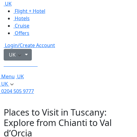
UK
Flight + Hotel
Hotels
Cruise
Offers
Login/Create Account
UK
0204 505 9777
Menu
UK
UK
0204 505 9777
Places to Visit in Tuscany:
Explore from Chianti to Val
d’Orcia