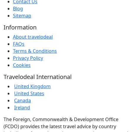
Contact Us
Blog
Sitemap
Information
About travelodeal
FAQs
Terms & Conditions
Privacy Policy
Cookies
Travelodeal International
United Kingdom
United States
Canada
Ireland
The Foreign, Commonwealth & Development Office
(FCDO) provides the latest travel advice by country