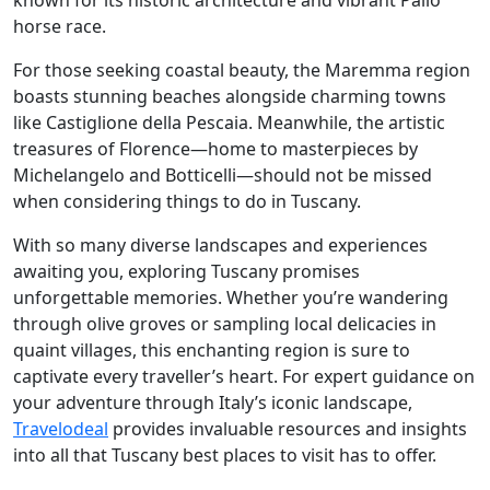
known for its historic architecture and vibrant Palio
horse race.
For those seeking coastal beauty, the Maremma region
boasts stunning beaches alongside charming towns
like Castiglione della Pescaia. Meanwhile, the artistic
treasures of Florence—home to masterpieces by
Michelangelo and Botticelli—should not be missed
when considering things to do in Tuscany.
With so many diverse landscapes and experiences
awaiting you, exploring Tuscany promises
unforgettable memories. Whether you’re wandering
through olive groves or sampling local delicacies in
quaint villages, this enchanting region is sure to
captivate every traveller’s heart. For expert guidance on
your adventure through Italy’s iconic landscape,
Travelodeal
provides invaluable resources and insights
into all that Tuscany best places to visit has to offer.