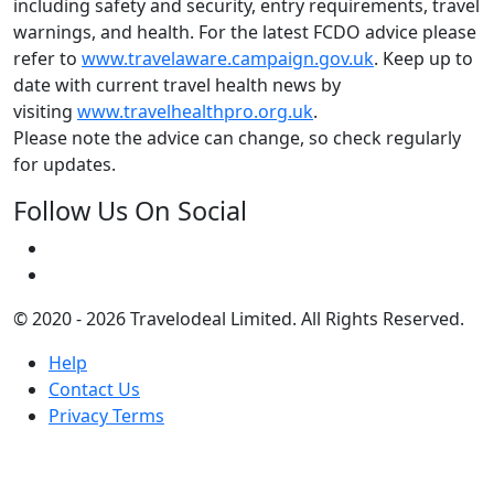
including safety and security, entry requirements, travel
warnings, and health. For the latest FCDO advice please
refer to
www.travelaware.campaign.gov.uk
. Keep up to
date with current travel health news by
visiting
www.travelhealthpro.org.uk
.
Please note the advice can change, so check regularly
for updates.
Follow Us On Social
© 2020 - 2026 Travelodeal Limited. All Rights Reserved.
Help
Contact Us
Privacy Terms