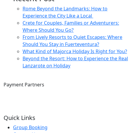
Rome Beyond the Landmarks: How to
Experience the City Like a Local
Crete for Couples, Families or Adventurers:
Where Should You Go?
From Lively Resorts to Quiet Escapes: Where
Should You Stay in Fuerteventura?
What Kind of Majorca Holiday Is Right for You?
Beyond the Resort: How to Experience the Real
Lanzarote on Holiday
Payment Partners
Quick Links
Group Booking