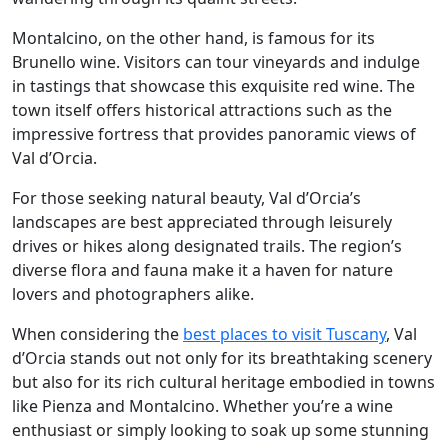
Montalcino, on the other hand, is famous for its
Brunello wine. Visitors can tour vineyards and indulge
in tastings that showcase this exquisite red wine. The
town itself offers historical attractions such as the
impressive fortress that provides panoramic views of
Val d’Orcia.
For those seeking natural beauty, Val d’Orcia’s
landscapes are best appreciated through leisurely
drives or hikes along designated trails. The region’s
diverse flora and fauna make it a haven for nature
lovers and photographers alike.
When considering the
best places to visit Tuscany
, Val
d’Orcia stands out not only for its breathtaking scenery
but also for its rich cultural heritage embodied in towns
like Pienza and Montalcino. Whether you’re a wine
enthusiast or simply looking to soak up some stunning