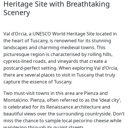
Heritage Site with Breathtaking
Scenery
Val d’Orcia, a UNESCO World Heritage Site located in
the heart of Tuscany, is renowned for its stunning
landscapes and charming medieval towns. This
picturesque region is characterised by rolling hills,
cypress-lined roads, and vineyards that create a
postcard-perfect setting. When exploring Val d’Orcia,
there are several places to visit in Tuscany that truly
capture the essence of Tuscany.
Two must-visit towns in this area are Pienza and
Montalcino. Pienza, often referred to as the ‘ideal city’,
is celebrated for its Renaissance architecture and
beautiful views over the surrounding countryside. Don’t
miss the chance to sample local pecorino cheese while
wandering through its quaint streets.