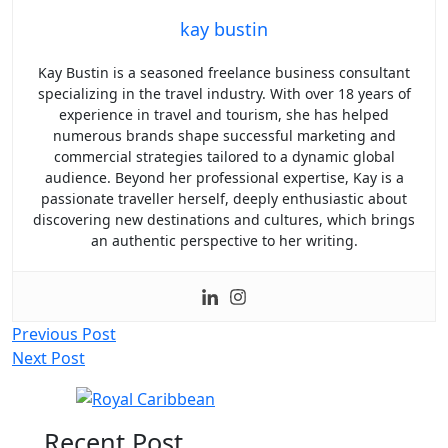
kay bustin
Kay Bustin is a seasoned freelance business consultant
specializing in the travel industry. With over 18 years of
experience in travel and tourism, she has helped
numerous brands shape successful marketing and
commercial strategies tailored to a dynamic global
audience. Beyond her professional expertise, Kay is a
passionate traveller herself, deeply enthusiastic about
discovering new destinations and cultures, which brings
an authentic perspective to her writing.
Post
Previous Post
Next Post
navigation
Recent Post