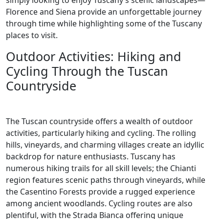
simply looking to enjoy Tuscany’s scenic landscapes—
Florence and Siena provide an unforgettable journey
through time while highlighting some of the Tuscany
places to visit.
Outdoor Activities: Hiking and
Cycling Through the Tuscan
Countryside
The Tuscan countryside offers a wealth of outdoor
activities, particularly hiking and cycling. The rolling
hills, vineyards, and charming villages create an idyllic
backdrop for nature enthusiasts. Tuscany has
numerous hiking trails for all skill levels; the Chianti
region features scenic paths through vineyards, while
the Casentino Forests provide a rugged experience
among ancient woodlands. Cycling routes are also
plentiful, with the Strada Bianca offering unique