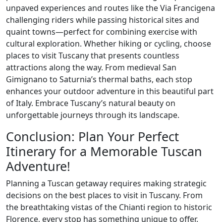
unpaved experiences and routes like the Via Francigena
challenging riders while passing historical sites and
quaint towns—perfect for combining exercise with
cultural exploration. Whether hiking or cycling, choose
places to visit Tuscany that presents countless
attractions along the way. From medieval San
Gimignano to Saturnia’s thermal baths, each stop
enhances your outdoor adventure in this beautiful part
of Italy. Embrace Tuscany’s natural beauty on
unforgettable journeys through its landscape.
Conclusion: Plan Your Perfect
Itinerary for a Memorable Tuscan
Adventure!
Planning a Tuscan getaway requires making strategic
decisions on the best places to visit in Tuscany. From
the breathtaking vistas of the Chianti region to historic
Florence, every stop has something unique to offer.