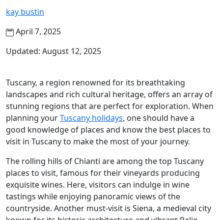
kay bustin
April 7, 2025
Updated: August 12, 2025
Tuscany, a region renowned for its breathtaking
landscapes and rich cultural heritage, offers an array of
stunning regions that are perfect for exploration. When
planning your
Tuscany holidays
, one should have a
good knowledge of places and know the best places to
visit in Tuscany to make the most of your journey.
The rolling hills of Chianti are among the top Tuscany
places to visit, famous for their vineyards producing
exquisite wines. Here, visitors can indulge in wine
tastings while enjoying panoramic views of the
countryside. Another must-visit is Siena, a medieval city