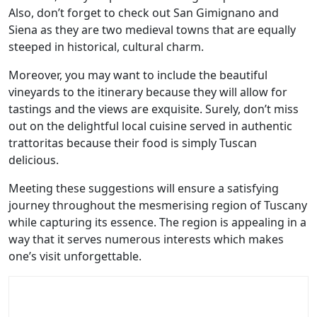
Also, don’t forget to check out San Gimignano and
Siena as they are two medieval towns that are equally
steeped in historical, cultural charm.
Moreover, you may want to include the beautiful
vineyards to the itinerary because they will allow for
tastings and the views are exquisite. Surely, don’t miss
out on the delightful local cuisine served in authentic
trattoritas because their food is simply Tuscan
delicious.
Meeting these suggestions will ensure a satisfying
journey throughout the mesmerising region of Tuscany
while capturing its essence. The region is appealing in a
way that it serves numerous interests which makes
one’s visit unforgettable.