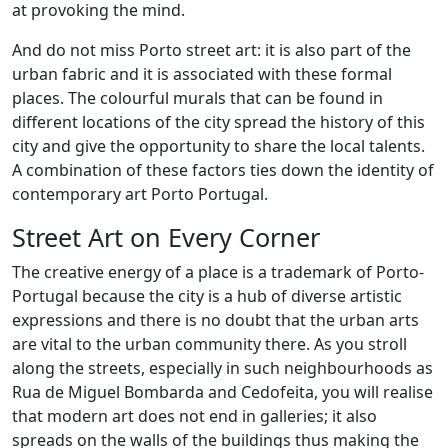
at provoking the mind.
And do not miss Porto street art: it is also part of the
urban fabric and it is associated with these formal
places. The colourful murals that can be found in
different locations of the city spread the history of this
city and give the opportunity to share the local talents.
A combination of these factors ties down the identity of
contemporary art Porto Portugal.
Street Art on Every Corner
The creative energy of a place is a trademark of Porto-
Portugal because the city is a hub of diverse artistic
expressions and there is no doubt that the urban arts
are vital to the urban community there. As you stroll
along the streets, especially in such neighbourhoods as
Rua de Miguel Bombarda and Cedofeita, you will realise
that modern art does not end in galleries; it also
spreads on the walls of the buildings thus making the