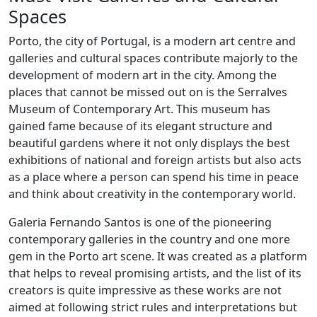
Spaces
Porto, the city of Portugal, is a modern art centre and
galleries and cultural spaces contribute majorly to the
development of modern art in the city. Among the
places that cannot be missed out on is the Serralves
Museum of Contemporary Art. This museum has
gained fame because of its elegant structure and
beautiful gardens where it not only displays the best
exhibitions of national and foreign artists but also acts
as a place where a person can spend his time in peace
and think about creativity in the contemporary world.
Galeria Fernando Santos is one of the pioneering
contemporary galleries in the country and one more
gem in the Porto art scene. It was created as a platform
that helps to reveal promising artists, and the list of its
creators is quite impressive as these works are not
aimed at following strict rules and interpretations but