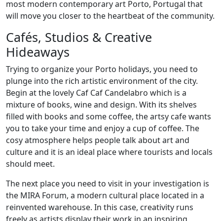
most modern contemporary art Porto, Portugal that
will move you closer to the heartbeat of the community.
Cafés, Studios & Creative
Hideaways
Trying to organize your Porto holidays, you need to
plunge into the rich artistic environment of the city.
Begin at the lovely Caf Caf Candelabro which is a
mixture of books, wine and design. With its shelves
filled with books and some coffee, the artsy cafe wants
you to take your time and enjoy a cup of coffee. The
cosy atmosphere helps people talk about art and
culture and it is an ideal place where tourists and locals
should meet.
The next place you need to visit in your investigation is
the MIRA Forum, a modern cultural place located in a
reinvented warehouse. In this case, creativity runs
freely as artists display their work in an inspiring