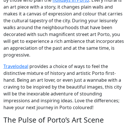
by those who plan the
holidays in Porto
. Every mural is
an art piece with a story, it changes plain walls and
makes it a canvas of expression and colour that carries
the cultural tapestry of the city. During your leisurely
walks around the neighbourhoods that have been
decorated with such magnificent street art Porto, you
will get to experience a rich ambience that incorporates
an appreciation of the past and at the same time, is
progressive.
Travelodeal
provides a choice of ways to feel the
distinctive mixture of history and artistic Porto first-
hand. Being an art lover, or even just a wannabe with a
craving to be inspired by the beautiful images, this city
will be the inexorable adventure of stounding
impressions and inspiring ideas. Love the differences;
have your next journey in Porto coloured!
The Pulse of Porto’s Art Scene