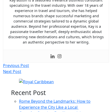
Kay Bustin is a seasoned freelance business consultant
specializing in the travel industry. With over 18 years of
experience in travel and tourism, she has helped
numerous brands shape successful marketing and
commercial strategies tailored to a dynamic global
audience. Beyond her professional expertise, Kay is a
passionate traveller herself, deeply enthusiastic about
discovering new destinations and cultures, which brings
an authentic perspective to her writing.
Post
Previous Post
Next Post
navigation
Recent Post
Rome Beyond the Landmarks: How to
Experience the City Like a Local