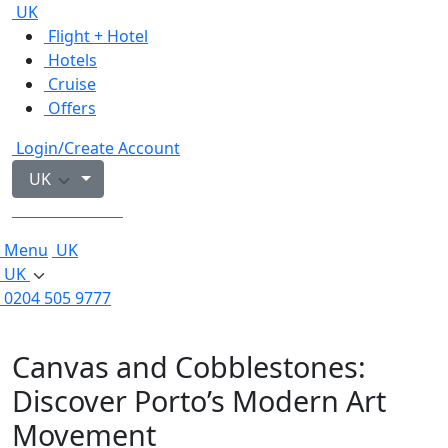
UK
Flight + Hotel
Hotels
Cruise
Offers
Login/Create Account
UK
0204 505 9777
Menu
UK
UK
0204 505 9777
Canvas and Cobblestones:
Discover Porto’s Modern Art
Movement