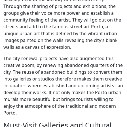
Through the sharing of projects and exhibitions, the
groups give their voice more power and establish a
community feeling of the artist. They will go out on the
streets and add to the famous street art Porto, a
unique urban art that is defined by the vibrant urban
images painted on the walls revealing the city’s blank
walls as a canvas of expression.
The city-renewal projects have also augmented this
creative boom, by renewing abandoned quarters of the
city. The reuse of abandoned buildings to convert them
into galleries or studios therefore makes them creative
incubators where established and upcoming artists can
develop their works. It not only makes the Porto urban
murals more beautiful but brings tourists willing to
enjoy the atmosphere of the traditional and modern
Porto.
Must-Visit Galleries and Cultural