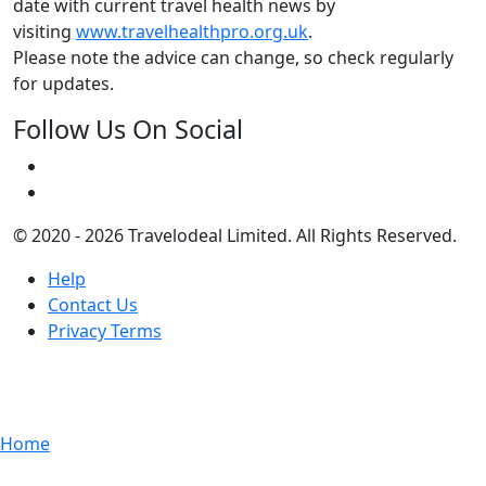
date with current travel health news by
visiting
www.travelhealthpro.org.uk
.
Please note the advice can change, so check regularly
for updates.
Follow Us On Social
© 2020 - 2026 Travelodeal Limited. All Rights Reserved.
Help
Contact Us
Privacy Terms
Home