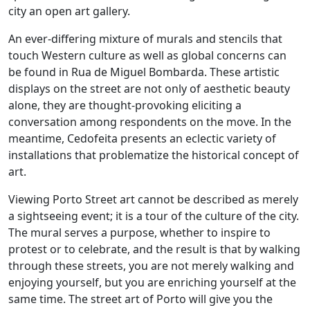
city an open art gallery.
An ever-differing mixture of murals and stencils that
touch Western culture as well as global concerns can
be found in Rua de Miguel Bombarda. These artistic
displays on the street are not only of aesthetic beauty
alone, they are thought-provoking eliciting a
conversation among respondents on the move. In the
meantime, Cedofeita presents an eclectic variety of
installations that problematize the historical concept of
art.
Viewing Porto Street art cannot be described as merely
a sightseeing event; it is a tour of the culture of the city.
The mural serves a purpose, whether to inspire to
protest or to celebrate, and the result is that by walking
through these streets, you are not merely walking and
enjoying yourself, but you are enriching yourself at the
same time. The street art of Porto will give you the