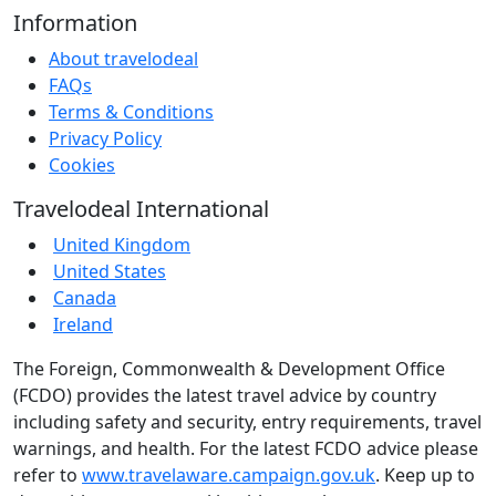
Information
About travelodeal
FAQs
Terms & Conditions
Privacy Policy
Cookies
Travelodeal International
United Kingdom
United States
Canada
Ireland
The Foreign, Commonwealth & Development Office
(FCDO) provides the latest travel advice by country
including safety and security, entry requirements, travel
warnings, and health. For the latest FCDO advice please
refer to
www.travelaware.campaign.gov.uk
. Keep up to