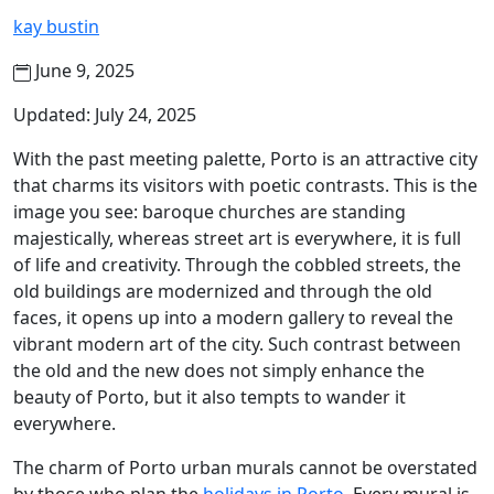
kay bustin
June 9, 2025
Updated: July 24, 2025
With the past meeting palette, Porto is an attractive city
that charms its visitors with poetic contrasts. This is the
image you see: baroque churches are standing
majestically, whereas street art is everywhere, it is full
of life and creativity. Through the cobbled streets, the
old buildings are modernized and through the old
faces, it opens up into a modern gallery to reveal the
vibrant modern art of the city. Such contrast between
the old and the new does not simply enhance the
beauty of Porto, but it also tempts to wander it
everywhere.
The charm of Porto urban murals cannot be overstated