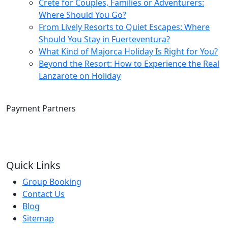
Crete for Couples, Families or Adventurers:
Where Should You Go?
From Lively Resorts to Quiet Escapes: Where
Should You Stay in Fuerteventura?
What Kind of Majorca Holiday Is Right for You?
Beyond the Resort: How to Experience the Real
Lanzarote on Holiday
Payment Partners
Quick Links
Group Booking
Contact Us
Blog
Sitemap