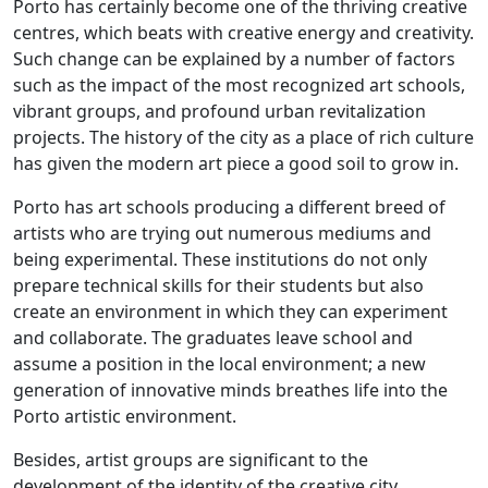
Porto has certainly become one of the thriving creative
centres, which beats with creative energy and creativity.
Such change can be explained by a number of factors
such as the impact of the most recognized art schools,
vibrant groups, and profound urban revitalization
projects. The history of the city as a place of rich culture
has given the modern art piece a good soil to grow in.
Porto has art schools producing a different breed of
artists who are trying out numerous mediums and
being experimental. These institutions do not only
prepare technical skills for their students but also
create an environment in which they can experiment
and collaborate. The graduates leave school and
assume a position in the local environment; a new
generation of innovative minds breathes life into the
Porto artistic environment.
Besides, artist groups are significant to the
development of the identity of the creative city.