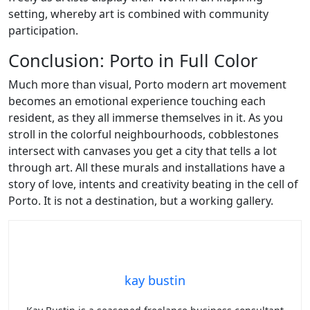
setting, whereby art is combined with community
participation.
Conclusion: Porto in Full Color
Much more than visual, Porto modern art movement
becomes an emotional experience touching each
resident, as they all immerse themselves in it. As you
stroll in the colorful neighbourhoods, cobblestones
intersect with canvases you get a city that tells a lot
through art. All these murals and installations have a
story of love, intents and creativity beating in the cell of
Porto. It is not a destination, but a working gallery.
kay bustin