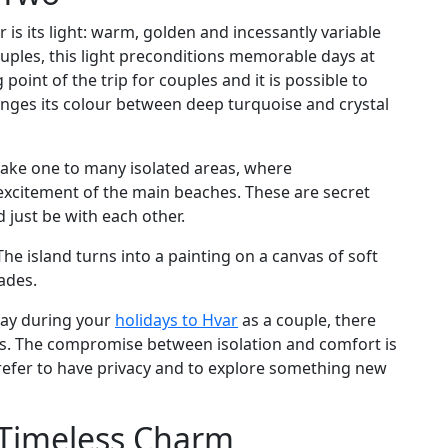
ar is its light: warm, golden and incessantly variable
ouples, this light preconditions memorable days at
 point of the trip for couples and it is possible to
anges its colour between deep turquoise and crystal
 take one to many isolated areas, where
 excitement of the main beaches. These are secret
just be with each other.
The island turns into a painting on a canvas of soft
fades.
tay during your
holidays to Hvar
as a couple, there
ions. The compromise between isolation and comfort is
efer to have privacy and to explore something new
s Timeless Charm