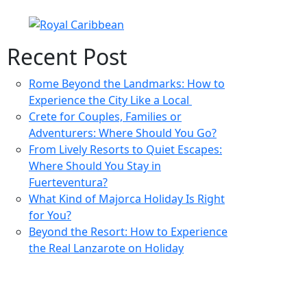
Recent Post
Rome Beyond the Landmarks: How to
Experience the City Like a Local
Crete for Couples, Families or
Adventurers: Where Should You Go?
From Lively Resorts to Quiet Escapes:
Where Should You Stay in
Fuerteventura?
What Kind of Majorca Holiday Is Right
for You?
Beyond the Resort: How to Experience
the Real Lanzarote on Holiday