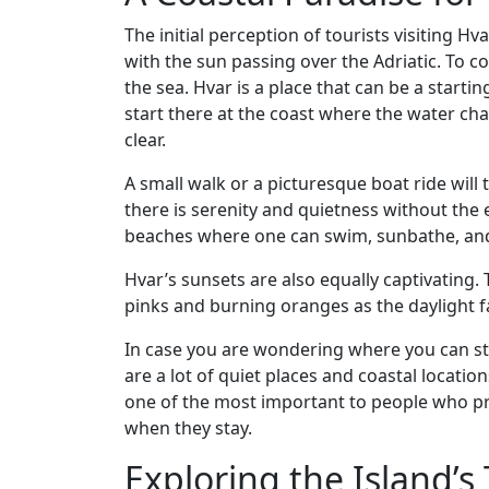
The initial perception of tourists visiting Hv
with the sun passing over the Adriatic. To c
the sea. Hvar is a place that can be a starting
start there at the coast where the water ch
clear.
A small walk or a picturesque boat ride will
there is serenity and quietness without the
beaches where one can swim, sunbathe, and 
Hvar’s sunsets are also equally captivating. 
pinks and burning oranges as the daylight 
In case you are wondering where you can s
are a lot of quiet places and coastal locat
one of the most important to people who pr
when they stay.
Exploring the Island’