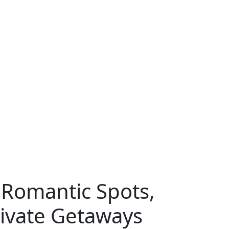
 Romantic Spots,
rivate Getaways