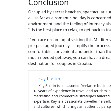
Conclusion
Occupied by secret beaches, spectacular suns
all, as far as a romantic holiday is concerne
environment, and the feeling of intimacy als
It is the best place to relax, to get back in 
If you are dreaming of visiting this Mediter
pre-packaged journeys simplify the process 
comfortable, convenient and better than the 
much-needed getaway; you can have a dream 
destination for couples in Croatia.
kay bustin
Kay Bustin is a seasoned freelance business 
18 years of experience in travel and tourism
marketing and commercial strategies tailored
expertise, Kay is a passionate traveller hersel
and cultures, which brings an authentic perspe