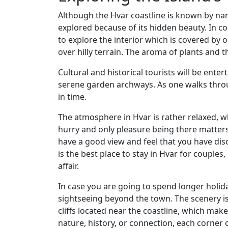
Although the Hvar coastline is known by nam
explored because of its hidden beauty. In co
to explore the interior which is covered by o
over hilly terrain. The aroma of plants and t
Cultural and historical tourists will be enter
serene garden archways. As one walks throug
in time.
The atmosphere in Hvar is rather relaxed, wh
hurry and only pleasure being there matters
have a good view and feel that you have disc
is the best place to stay in Hvar for couples,
affair.
In case you are going to spend longer holiday
sightseeing beyond the town. The scenery is
cliffs located near the coastline, which make
nature, history, or connection, each corner o