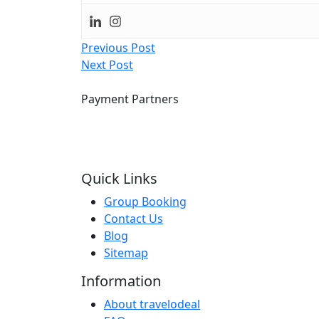
Post
Previous Post
Next Post
navigation
Payment Partners
Quick Links
Group Booking
Contact Us
Blog
Sitemap
Information
About travelodeal