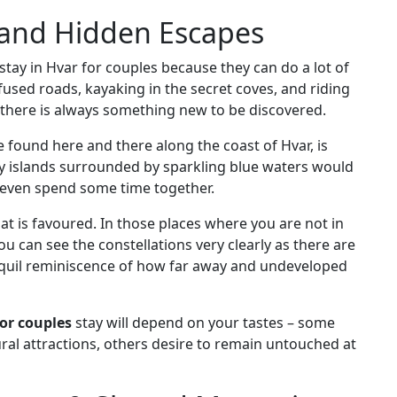
 and Hidden Escapes
 stay in Hvar for couples because they can do a lot of
nfused roads, kayaking in the secret coves, and riding
 there is always something new to be discovered.
e found here and there along the coast of Hvar, is
ny islands surrounded by sparkling blue waters would
r even spend some time together.
hat is favoured. In those places where you are not in
ou can see the constellations very clearly as there are
tranquil reminiscence of how far away and undeveloped
for couples
stay will depend on your tastes – some
ural attractions, others desire to remain untouched at