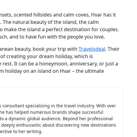
ets, scented hillsides and calm coves, Hvar has it
d. The natural beauty of the island, the calm
o make the island a perfect destination for couples.
touch, and to have fun with the people you love.
ranean beauty, book your trip with
Travelodeal
. Their
of creating your dream holiday, which is
rest. It can be a honeymoon, anniversary, or just a
holiday on an island on Hvar – the ultimate
consultant specializing in the travel industry. With over
, she has helped numerous brands shape successful
 to a dynamic global audience. Beyond her professional
f, deeply enthusiastic about discovering new destinations
ctive to her writing.