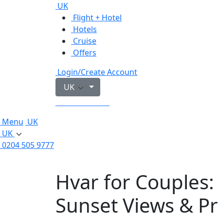
UK
Flight + Hotel
Hotels
Cruise
Offers
Login/Create Account
UK
0204 505 9777
Menu
UK
UK
0204 505 9777
Hvar for Couples:
Sunset Views & P