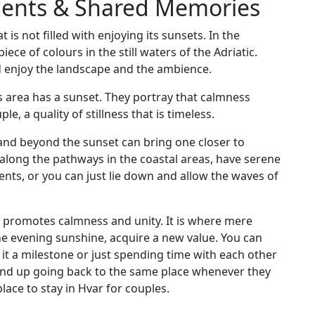
ments & Shared Memories
 is not filled with enjoying its sunsets. In the
ece of colours in the still waters of the Adriatic.
nd enjoy the landscape and the ambience.
this area has a sunset. They portray that calmness
le, a quality of stillness that is timeless.
land beyond the sunset can bring one closer to
ll along the pathways in the coastal areas, have serene
ents, or you can just lie down and allow the waves of
ar promotes calmness and unity. It is where mere
the evening sunshine, acquire a new value. You can
t a milestone or just spending time with each other
nd up going back to the same place whenever they
place to stay in Hvar for couples.