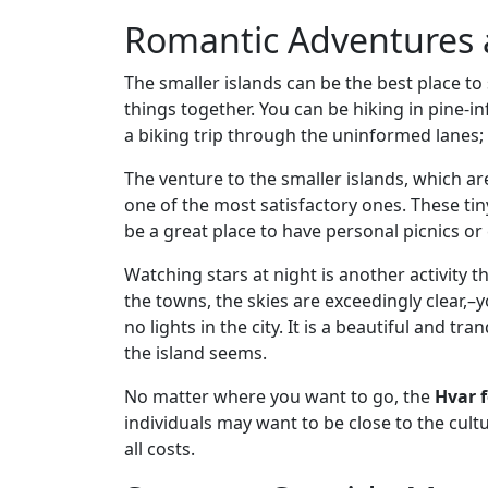
Romantic Adventures
The smaller islands can be the best place to
things together. You can be hiking in pine-i
a biking trip through the uninformed lanes;
The venture to the smaller islands, which ar
one of the most satisfactory ones. These ti
be a great place to have personal picnics o
Watching stars at night is another activity t
the towns, the skies are exceedingly clear,–y
no lights in the city. It is a beautiful and 
the island seems.
No matter where you want to go, the
Hvar 
individuals may want to be close to the cult
all costs.