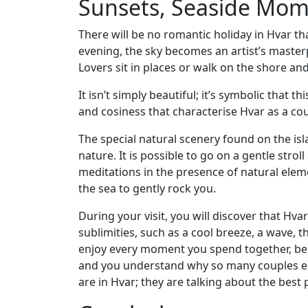
Sunsets, Seaside Mo
There will be no romantic holiday in Hvar that
evening, the sky becomes an artist’s masterpi
Lovers sit in places or walk on the shore a
It isn’t simply beautiful; it’s symbolic that 
and cosiness that characterise Hvar as a coup
The special natural scenery found on the is
nature. It is possible to go on a gentle stro
meditations in the presence of natural elem
the sea to gently rock you.
During your visit, you will discover that Hv
sublimities, such as a cool breeze, a wave, 
enjoy every moment you spend together, be i
and you understand why so many couples e
are in Hvar; they are talking about the best 