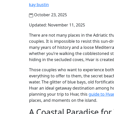
kay bustin
October 23, 2025
Updated: November 11, 2025
There are not many places in the Adriatic t
couples. It is impossible to resist this sun-
many years of history and a loose Mediterran
whether you’re walking the cobblestoned st
hiding in the secluded coves, Hvar is create
Those couples who want to experience both e
everything to offer to them, the secret beac
water. The glitter of blue bays, old fortifica
Hvar an ideal getaway destination among ho
planning your trip to Hvar, this
guide to Hva
places, and moments on the island.
A Coastal Paradise fo