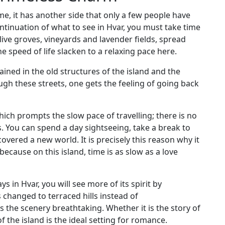
e, it has another side that only a few people have
ntinuation of what to see in Hvar, you must take time
live groves, vineyards and lavender fields, spread
he speed of life slacken to a relaxing pace here.
tained in the old structures of the island and the
h these streets, one gets the feeling of going back
ich prompts the slow pace of travelling; there is no
. You can spend a day sightseeing, take a break to
overed a new world. It is precisely this reason why it
 because on this island, time is as slow as a love
s in Hvar, you will see more of its spirit by
 changed to terraced hills instead of
s the scenery breathtaking. Whether it is the story of
f the island is the ideal setting for romance.