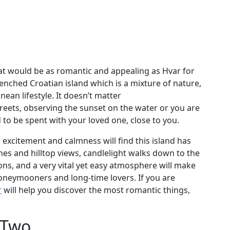
hat would be as romantic and appealing as Hvar for
drenched Croatian island which is a mixture of nature,
ean lifestyle. It doesn’t matter
reets, observing the sunset on the water or you are
d to be spent with your loved one, close to you.
xcitement and calmness will find this island has
hes and hilltop views, candlelight walks down to the
tions, and a very vital yet easy atmosphere will make
neymooners and long-time lovers. If you are
r
will help you discover the most romantic things,
r Two