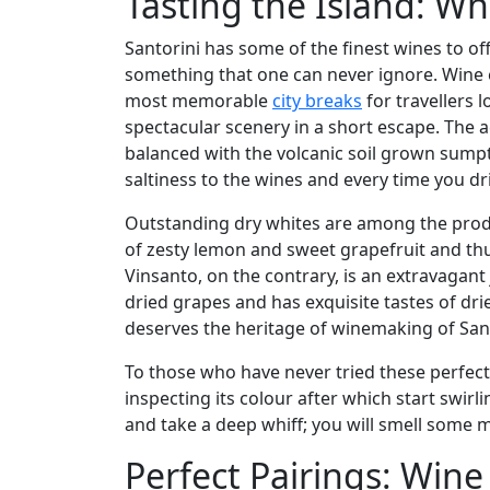
Tasting the Island: Wha
Santorini has some of the finest wines to of
something that one can never ignore. Wine e
most memorable
city breaks
for travellers 
spectacular scenery in a short escape. The aci
balanced with the volcanic soil grown sumptu
saltiness to the wines and every time you drin
Outstanding dry whites are among the product
of zesty lemon and sweet grapefruit and thu
Vinsanto, on the contrary, is an extravagant
dried grapes and has exquisite tastes of dri
deserves the heritage of winemaking of Sant
To those who have never tried these perfect
inspecting its colour after which start swirl
and take a deep whiff; you will smell some mi
Perfect Pairings: Win