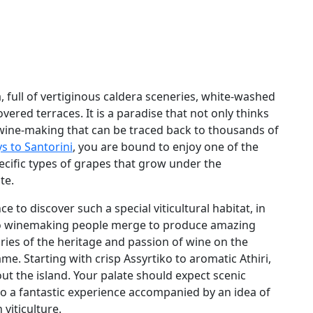
a, full of vertiginous caldera sceneries, white-washed
vered terraces. It is a paradise that not only thinks
f wine-making that can be traced back to thousands of
s to Santorini
, you are bound to enjoy one of the
ecific types of grapes that grow under the
te.
e to discover such a special viticultural habitat, in
h to winemaking people merge to produce amazing
ories of the heritage and passion of wine on the
me. Starting with crisp Assyrtiko to aromatic Athiri,
ut the island. Your palate should expect scenic
to a fantastic experience accompanied by an idea of
 viticulture.