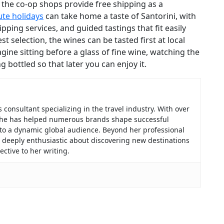
 the co-op shops provide free shipping as a
ute holidays
can take home a taste of Santorini, with
pping services, and guided tastings that fit easily
t selection, the wines can be tasted first at local
gine sitting before a glass of fine wine, watching the
g bottled so that later you can enjoy it.
consultant specializing in the travel industry. With over
, she has helped numerous brands shape successful
 to a dynamic global audience. Beyond her professional
f, deeply enthusiastic about discovering new destinations
ctive to her writing.