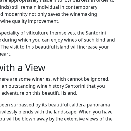
 are appropriately made into low baskets in order to
inds) still remain individual in contemporary
and modernity not only saves the winemaking
ts wine quality improvement.
peciality of viticulture themselves, the Santorini
e during which you can enjoy wines of such kind and
he visit to this beautiful island will increase your
heart.
ith a View
 there are some wineries, which cannot be ignored.
s an outstanding wine history Santorini that you
 adventure on this beautiful island.
 been surpassed by its beautiful caldera panorama
flawlessly blends with the landscape. When you have
you will be blown away by the extensive views of the