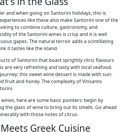
t’s in the Glass
fer and when going on Santorini holidays, this is
xperiences like these also make Santorini one of the
looking to combine culture, gastronomy, and
dity of the Santorini wines is crisp and it is well
ous gapes. The natural terroir adds a scintillating
k it tastes like the island.
s of Santorini that boast sprightly citric flavours
s are very refreshing and tasty with local seafood.
 journey; this sweet wine dessert is made with sun-
ed fruit and honey. The complexity of Vinsanto
orini.
 wines, here are some basic pointers: begin by
ing the glass of wine to bring out its smells. Go ahead
nerality with those notes of citrus.
e Meets Greek Cuisine