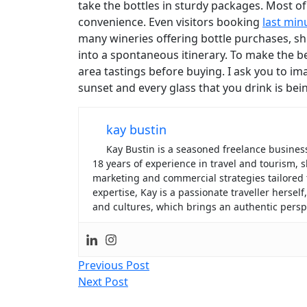
take the bottles in sturdy packages. Most of
convenience. Even visitors booking
last min
many wineries offering bottle purchases, shi
into a spontaneous itinerary. To make the bes
area tastings before buying. I ask you to ima
sunset and every glass that you drink is bein
kay bustin
Kay Bustin is a seasoned freelance business 
18 years of experience in travel and tourism
marketing and commercial strategies tailored
expertise, Kay is a passionate traveller hersel
and cultures, which brings an authentic perspe
Post
Previous Post
Next Post
navigation