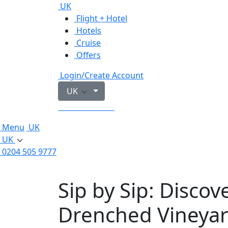
UK
Flight + Hotel
Hotels
Cruise
Offers
Login/Create Account
UK
0204 505 9777
Menu
UK
UK
0204 505 9777
Sip by Sip: Discov
Drenched Vineya