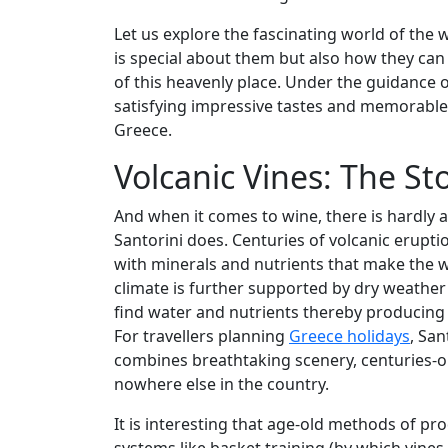
Let us explore the fascinating world of the
is special about them but also how they can b
of this heavenly place. Under the guidance 
satisfying impressive tastes and memorable
Greece.
Volcanic Vines: The St
And when it comes to wine, there is hardly a
Santorini does. Centuries of volcanic eruption
with minerals and nutrients that make the w
climate is further supported by dry weather
find water and nutrients thereby producing g
For travellers planning
Greece holidays
, San
combines breathtaking scenery, centuries-o
nowhere else in the country.
It is interesting that age-old methods of pro