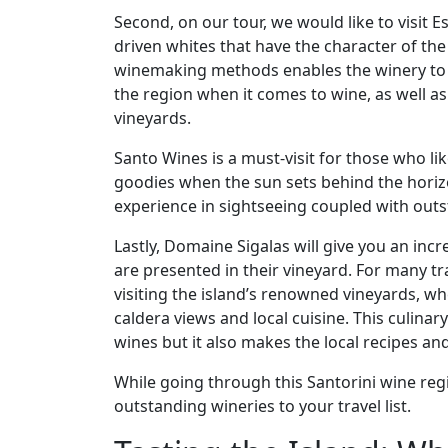
Second, on our tour, we would like to visit 
driven whites that have the character of the 
winemaking methods enables the winery to of
the region when it comes to wine, as well as 
vineyards.
Santo Wines is a must-visit for those who l
goodies when the sun sets behind the horizon
experience in sightseeing coupled with out
Lastly, Domaine Sigalas will give you an in
are presented in their vineyard. For many tr
visiting the island’s renowned vineyards, w
caldera views and local cuisine. This culina
wines but it also makes the local recipes an
While going through this Santorini wine reg
outstanding wineries to your travel list.