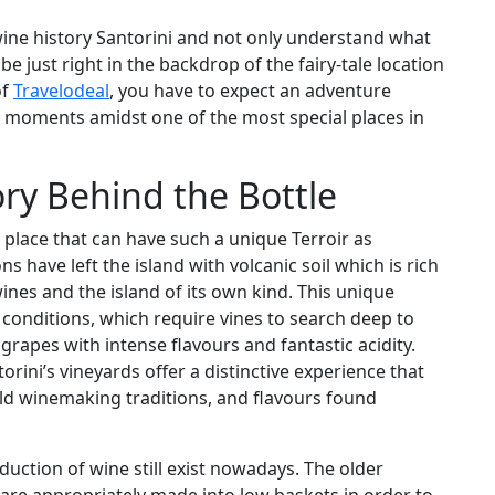
 wine history Santorini and not only understand what
e just right in the backdrop of the fairy-tale location
of
Travelodeal
, you have to expect an adventure
 moments amidst one of the most special places in
ory Behind the Bottle
 place that can have such a unique Terroir as
s have left the island with volcanic soil which is rich
ines and the island of its own kind. This unique
 conditions, which require vines to search deep to
rapes with intense flavours and fantastic acidity.
torini’s vineyards offer a distinctive experience that
ld winemaking traditions, and flavours found
duction of wine still exist nowadays. The older