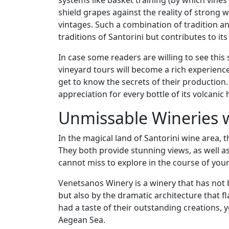
systems like basket training (by which vines
shield grapes against the reality of strong w
vintages. Such a combination of tradition 
traditions of Santorini but contributes to i
In case some readers are willing to see this s
vineyard tours will become a rich experienc
get to know the secrets of their production. T
appreciation for every bottle of its volcanic 
Unmissable Wineries w
In the magical land of Santorini wine area,
They both provide stunning views, as well a
cannot miss to explore in the course of your
Venetsanos Winery is a winery that has not
but also by the dramatic architecture that 
had a taste of their outstanding creations, 
Aegean Sea.