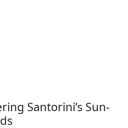
ering Santorini’s Sun-
rds