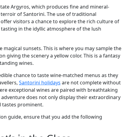
Estate Argyros, which produces fine and mineral-
terroir of Santorini. The use of traditional
fer visitors a chance to explore the rich culture of
tasting in the idyllic atmosphere of the lush
ike magical sunsets. This is where you may sample the
 giving the scenery a yellow color. This is a fantasy
standing wines.
credible chance to taste wine-matched menus as they
avellers,
Santorini holidays
are not complete without
here exceptional wines are paired with breathtaking
ry adventure does not only display their extraordinary
d tastes prominent.
ion guide, ensure that you add the following