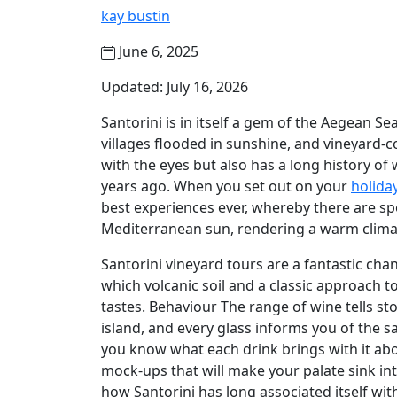
kay bustin
June 6, 2025
Updated: July 16, 2026
Santorini is in itself a gem of the Aegean Se
villages flooded in sunshine, and vineyard-co
with the eyes but also has a long history o
years ago. When you set out on your
holiday
best experiences ever, whereby there are sp
Mediterranean sun, rendering a warm clima
Santorini vineyard tours are a fantastic chanc
which volcanic soil and a classic approac
tastes. Behaviour The range of wine tells st
island, and every glass informs you of the sa
you know what each drink brings with it abo
mock-ups that will make your palate sink in
how Santorini has long associated itself with