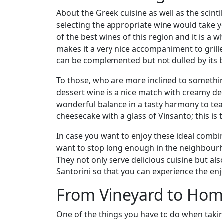
About the Greek cuisine as well as the scinti
selecting the appropriate wine would take y
of the best wines of this region and it is a w
makes it a very nice accompaniment to grill
can be complemented but not dulled by its b
To those, who are more inclined to somethin
dessert wine is a nice match with creamy de
wonderful balance in a tasty harmony to teas
cheesecake with a glass of Vinsanto; this is t
In case you want to enjoy these ideal comb
want to stop long enough in the neighbourh
They not only serve delicious cuisine but 
Santorini so that you can experience the e
From Vineyard to Hom
One of the things you have to do when takin