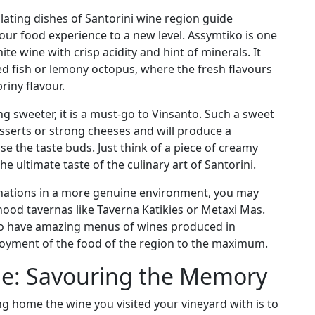
llating dishes of Santorini wine region guide
our food experience to a new level. Assymtiko is one
hite wine with crisp acidity and hint of minerals. It
ed fish or lemony octopus, where the fresh flavours
riny flavour.
g sweeter, it is a must-go to Vinsanto. Such a sweet
sserts or strong cheeses and will produce a
e the taste buds. Just think of a piece of creamy
he ultimate taste of the culinary art of Santorini.
inations in a more genuine environment, you may
ood tavernas like Taverna Katikies or Metaxi Mas.
also have amazing menus of wines produced in
njoyment of the food of the region to the maximum.
e: Savouring the Memory
g home the wine you visited your vineyard with is to