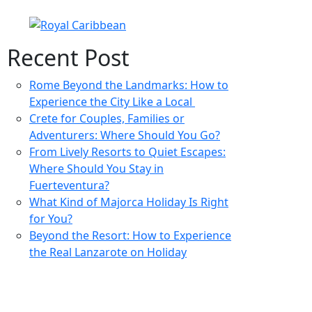
Recent Post
Rome Beyond the Landmarks: How to
Experience the City Like a Local
Crete for Couples, Families or
Adventurers: Where Should You Go?
From Lively Resorts to Quiet Escapes:
Where Should You Stay in
Fuerteventura?
What Kind of Majorca Holiday Is Right
for You?
Beyond the Resort: How to Experience
the Real Lanzarote on Holiday