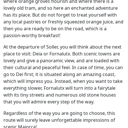
where orange groves flourish and where there is a
lovely old tram, and so here an enchanted adventure
has its place. But do not forget to treat yourself with
any local pastries or freshly squeezed orange juice, and
then you are ready to be on the road, which is a
passion-worthy breakfast!
At the departure of Soller, you will think about the next
place to visit: Deia or Fornalutx. Both scenic towns are
lovely and give a panoramic view, and are loaded with
their cultural and peaceful feel. In case of time, you can
go to Dei first; it is situated along an amazing coast,
which will impress you. Instead, when you want to take
everything slower, Fornalutx will turn into a fairytale
with its tiny streets and numerous old stone houses
that you will admire every step of the way.
Regardless of the way you are going to choose, this
route will surely leave unforgettable impressions of
scenic Majorca!