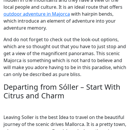
hidden in the mountains and they have a view of the
local people and culture. It is an ideal route that offers
outdoor adventure in Majorca
with hairpin bends,
which introduce an element of adventure into your
adventure memory.
And do not forget to check out the look-out options,
which are so thought out that you have to just stop and
get a view of the magnificent panoramas. This scenic
Majorca is something which is not hard to believe and
will make you adore having to be in this paradise, which
can only be described as pure bliss.
Departing from Sóller – Start With
Citrus and Charm
Leaving Soller is the best Idea to travel on the beautiful
journey of the scenic drives Mallorca. It is a pretty town,