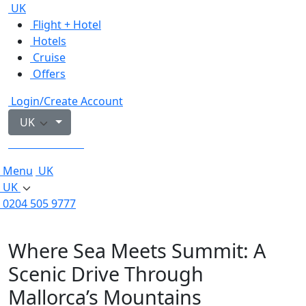
UK
Flight + Hotel
Hotels
Cruise
Offers
Login/Create Account
UK
0204 505 9777
Menu
UK
UK
0204 505 9777
Where Sea Meets Summit: A
Scenic Drive Through
Mallorca’s Mountains