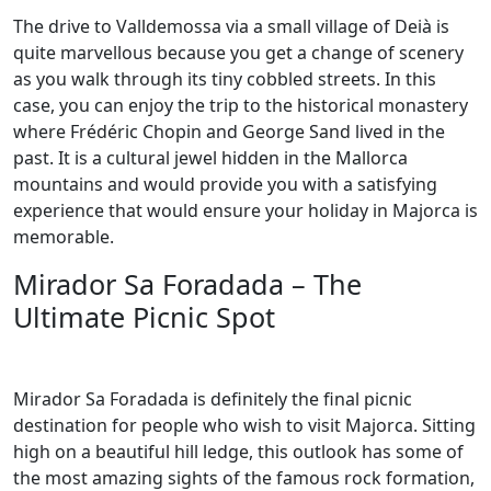
The drive to Valldemossa via a small village of Deià is
quite marvellous because you get a change of scenery
as you walk through its tiny cobbled streets. In this
case, you can enjoy the trip to the historical monastery
where Frédéric Chopin and George Sand lived in the
past. It is a cultural jewel hidden in the Mallorca
mountains and would provide you with a satisfying
experience that would ensure your holiday in Majorca is
memorable.
Mirador Sa Foradada – The
Ultimate Picnic Spot
Mirador Sa Foradada is definitely the final picnic
destination for people who wish to visit Majorca. Sitting
high on a beautiful hill ledge, this outlook has some of
the most amazing sights of the famous rock formation,