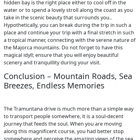
hidden bay is the right place either to cool off in the
water or to spend a lovely stroll along the coast as you
take in the scenic beauty that surrounds you..
Hypothetically, you can break during the trip in such a
place and continue your trip with a final stretch in such
a tropical manner, connecting with the serene nature of
the Majorca mountains. Do not forget to have this
magical idyll; ensure that you will enjoy beautiful
scenery and tranquillity during your visit.
Conclusion – Mountain Roads, Sea
Breezes, Endless Memories
The Tramuntana drive is much more than a simple way
to transport people somewhere, it is a soul-decent
journey that feeds the soul. When you are moving
along this magnificent course, you had better stop
somewhere and perceive the amazing views of the sea